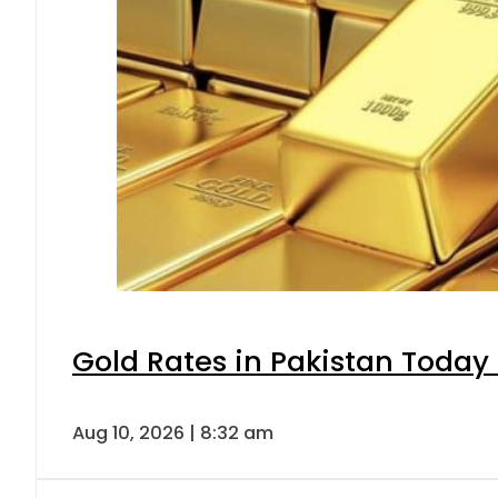
Gold Rates in Pakistan Today 
Aug 10, 2026 | 8:32 am