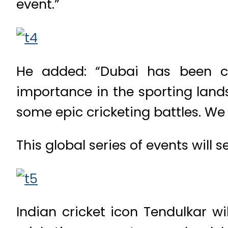
event.”
He added: “Dubai has been ch
importance in the sporting lands
some epic cricketing battles. We 
This global series of events will
Indian cricket icon Tendulkar wi