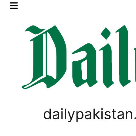
Skip to main content
Skip to
footer
LATEST
ir Patel’s Office comes under Gun Atta
SPORTS