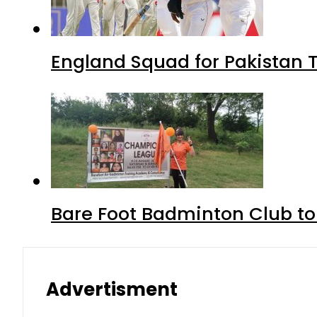
England Squad for Pakistan T
Bare Foot Badminton Club t
Advertisment