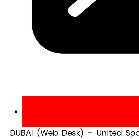
DUBAI (Web Desk) – United Spo