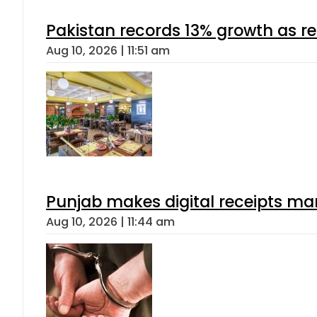
Pakistan records 13% growth as rem
Aug 10, 2026 | 11:51 am
Punjab makes digital receipts ma
Aug 10, 2026 | 11:44 am