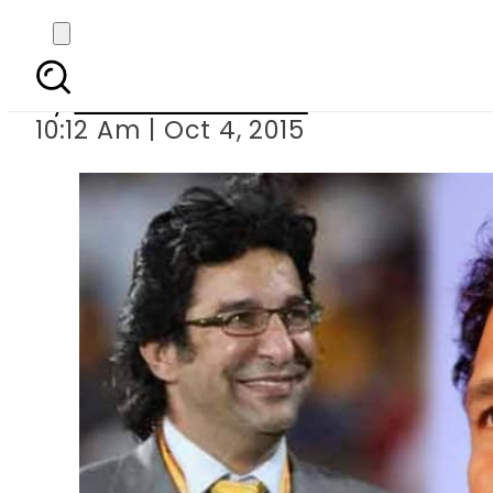
Wasim Akram and Sa
By
Dawood Rehman
10:12 Am | Oct 4, 2015