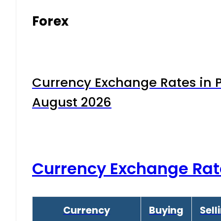
Forex
Currency Exchange Rates in P
August 2026
Currency Exchange Rat
Currency
Buying
Sell