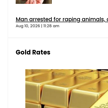
Man arrested for raping animals, c
Aug 10, 2026 | 11:28 am
Gold Rates