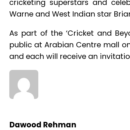
cricketing superstars and cele
Warne and West Indian star Brian
As part of the ‘Cricket and Be
public at Arabian Centre mall on
and each will receive an invitati
Dawood Rehman