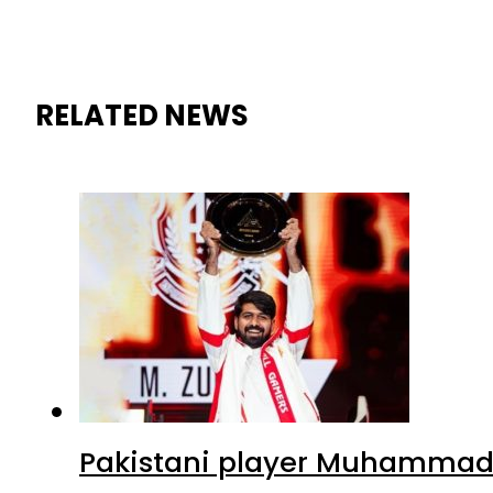
RELATED NEWS
Pakistani player Muhammad Z