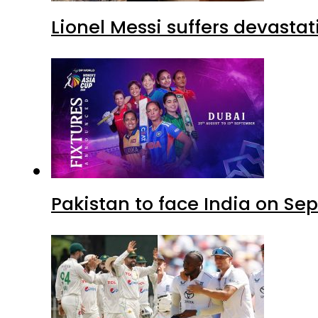
Lionel Messi suffers devastat
Pakistan to face India on S