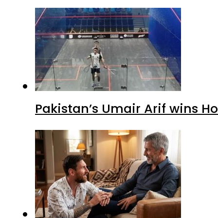
Pakistan’s Umair Arif wins H