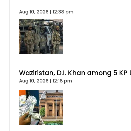
Aug 10, 2026 | 12:38 pm
Waziristan, D.I. Khan among 5 KP 
Aug 10, 2026 | 12:18 pm