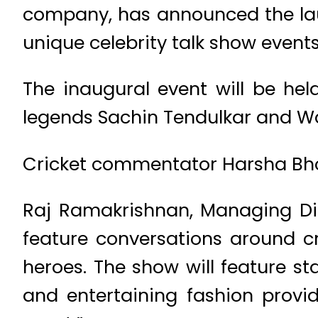
company, has announced the laun
unique celebrity talk show events
The inaugural event will be hel
legends Sachin Tendulkar and 
Cricket commentator Harsha Bhog
Raj Ramakrishnan, Managing Dire
feature conversations around c
heroes. The show will feature st
and entertaining fashion provid