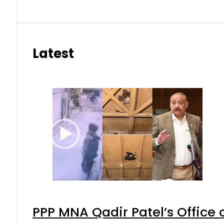
Latest
PPP MNA Qadir Patel’s Office