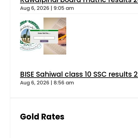
Aug 6, 2026 | 9:05 am
BISE Sahiwal class 10 SSC results
Aug 6, 2026 | 8:56 am
Gold Rates