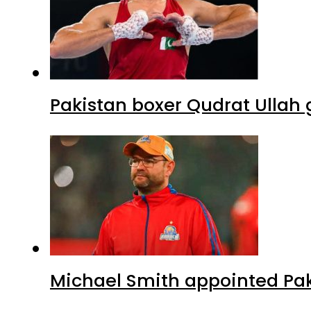
Pakistan boxer Qudrat Ullah 
Michael Smith appointed Pak