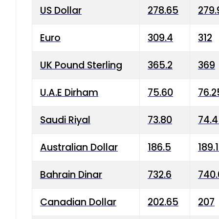
US Dollar
278.65
279.
Euro
309.4
312
UK Pound Sterling
365.2
369
U.A.E Dirham
75.60
76.2
Saudi Riyal
73.80
74.
Australian Dollar
186.5
189.
Bahrain Dinar
732.6
740.
Canadian Dollar
202.65
207