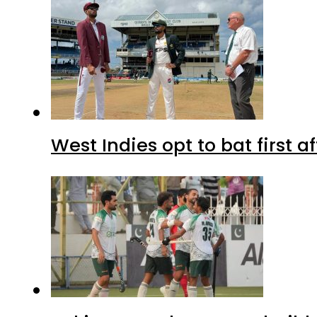
West Indies opt to bat first 