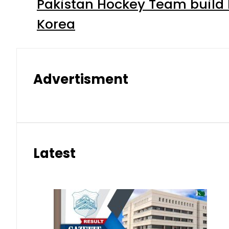
Pakistan Hockey Team build
Korea
Advertisment
Latest