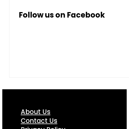
Follow us on Facebook
About Us
Contact Us