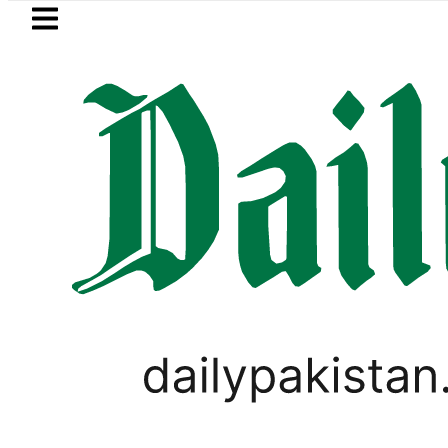
Skip to main content
Skip to
footer
LATEST
BISE Lahore matric resul
SPORTS