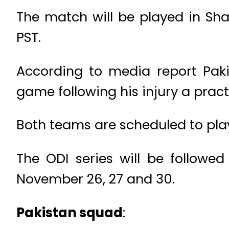
The match will be played in Sha
PST.
According to media report Pakis
game following his injury a prac
Both teams are scheduled to pla
The ODI series will be followe
November 26, 27 and 30.
Pakistan squad
: