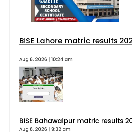
BISE Lahore matric results 202
Aug 6, 2026 | 10:24 am
BISE Bahawalpur matric results 2
Aug 6, 2026 | 9:32 am