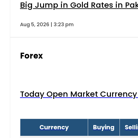
Big Jump in Gold Rates in Pak
Aug 5, 2026 | 3:23 pm
Forex
Today Open Market Currency 
Currency
Buying
Sell