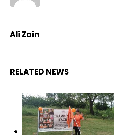
Ali Zain
RELATED NEWS