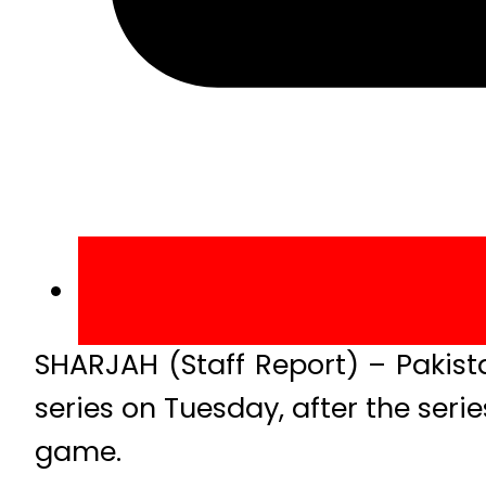
SHARJAH (Staff Report) – Pakist
series on Tuesday, after the series
game.