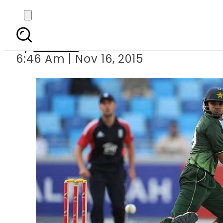
Pakistan v England thi
By
Ali Zain
6:46 Am | Nov 16, 2015