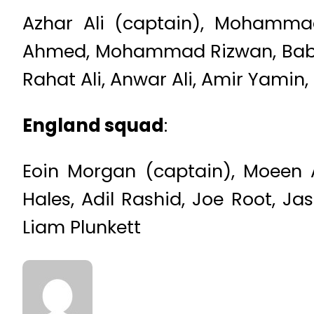
Azhar Ali (captain), Mohammad
Ahmed, Mohammad Rizwan, Babar
Rahat Ali, Anwar Ali, Amir Yamin,
England squad
:
Eoin Morgan (captain), Moeen Al
Hales, Adil Rashid, Joe Root, Ja
Liam Plunkett