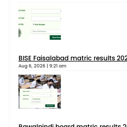
BISE Faisalabad matric results 202
Aug 6, 2026 | 9:21 am
Rawalpindi board matric results 