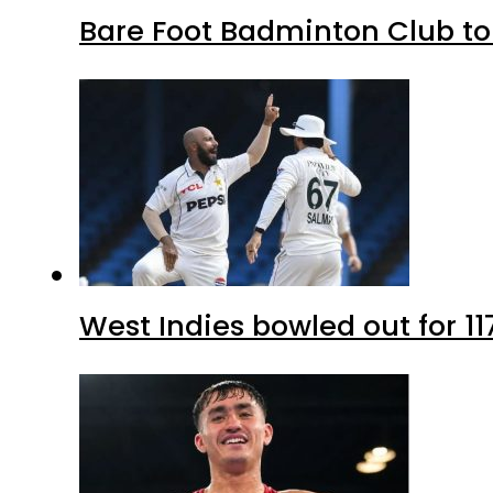
Bare Foot Badminton Club t
West Indies bowled out for 11