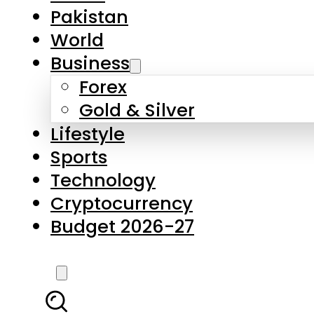
Pakistan
World
Business
Forex
Gold & Silver
Lifestyle
Sports
Technology
Cryptocurrency
Budget 2026-27