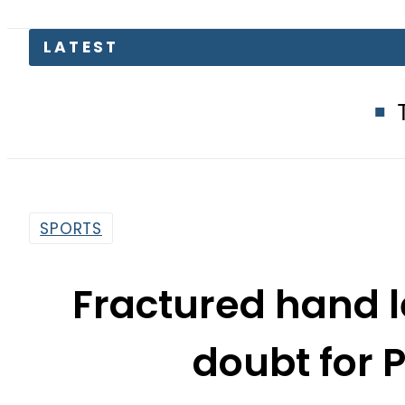
LATEST
Trump says I
SPORTS
Fractured hand 
doubt for P