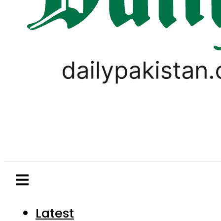
Latest