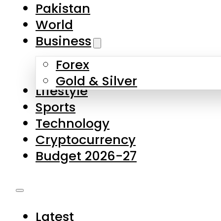
Pakistan
World
Business
Forex
Gold & Silver
Lifestyle
Sports
Technology
Cryptocurrency
Budget 2026-27
Latest