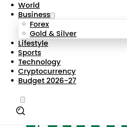
World
Business
Forex
Gold & Silver
Lifestyle
Sports
Technology
Cryptocurrency
Budget 2026-27