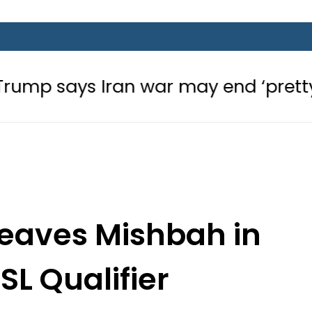
ran war may end ‘pretty soon’ as G
leaves Mishbah in
SL Qualifier