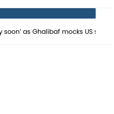
halibaf mocks US strategy
Securi