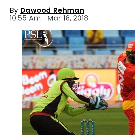
By
Dawood Rehman
10:55 Am | Mar 18, 2018