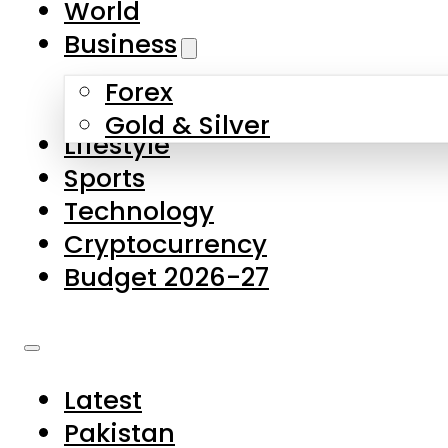
World
Skip to main content
Skip to footer
Business
Forex
About Us
Gold & Silver
Lifestyle
Contact Us
Sports
Privacy Policy
Technology
Complaints
Cryptocurrency
Submissions
Budget 2026-27
Latest
Pakistan