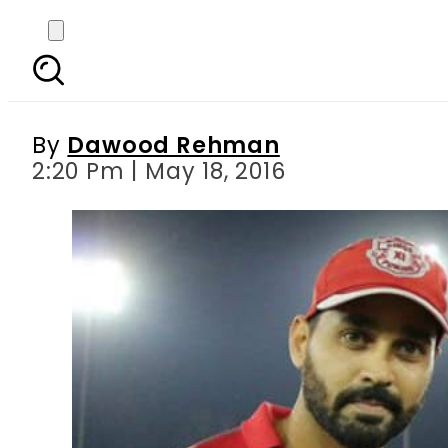
IPL 2016 Match 50: Vir
By
Dawood Rehman
2:20 Pm | May 18, 2016