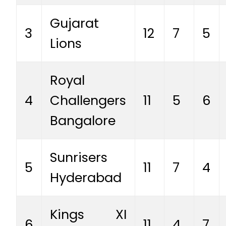
Gujarat
3
12
7
5
Lions
Royal
4
Challengers
11
5
6
Bangalore
Sunrisers
5
11
7
4
Hyderabad
Kings XI
6
11
4
7