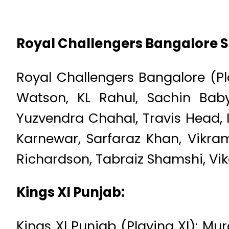
Royal Challengers Bangalore 
Royal Challengers Bangalore (Play
Watson, KL Rahul, Sachin Baby
Yuzvendra Chahal, Travis Head, 
Karnewar, Sarfaraz Khan, Vikram
Richardson, Tabraiz Shamshi, Vi
Kings XI Punjab:
Kings XI Punjab (Playing XI): Mu