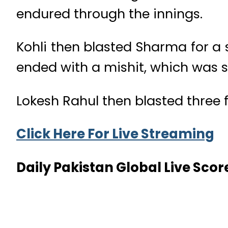
endured through the innings.
Kohli then blasted Sharma for a 
ended with a mishit, which was sa
Lokesh Rahul then blasted three f
Click Here For Live Streaming
Daily Pakistan Global Live Scor