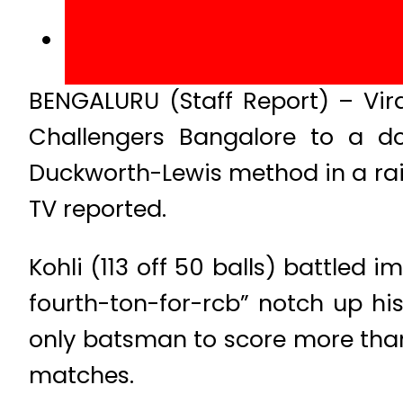
BENGALURU (Staff Report) – Vir
Challengers Bangalore to a d
Duckworth-Lewis method in a ra
TV reported.
Kohli (113 off 50 balls) battled
fourth-ton-for-rcb” notch up hi
only batsman to score more than 
matches.