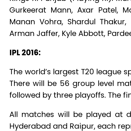
Gurkeerat Mann, Axar Patel, M
Manan Vohra, Shardul Thakur, N
Arman Jaffer, Kyle Abbott, Parde
IPL 2016:
The world’s largest T20 league 
There will be 56 group level ma
followed by three playoffs. The 
All matches will be played at d
Hyderabad and Raipur, each repr