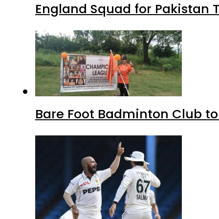
England Squad for Pakistan T
Bare Foot Badminton Club t