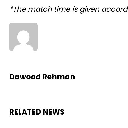
*The match time is given accord
Dawood Rehman
RELATED NEWS