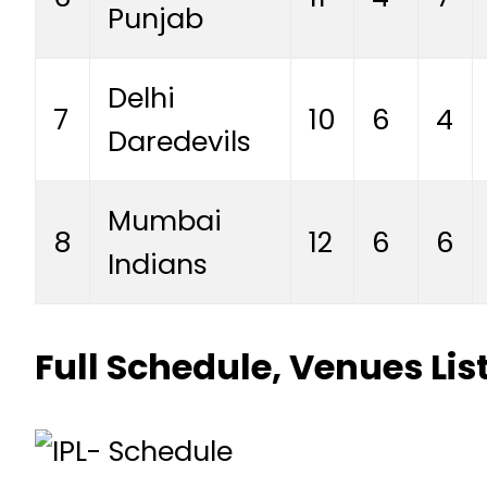
Punjab
Delhi
7
10
6
4
Daredevils
Mumbai
8
12
6
6
Indians
Full Schedule, Venues Li