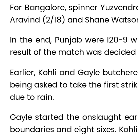
For Bangalore, spinner Yuzvendr
Aravind (2/18) and Shane Watson
In the end, Punjab were 120-9 
result of the match was decided
Earlier, Kohli and Gayle butcher
being asked to take the first stri
due to rain.
Gayle started the onslaught earl
boundaries and eight sixes. Koh