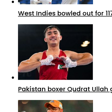
West Indies bowled out for 11
Pakistan boxer Qudrat Ullah 