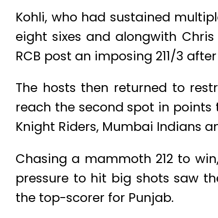
Kohli, who had sustained multiple
eight sixes and alongwith Chri
RCB post an imposing 211/3 after
The hosts then returned to restr
reach the second spot in points 
Knight Riders, Mumbai Indians an
Chasing a mammoth 212 to win, 
pressure to hit big shots saw 
the top-scorer for Punjab.