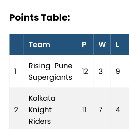
Points Table:
Team
P
W
L
Rising Pune
1
12
3
9
Supergiants
Kolkata
2
Knight
11
7
4
Riders