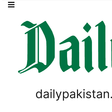
Skip to main content
Skip to
footer
LATEST
Petrol Price falls to Rs327/L
SPORTS