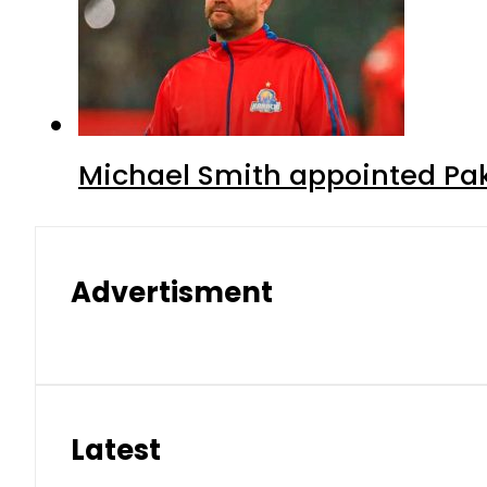
Michael Smith appointed Pak
Advertisment
Latest