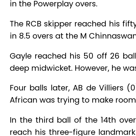
in the Powerplay overs.
The RCB skipper reached his fif
in 8.5 overs at the M Chinnaswa
Gayle reached his 50 off 26 balls
deep midwicket. However, he was 
Four balls later, AB de Villiers
African was trying to make room 
In the third ball of the 14th o
reach his three-figure landmark