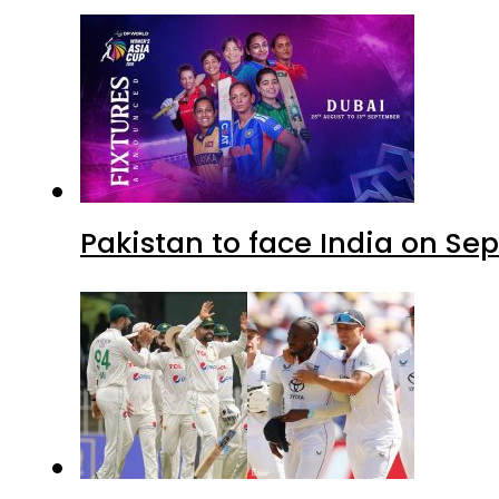
Pakistan to face India on S