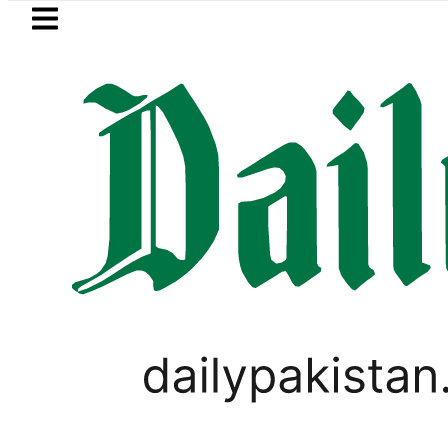
Skip to main content
Skip to
footer
LATEST
 Refinery Fire under control, Saudi Arab
VIRAL