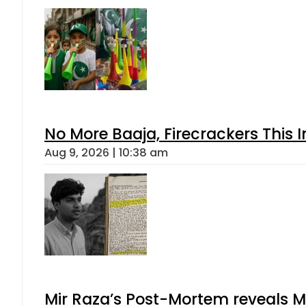
No More Baaja, Firecrackers This
Aug 9, 2026 | 10:38 am
Mir Raza’s Post-Mortem reveals M