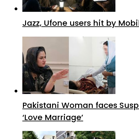
Jazz, Ufone users hit by Mob
Pakistani Woman faces Suspi
‘Love Marriage’