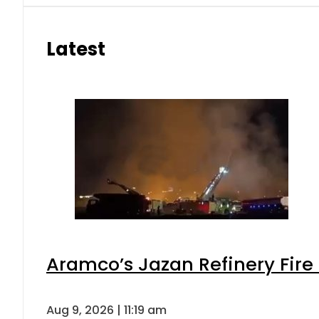
Latest
Aramco’s Jazan Refinery Fire 
Aug 9, 2026 | 11:19 am