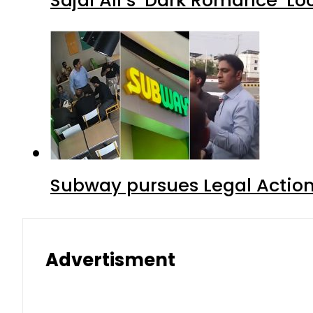
Subway pursues Legal Action
Advertisment