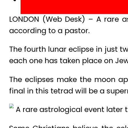
LONDON (Web Desk) – A rare ast
according to a pastor.
The fourth lunar eclipse in just 
each one has taken place on Jewi
The eclipses make the moon ap
final in this tetrad will be a sup