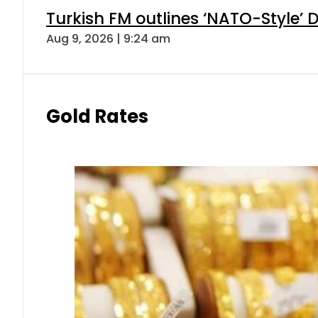
Turkish FM outlines ‘NATO-Style’ D
Aug 9, 2026 | 9:24 am
Gold Rates