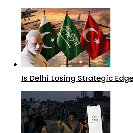
Is Delhi Losing Strategic Edg