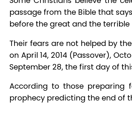
Some Christians believe the cel
passage from the Bible that says
before the great and the terrible
Their fears are not helped by the
on April 14, 2014 (Passover), Oct
September 28, the first day of thi
According to those preparing f
prophecy predicting the end of t