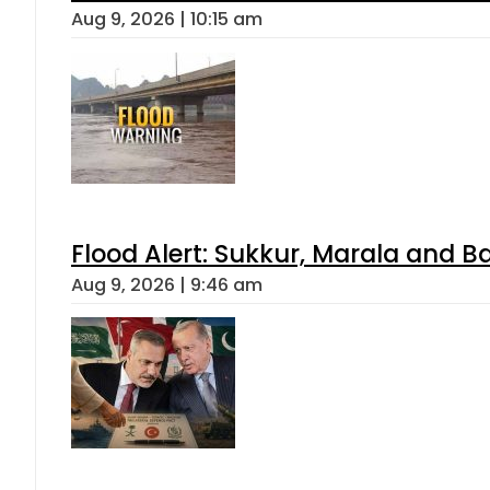
Aug 9, 2026 | 10:15 am
Flood Alert: Sukkur, Marala and B
Aug 9, 2026 | 9:46 am