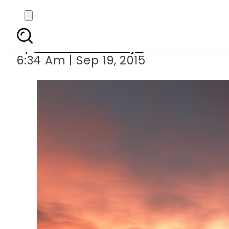
Religious scholars
By
Nudrrat Khawaja
6:34 Am | Sep 19, 2015