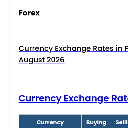
Forex
Currency Exchange Rates in P
August 2026
Currency Exchange Rat
Currency
Buying
Sell