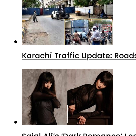
Karachi Traffic Update: Road
Sajal Ali’s ‘Dark Romance’ Lo