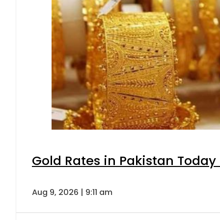
Gold Rates in Pakistan Today 
Aug 9, 2026 | 9:11 am