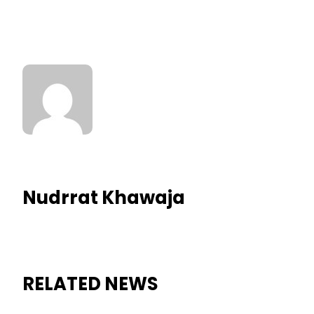
Nudrrat Khawaja
RELATED NEWS