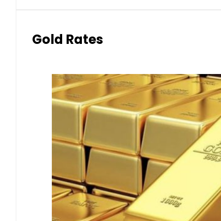
Gold Rates