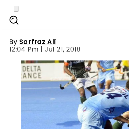
Asian Hockey Champi
By
Sarfraz Ali
12:04 Pm | Jul 21, 2018