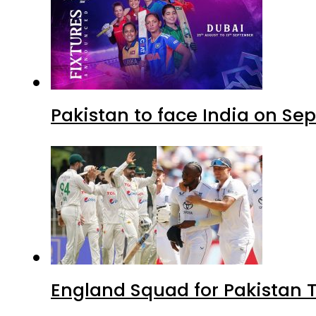
Pakistan to face India on S
England Squad for Pakistan T