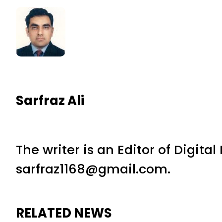
Sarfraz Ali
The writer is an Editor of Digita
sarfraz1168@gmail.com.
RELATED NEWS