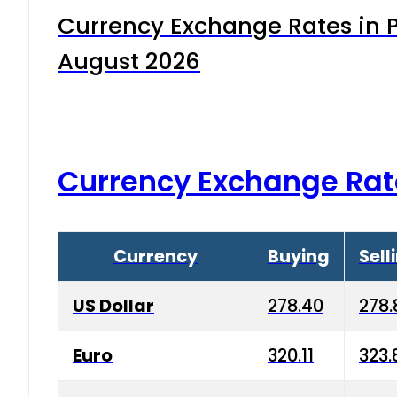
Currency Exchange Rates in P
August 2026
Currency Exchange Rat
Currency
Buying
Sell
US Dollar
278.40
278.
Euro
320.11
323.