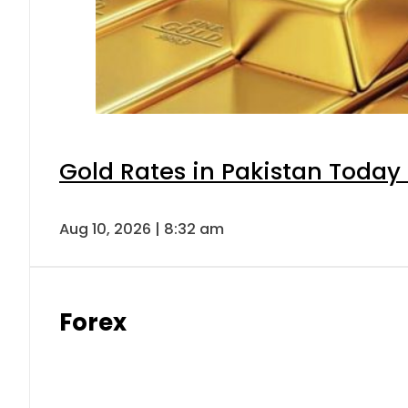
Gold Rates in Pakistan Today 
Aug 10, 2026 | 8:32 am
Forex