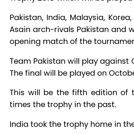
Pakistan, India, Malaysia, Kore
Asain arch-rivals Pakistan and wi
opening match of the tournament
Team Pakistan will play against
The final will be played on Octob
This will be the fifth edition 
times the trophy in the past.
India took the trophy home in the