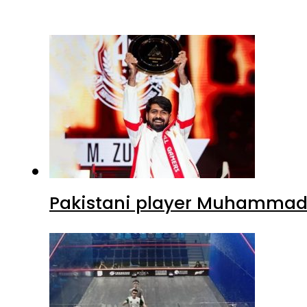
Pakistani player Muhammad Z