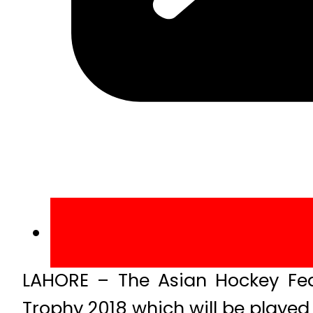
LAHORE – The Asian Hockey Fe
Trophy 2018 which will be played