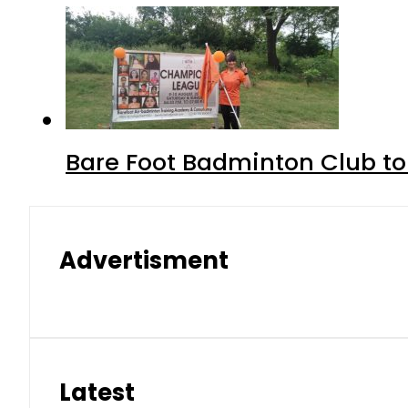
Bare Foot Badminton Club t
Advertisment
Latest