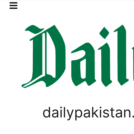
Skip to main content
Skip to
footer
LATEST
 records 13% growth as remittances surges
SPORTS