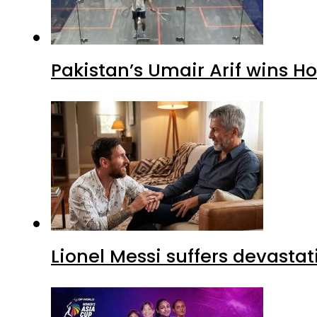
Pakistan’s Umair Arif wins H
Lionel Messi suffers devastat