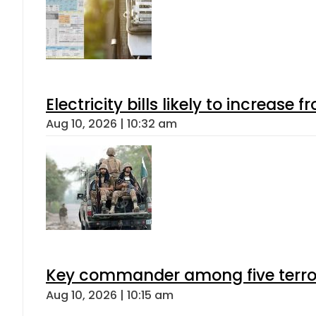
Electricity bills likely to increas
Aug 10, 2026 | 10:32 am
Key commander among five terroris
Aug 10, 2026 | 10:15 am