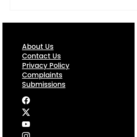
About Us
Contact Us
Privacy Policy
Complaints
Submissions