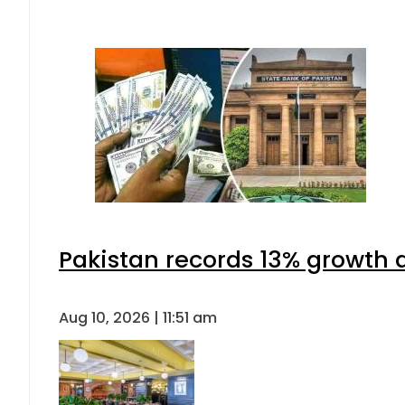
Pakistan records 13% growth a
Aug 10, 2026 | 11:51 am