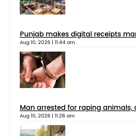
Punjab makes digital receipts ma
Aug 10, 2026 | 11:44 am
Man arrested for raping animals, c
Aug 10, 2026 | 11:28 am