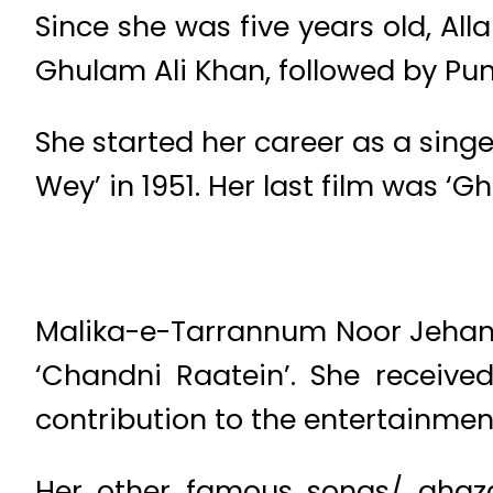
Since she was five years old, All
Ghulam Ali Khan, followed by Pu
She started her career as a singe
Wey’ in 1951. Her last film was ‘Gha
Malika-e-Tarrannum Noor Jehan 
‘Chandni Raatein’. She receive
contribution to the entertainment
Her other famous songs/ ghazal