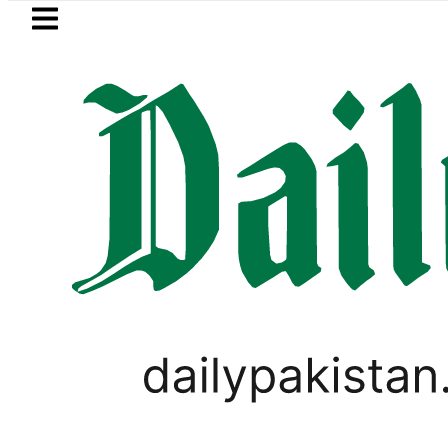
Skip to main content
Skip to
footer
LATEST
ge girl killed in bus-motorcycle collisi
LIFESTYLE