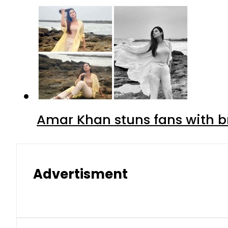
Amar Khan stuns fans with br
Advertisment