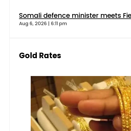
Somali defence minister meets Fi
Aug 6, 2026 | 6:11 pm
Gold Rates