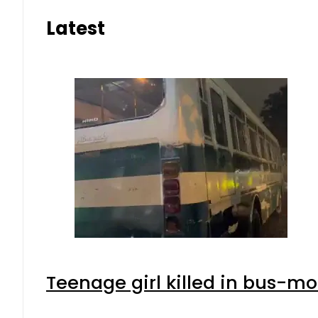
Latest
Teenage girl killed in bus-mo