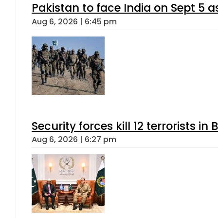
Pakistan to face India on Sept 
Aug 6, 2026 | 6:45 pm
Security forces kill 12 terrorists i
Aug 6, 2026 | 6:27 pm