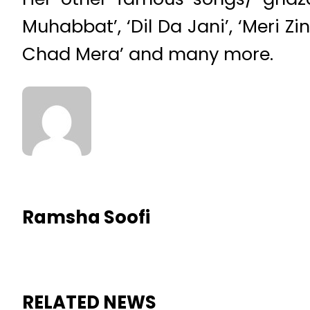
Muhabbat’, ‘Dil Da Jani’, ‘Meri
Chad Mera’ and many more.
Ramsha Soofi
RELATED NEWS