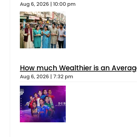
Aug 6, 2026 | 10:00 pm
How much Wealthier is an Average
Aug 6, 2026 | 7:32 pm