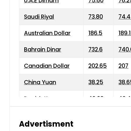
U.A.E Dirham
75.60
76.2
Saudi Riyal
73.80
74.
Australian Dollar
186.5
189.
Bahrain Dinar
732.6
740.
Canadian Dollar
202.65
207
China Yuan
38.25
38.6
Danish Krone
40.03
40.4
Hong Kong Dollar
35.68
36.0
Advertisment