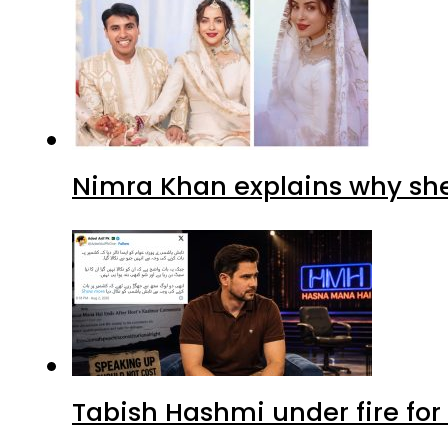
Nimra Khan explains why sh
Tabish Hashmi under fire for 