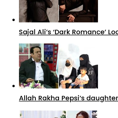
Sajal Ali’s ‘Dark Romance’ Lo
Allah Rakha Pepsi’s daughters