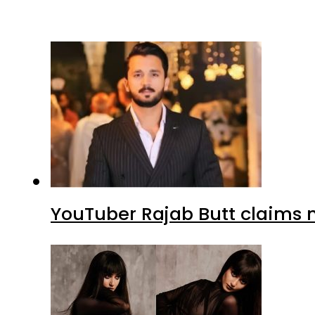
YouTuber Rajab Butt claims n