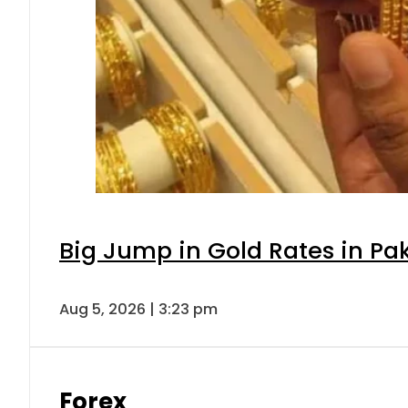
Big Jump in Gold Rates in Pak
Aug 5, 2026 | 3:23 pm
Forex