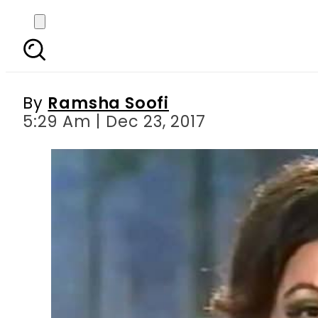
Gaaye Gi Duniya Geet
By
Ramsha Soofi
5:29 Am | Dec 23, 2017