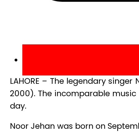
LAHORE – The legendary singer N
2000). The incomparable music th
day.
Noor Jehan was born on Septembe