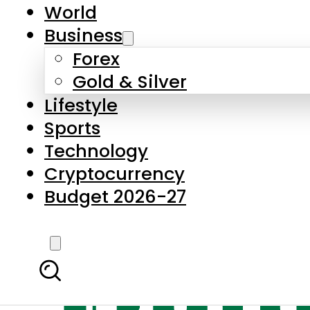
World
Business
Forex
Gold & Silver
Lifestyle
Sports
Technology
Cryptocurrency
Budget 2026-27