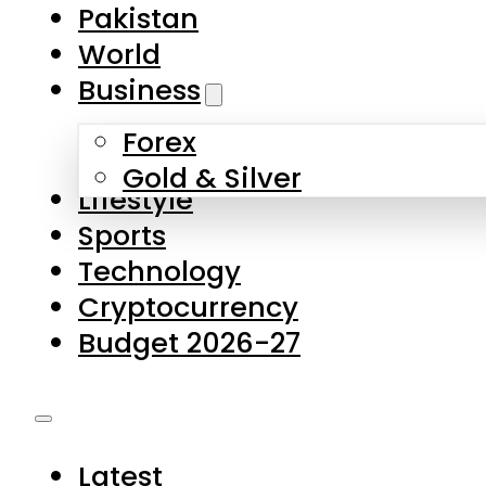
Pakistan
World
Business
Forex
Gold & Silver
Lifestyle
Sports
Technology
Cryptocurrency
Budget 2026-27
Latest