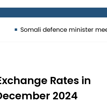
li defence minister meets Field Mar
Exchange Rates in
 December 2024