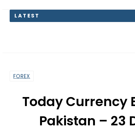
LATEST
Soma
FOREX
Today Currency 
Pakistan – 23