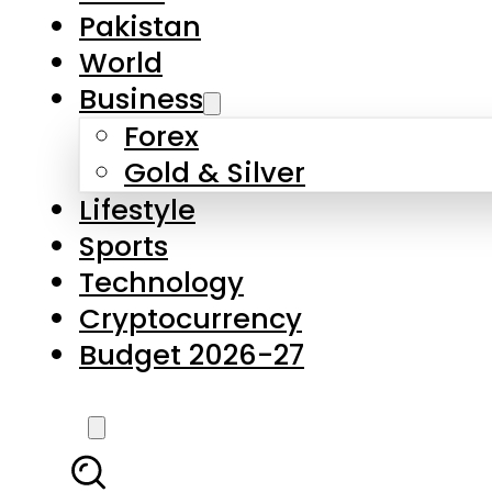
Pakistan
World
Business
Forex
Gold & Silver
Lifestyle
Sports
Technology
Cryptocurrency
Budget 2026-27