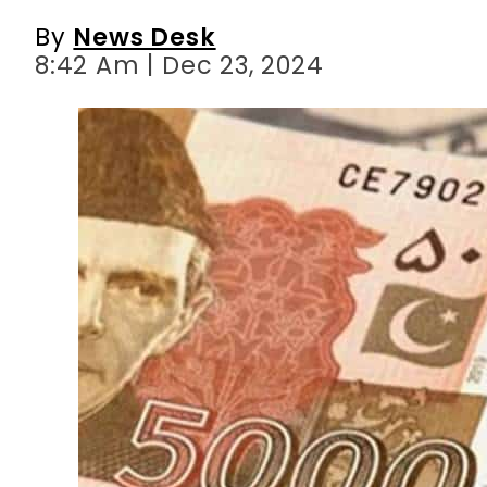
By
News Desk
8:42 Am | Dec 23, 2024