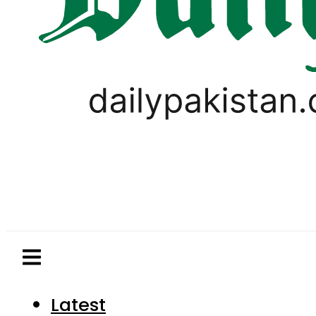
Latest