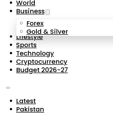
World
Skip to main content
Skip to footer
Business
Forex
About Us
Gold & Silver
Lifestyle
Contact Us
Sports
Privacy Policy
Technology
Complaints
Cryptocurrency
Submissions
Budget 2026-27
Latest
Pakistan