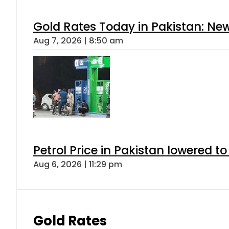
Gold Rates Today in Pakistan: New
Aug 7, 2026 | 8:50 am
Petrol Price in Pakistan lowered to
Aug 6, 2026 | 11:29 pm
Gold Rates