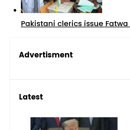
Pakistani clerics issue Fat
Advertisment
Latest