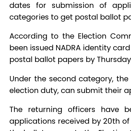
dates for submission of appli
categories to get postal ballot p
According to the Election Com
been issued NADRA identity card 
postal ballot papers by Thursday
Under the second category, the
election duty, can submit their a
The returning officers have 
applications received by 20th of t