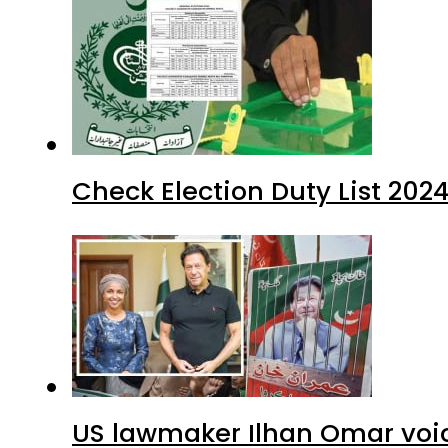
Check Election Duty List 202
US lawmaker Ilhan Omar voic