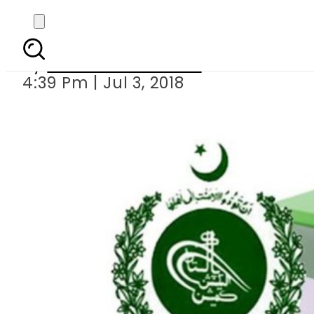
ECP fixes 5t
By
Muhammad Irfan
4:39 Pm | Jul 3, 2018