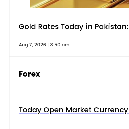
Gold Rates Today in Pakistan:
Aug 7, 2026 | 8:50 am
Forex
Today Open Market Currency 