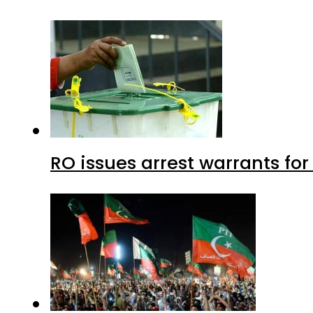
RO issues arrest warrants fo