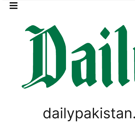
Skip to main content
Skip to
footer
LATEST
ays Iran war may end ‘pretty soon’ as 
ELECTIONS 2018