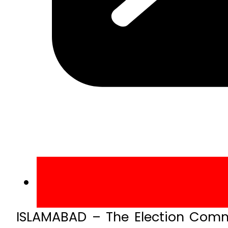
ISLAMABAD – The Election Commi