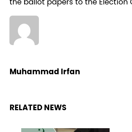
the ballot papers to the Electio
Muhammad Irfan
RELATED NEWS