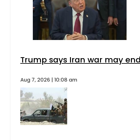
Trump says Iran war may end 
Aug 7, 2026 | 10:08 am