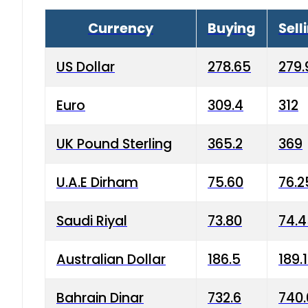
Currency
Buying
Sell
US Dollar
278.65
279.
Euro
309.4
312
UK Pound Sterling
365.2
369
U.A.E Dirham
75.60
76.2
Saudi Riyal
73.80
74.
Australian Dollar
186.5
189.
Bahrain Dinar
732.6
740.