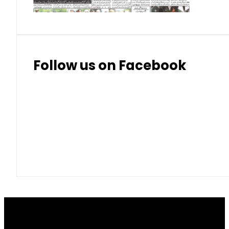
Follow us on Facebook