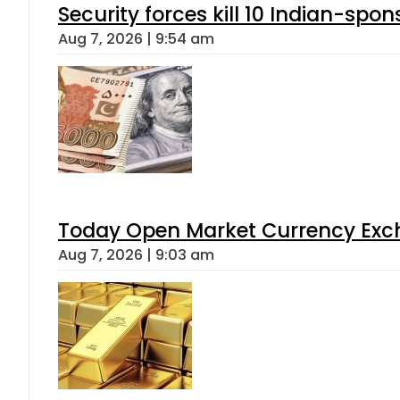
Security forces kill 10 Indian-spon
Aug 7, 2026 | 9:54 am
Today Open Market Currency Exch
Aug 7, 2026 | 9:03 am