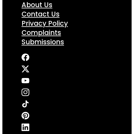
About Us
Contact Us
Privacy Policy
Complaints
Submissions