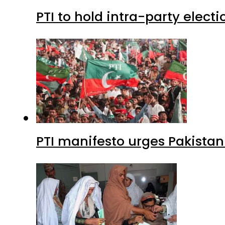
PTI to hold intra-party elect
PTI manifesto urges Pakistan