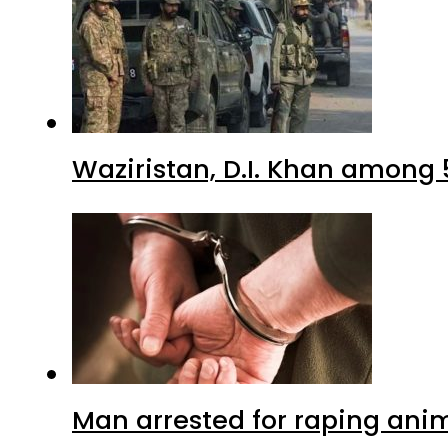
Waziristan, D.I. Khan among 
Man arrested for raping anim