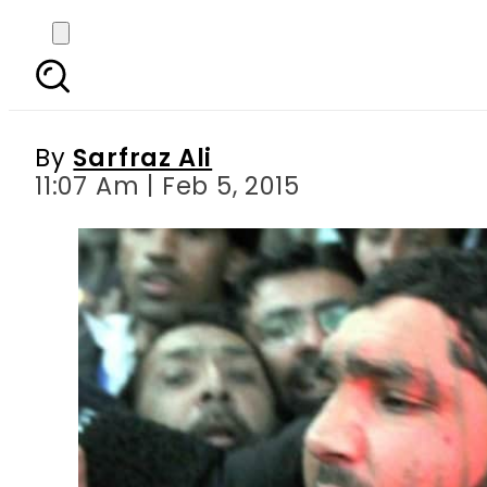
Taseer murder case
By
Sarfraz Ali
11:07 Am | Feb 5, 2015