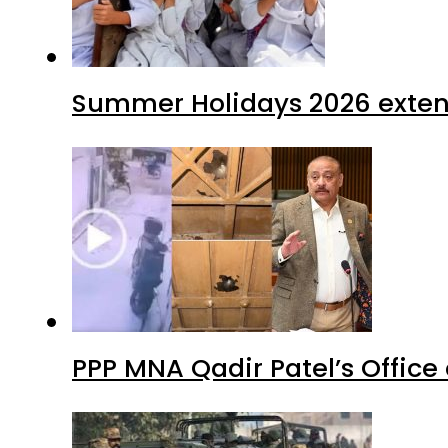
Summer Holidays 2026 extende
PPP MNA Qadir Patel’s Office