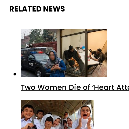
RELATED NEWS
Two Women Die of ‘Heart Att