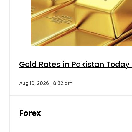
Gold Rates in Pakistan Today 
Aug 10, 2026 | 8:32 am
Forex