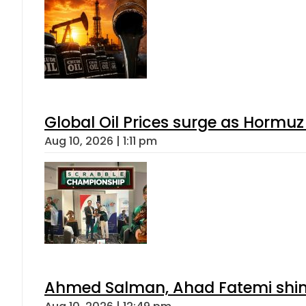
Global Oil Prices surge as Hormuz
Aug 10, 2026 | 1:11 pm
Ahmed Salman, Ahad Fatemi shine 