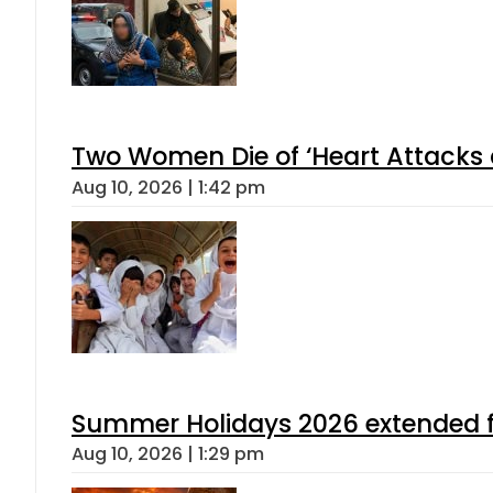
Two Women Die of ‘Heart Attacks 
Aug 10, 2026 | 1:42 pm
Summer Holidays 2026 extended for
Aug 10, 2026 | 1:29 pm