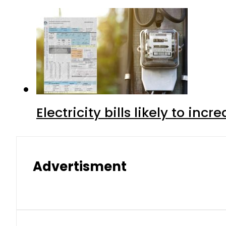
Electricity bills likely to in
Advertisment