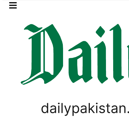
Skip to main content
Skip to
footer
LATEST
OP to secure up to Rs30Billion from Punj
PAKISTAN