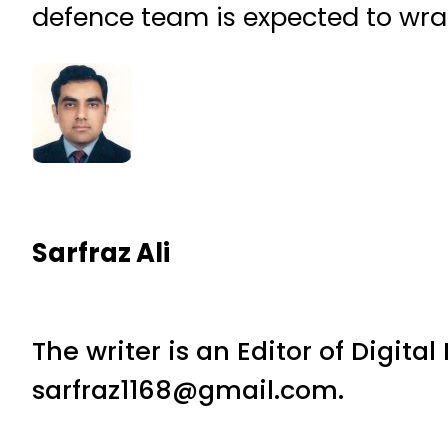
defence team is expected to wra
Sarfraz Ali
The writer is an Editor of Digita
sarfraz1168@gmail.com.