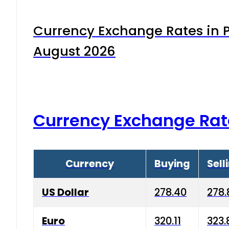
Currency Exchange Rates in P
August 2026
Currency Exchange Rat
Currency
Buying
Sell
US Dollar
278.40
278.
Euro
320.11
323.