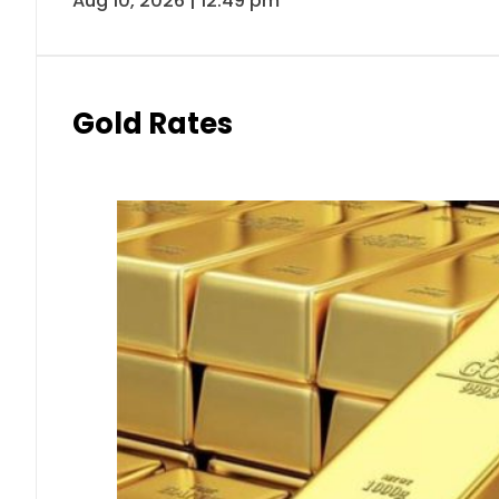
Aug 10, 2026 | 12:49 pm
Gold Rates