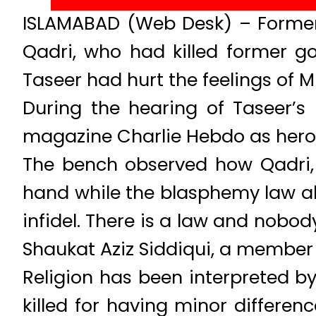
ISLAMABAD (Web Desk) – Former 
Qadri, who had killed former 
Taseer had hurt the feelings of 
During the hearing of Taseer’s
magazine Charlie Hebdo as hero
The bench observed how Qadri,
hand while the blasphemy law alr
infidel. There is a law and nobod
Shaukat Aziz Siddiqui, a member 
Religion has been interpreted by
killed for having minor differen