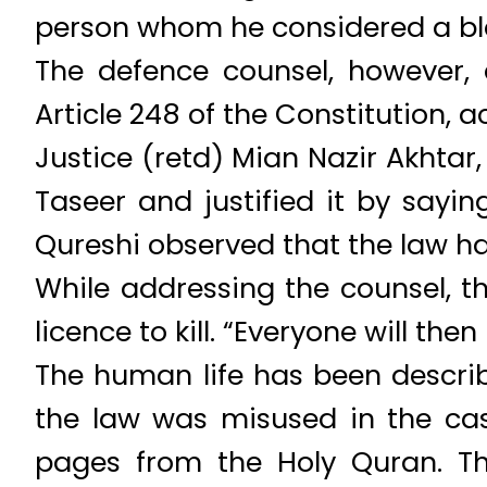
person whom he considered a bla
The defence counsel, however,
Article 248 of the Constitution, 
Justice (retd) Mian Nazir Akhtar,
Taseer and justified it by say
Qureshi observed that the law has
While addressing the counsel, t
licence to kill. “Everyone will th
The human life has been descri
the law was misused in the ca
pages from the Holy Quran. Th