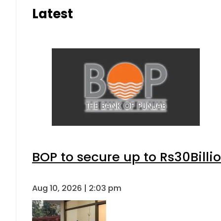
Latest
BOP to secure up to Rs30Billi
Aug 10, 2026 | 2:03 pm