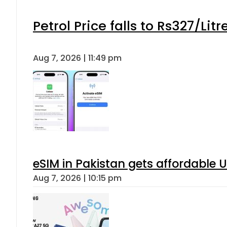
Petrol Price falls to Rs327/Lit
Aug 7, 2026 | 11:49 pm
eSIM in Pakistan gets affordable 
Aug 7, 2026 | 10:15 pm