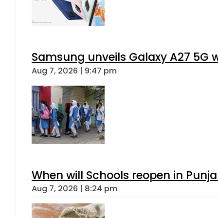
Samsung unveils Galaxy A27 5G wi
Aug 7, 2026 | 9:47 pm
When will Schools reopen in Punja
Aug 7, 2026 | 8:24 pm