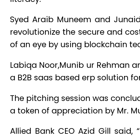
Syed Araib Muneem and Junaid A
revolutionize the secure and cost
of an eye by using blockchain t
Labiqa Noor,Munib ur Rehman and S
a B2B saas based erp solution for
The pitching session was conclude
a token of appreciation by Mr. M
Allied Bank CEO Azid Gill said,