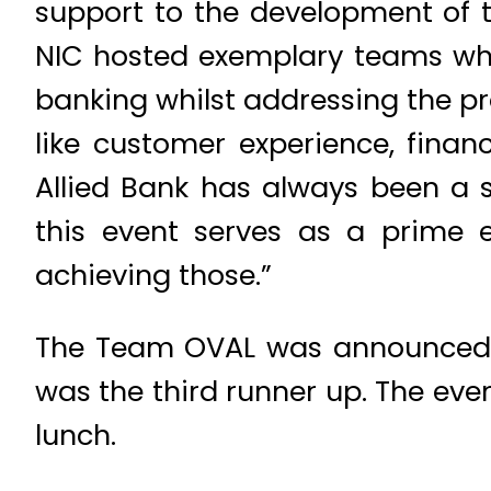
support to the development of t
NIC hosted exemplary teams who 
banking whilst addressing the p
like customer experience, finan
Allied Bank has always been a s
this event serves as a prime e
achieving those.”
The Team OVAL was announced t
was the third runner up. The eve
lunch.