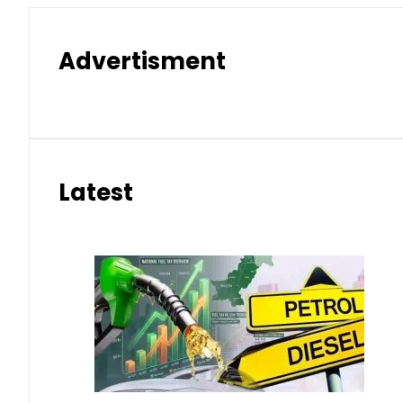
Advertisment
Latest