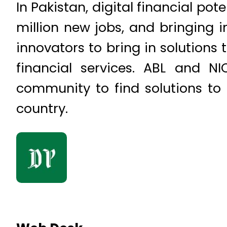
In Pakistan, digital financial pot
million new jobs, and bringing i
innovators to bring in solutions 
financial services. ABL and N
community to find solutions to
country.