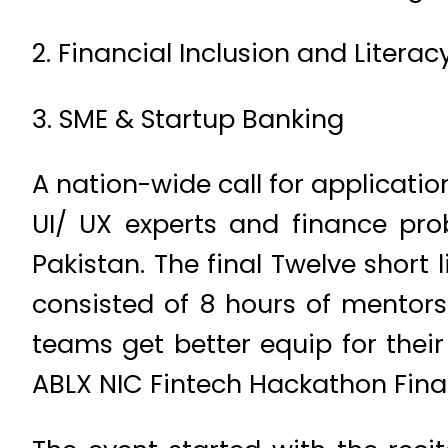
2. Financial Inclusion and Literac
3. SME & Startup Banking
A nation-wide call for applicati
UI/ UX experts and finance prob
Pakistan. The final Twelve shor
consisted of 8 hours of mentorsh
teams get better equip for their
ABLX NIC Fintech Hackathon Final