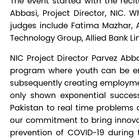
The event started with the reci
Abbasi, Project Director, NIC. 
judges include Fatima Mazhar, 
Technology Group, Allied Bank Limi
NIC Project Director Parvez Abb
program where youth can be en
subsequently creating employmen
only shown exponential succes
Pakistan to real time problems of
our commitment to bring innovat
prevention of COVID-19 during 