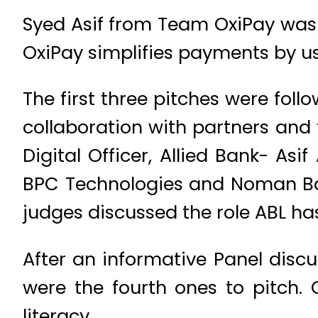
Syed Asif from Team OxiPay was
OxiPay simplifies payments by 
The first three pitches were foll
collaboration with partners and 
Digital Officer, Allied Bank- A
BPC Technologies and Noman Bash
judges discussed the role ABL ha
After an informative Panel di
were the fourth ones to pitch. 
literacy.