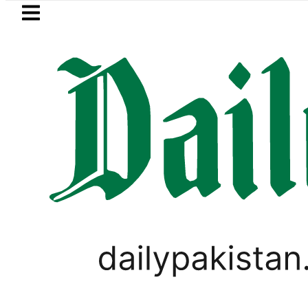
Skip to main content
Skip to
footer
LATEST
Petrol Price falls to Rs327/Li
BUSINESS