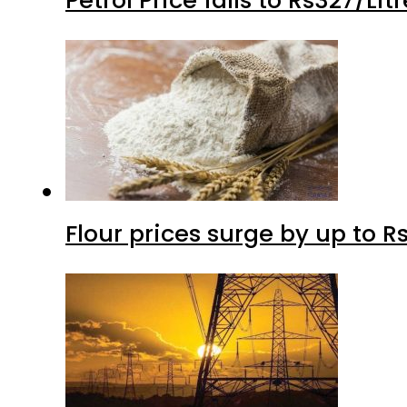
Flour prices surge by up to Rs