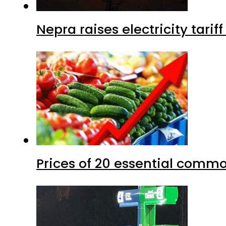
Nepra raises electricity tarif
Prices of 20 essential commo