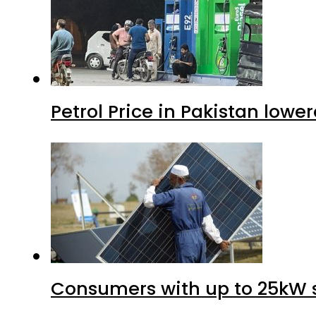
Petrol Price in Pakistan lower
Consumers with up to 25kW s