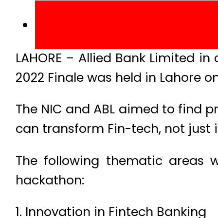
LAHORE – Allied Bank Limited in
2022 Finale was held in Lahore o
The NIC and ABL aimed to find pr
can transform Fin-tech, not just 
The following thematic areas w
hackathon:
1. Innovation in Fintech Banking