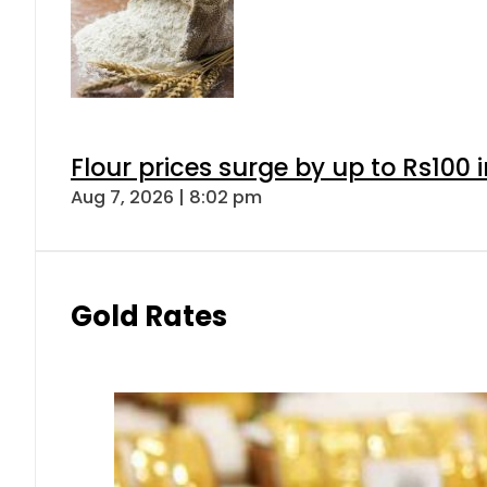
Flour prices surge by up to Rs100 i
Aug 7, 2026 | 8:02 pm
Gold Rates