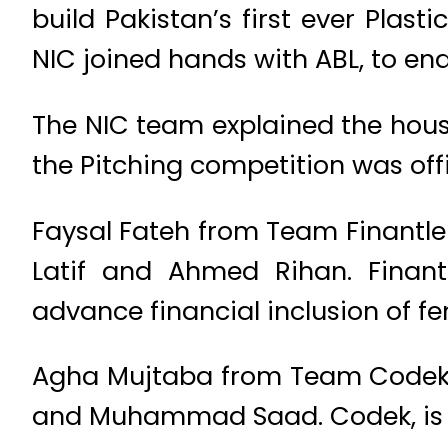
build Pakistan’s first ever Plast
NIC joined hands with ABL, to en
The NIC team explained the house
the Pitching competition was offi
Faysal Fateh from Team Finantle
Latif and Ahmed Rihan. Finantl
advance financial inclusion of fe
Agha Mujtaba from Team Codek
and Muhammad Saad. Codek, is a d