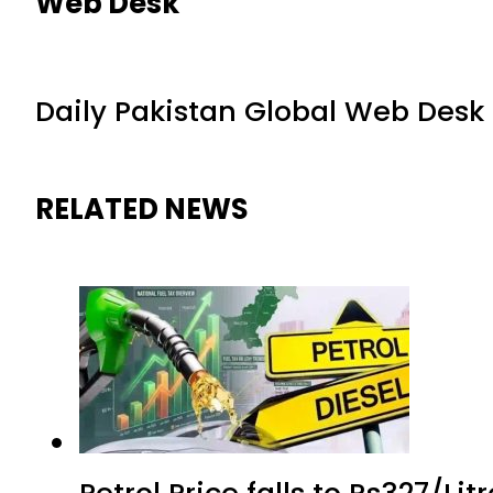
Web Desk
Daily Pakistan Global Web Desk
RELATED NEWS
Petrol Price falls to Rs327/Li