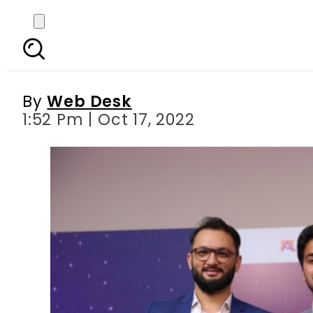
ABL presents Fintech 
By
Web Desk
1:52 Pm | Oct 17, 2022