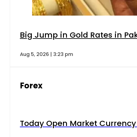
Big Jump in Gold Rates in Pak
Aug 5, 2026 | 3:23 pm
Forex
Today Open Market Currency 