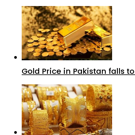
Gold Price in Pakistan falls t