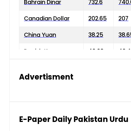
Bahrain Dinar
732.6
740.
Canadian Dollar
202.65
207
China Yuan
38.25
38.6
Danish Krone
40.03
40.4
Hong Kong Dollar
35.68
36.0
Advertisment
Indian Rupee
3.34
3.45
Japanese Yen
1.98
1.99
Kuwaiti Dinar
903.45
908.
E-Paper Daily Pakistan Urdu