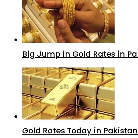
Big Jump in Gold Rates in Pak
Gold Rates Today in Pakistan