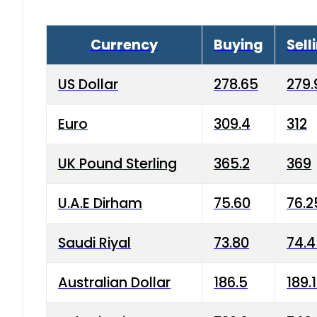
Currency
Buying
Sell
US Dollar
278.65
279.
Euro
309.4
312
UK Pound Sterling
365.2
369
U.A.E Dirham
75.60
76.2
Saudi Riyal
73.80
74.
Australian Dollar
186.5
189.