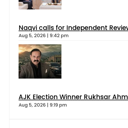
Naqvi calls for Independent Revie
Aug 5, 2026 | 9:42 pm
AJK Election Winner Rukhsar Ahme
Aug 5, 2026 | 9:19 pm