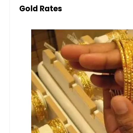
Gold Rates