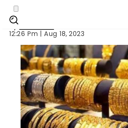
Gold price in
By
Web Desk
12:26 Pm | Aug 18, 2023