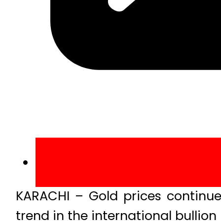
KARACHI – Gold prices continu
trend in the international bullion