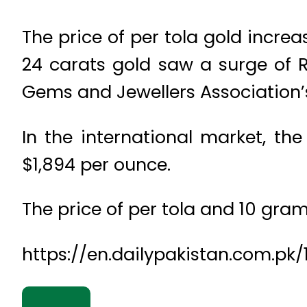
The price of per tola gold incre
24 carats gold saw a surge of Rs
Gems and Jewellers Association’
In the international market, th
$1,894 per ounce.
The price of per tola and 10 gram 
https://en.dailypakistan.com.pk