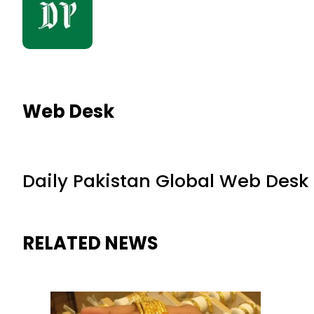
Web Desk
Daily Pakistan Global Web Desk
RELATED NEWS