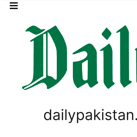
Skip to main content
Skip to
footer
LATEST
ing solar market drives demand for batt
GOLD & SILVER