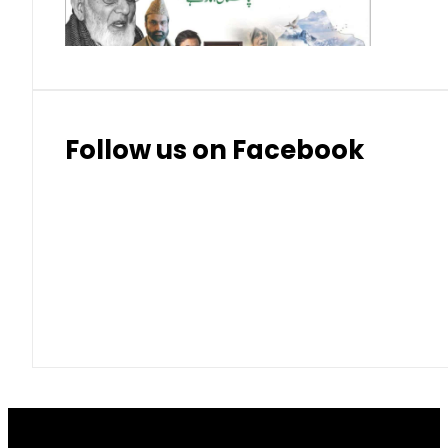
Thai Bhat
7.57
7.72
Follow us on Facebook