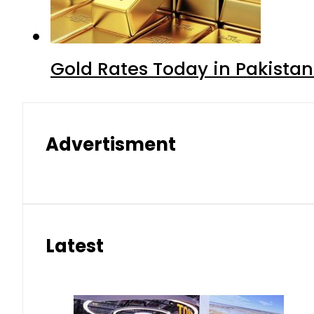
Gold Rates Today in Pakistan
Advertisment
Latest