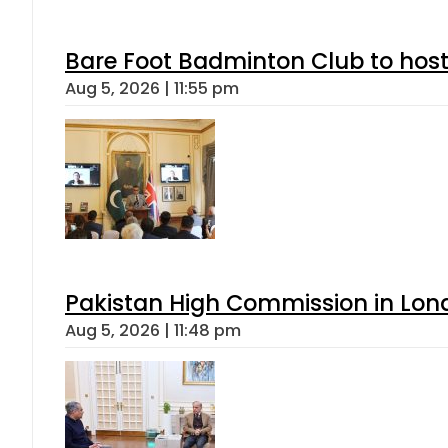
Bare Foot Badminton Club to ho
Aug 5, 2026 | 11:55 pm
Pakistan High Commission in Lon
Aug 5, 2026 | 11:48 pm