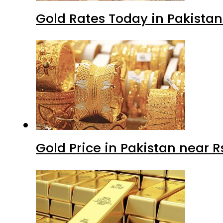
Gold Rates Today in Pakistan
Gold Price in Pakistan near 