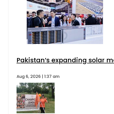
Pakistan’s expanding solar m
Aug 6, 2026 | 1:37 am