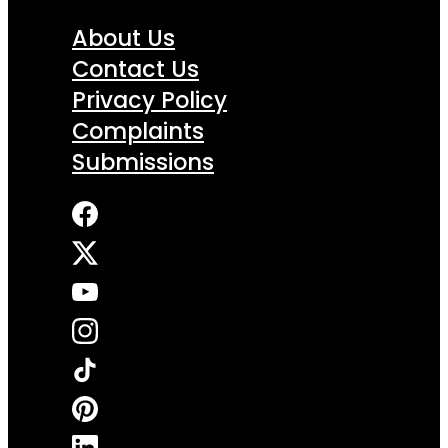
About Us
Contact Us
Privacy Policy
Complaints
Submissions