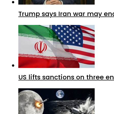
Trump says Iran war may end
US lifts sanctions on three en