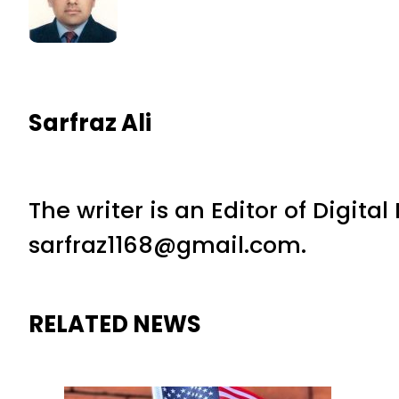
Sarfraz Ali
The writer is an Editor of Digita
sarfraz1168@gmail.com.
RELATED NEWS