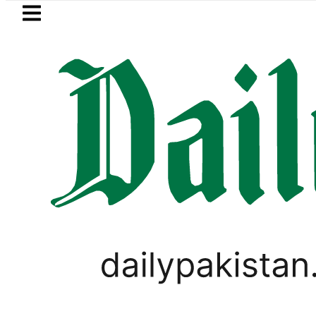
Skip to main content
Skip to
footer
LATEST
Suzuki Cultus New Price, Installment P
WORLD