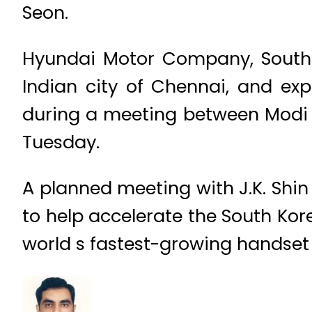
Seon.
Hyundai Motor Company, South K
Indian city of Chennai, and ex
during a meeting between Modi
Tuesday.
A planned meeting with J.K. Shin
to help accelerate the South Kore
world s fastest-growing handset