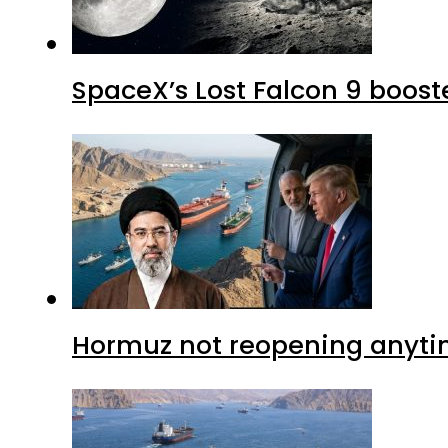
SpaceX’s Lost Falcon 9 boost
Hormuz not reopening anytim