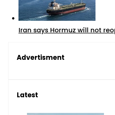
Iran says Hormuz will not r
Advertisment
Latest