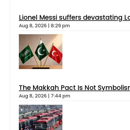
Lionel Messi suffers devastating L
Aug 8, 2026 | 8:29 pm
The Makkah Pact Is Not Symbolism
Aug 8, 2026 | 7:44 pm