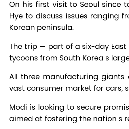
On his first visit to Seoul sinc
Hye to discuss issues ranging f
Korean peninsula.
The trip — part of a six-day Eas
tycoons from South Korea s larg
All three manufacturing giants 
vast consumer market for cars,
Modi is looking to secure promise
aimed at fostering the nation s 