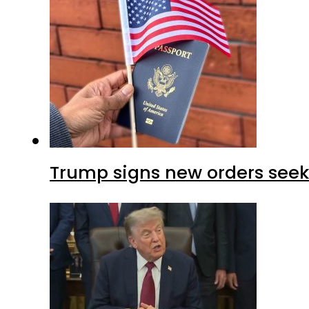
Trump signs new orders seekin