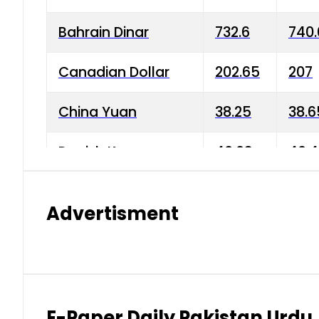
Bahrain Dinar
732.6
740.
Canadian Dollar
202.65
207
China Yuan
38.25
38.6
Danish Krone
40.03
40.4
Hong Kong Dollar
35.68
36.0
Advertisment
Indian Rupee
3.34
3.45
Japanese Yen
1.98
1.99
Kuwaiti Dinar
903.45
908.
E-Paper Daily Pakistan Urdu