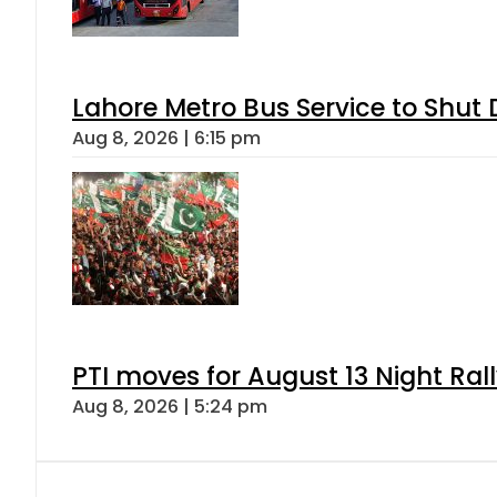
Lahore Metro Bus Service to Shut 
Aug 8, 2026 | 6:15 pm
PTI moves for August 13 Night Ral
Aug 8, 2026 | 5:24 pm