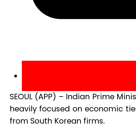
SEOUL (APP) – Indian Prime Minis
heavily focused on economic tie
from South Korean firms.