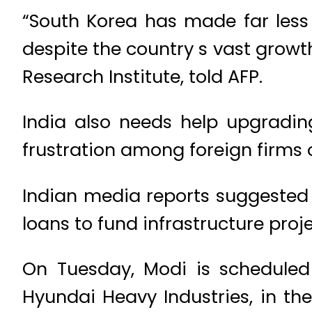
“South Korea has made far less 
despite the country s vast grow
Research Institute, told AFP.
India also needs help upgradin
frustration among foreign firms 
Indian media reports suggested 
loans to fund infrastructure proje
On Tuesday, Modi is scheduled 
Hyundai Heavy Industries, in th