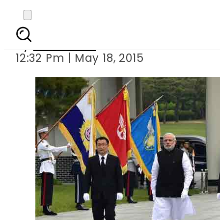
Modi reache
By
Sarfraz Ali
12:32 Pm | May 18, 2015