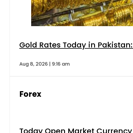
Gold Rates Today in Pakistan:
Aug 8, 2026 | 9:16 am
Forex
Today Open Market Currency 