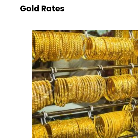
Gold Rates