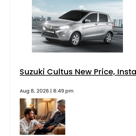
Suzuki Cultus New Price, Inst
Aug 8, 2026 | 8:49 pm