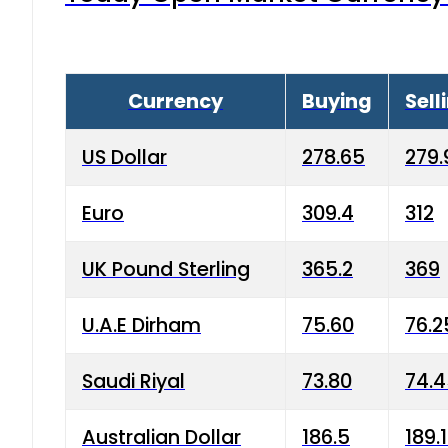
Currency
Buying
Sell
US Dollar
278.65
279.
Euro
309.4
312
UK Pound Sterling
365.2
369
U.A.E Dirham
75.60
76.2
Saudi Riyal
73.80
74.
Australian Dollar
186.5
189.