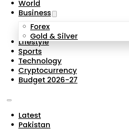
World
Skip to main content
Skip to footer
Business
Forex
About Us
Gold & Silver
Lifestyle
Contact Us
Sports
Privacy Policy
Technology
Complaints
Cryptocurrency
Submissions
Budget 2026-27
Latest
Pakistan