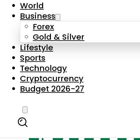
World
Business
Forex
Gold & Silver
Lifestyle
Sports
Technology
Cryptocurrency
Budget 2026-27