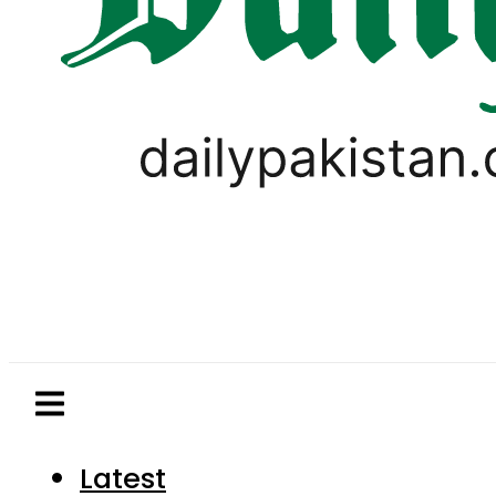
Latest
Pakistan
World
Business