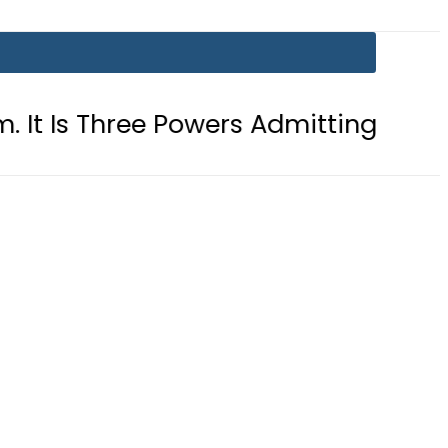
ree Powers Admitting What Was Alre