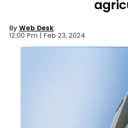
12:00 Pm | Feb 23, 2024