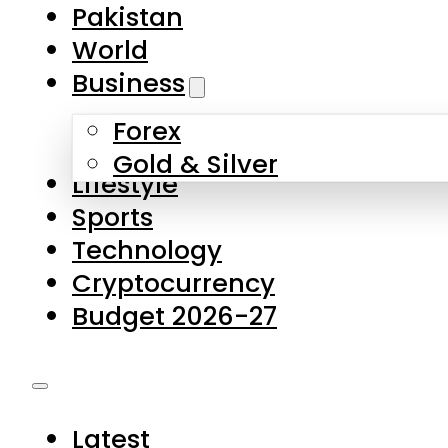
Forex
Gold & Silver
Lifestyle
Sports
Technology
Cryptocurrency
Budget 2026-27
Latest
Pakistan
World
Business