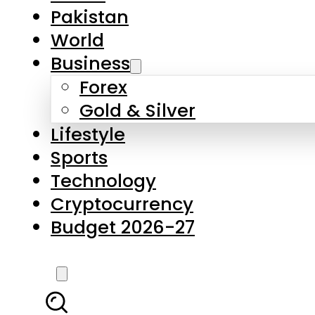
Forex
Gold & Silver
Lifestyle
Sports
Technology
Cryptocurrency
Budget 2026-27
LATEST