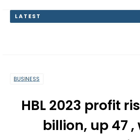
The Makk
BUSINESS
HBL 2023 profit ri
billion, up 47 
agric
By
Web Desk