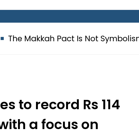
ah Pact Is Not Symbolism. It Is Th
ses to record Rs 114
, with a focus on
ulture