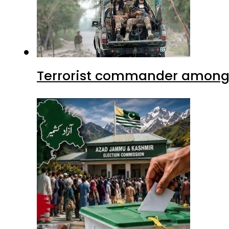
Terrorist commander among f