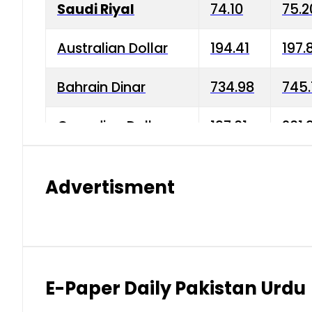
Saudi Riyal
74.10
75.2
Australian Dollar
194.41
197.
Bahrain Dinar
734.98
745.
Canadian Dollar
197.01
201.
China Yuan
38.15
38.9
Advertisment
Danish Krone
42.75
43.3
Hong Kong Dollar
35.26
36.2
Indian Rupee
2.75
3.20
E-Paper Daily Pakistan Urdu