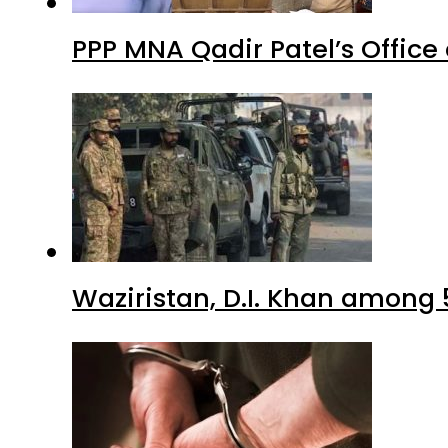
PPP MNA Qadir Patel’s Office
Waziristan, D.I. Khan among 