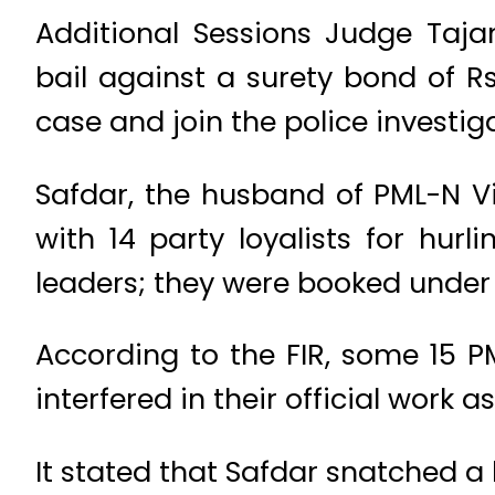
Additional Sessions Judge Taj
bail against a surety bond of R
case and join the police investi
Safdar, the husband of PML-N 
with 14 party loyalists for hur
leaders; they were booked under 
According to the FIR, some 15 P
interfered in their official wor
It stated that Safdar snatched a