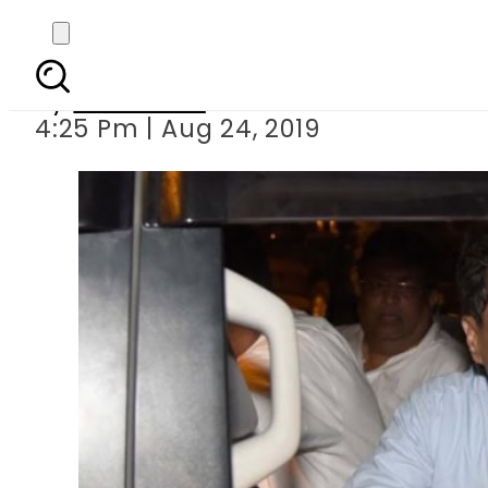
Police barred from a
By
Web Desk
4:25 Pm | Aug 24, 2019