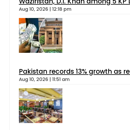
Waziristan, D.I. Khan among 5 KP 
Aug 10, 2026 | 12:18 pm
Pakistan records 13% growth as rem
Aug 10, 2026 | 11:51 am