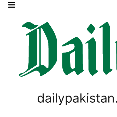
Skip to main content
Skip to
footer
LATEST
dir Patel’s Office comes under Gun Att
PAKISTAN