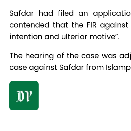
Safdar had filed an applicati
contended that the FIR against
intention and ulterior motive”.
The hearing of the case was adj
case against Safdar from Islampu