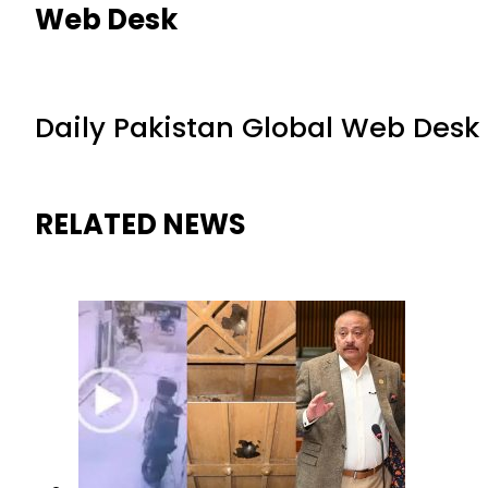
Web Desk
Daily Pakistan Global Web Desk
RELATED NEWS