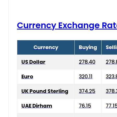
Currency Exchange Rat
Currency
Buying
Sell
US Dollar
278.40
278.
Euro
320.11
323.
UK Pound Sterling
374.25
378.
UAE Dirham
76.15
77.1