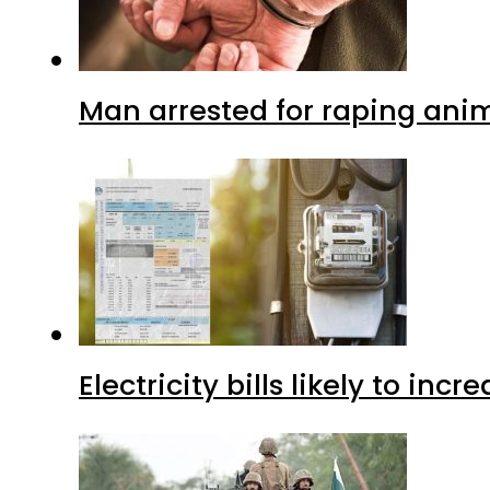
Man arrested for raping anim
Electricity bills likely to in