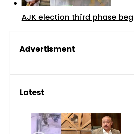
AJK election third phase begi
Advertisment
Latest