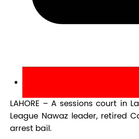
LAHORE – A sessions court in L
League Nawaz leader, retired C
arrest bail.