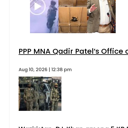
PPP MNA Qadir Patel’s Office
Aug 10, 2026 | 12:38 pm