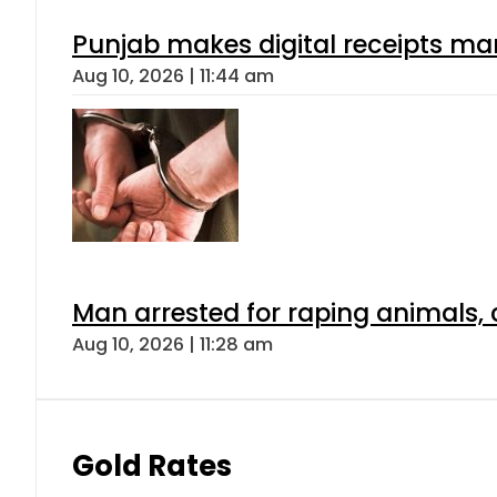
Punjab makes digital receipts ma
Aug 10, 2026 | 11:44 am
Man arrested for raping animals, c
Aug 10, 2026 | 11:28 am
Gold Rates