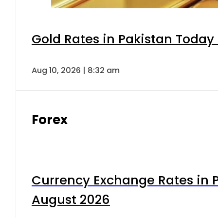
Gold Rates in Pakistan Today 
Aug 10, 2026 | 8:32 am
Forex
Currency Exchange Rates in P
August 2026