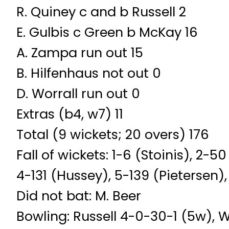
R. Quiney c and b Russell 2
E. Gulbis c Green b McKay 16
A. Zampa run out 15
B. Hilfenhaus not out 0
D. Worrall run out 0
Extras (b4, w7) 11
Total (9 wickets; 20 overs) 176
Fall of wickets: 1-6 (Stoinis), 2
4-131 (Hussey), 5-139 (Pietersen)
Did not bat: M. Beer
Bowling: Russell 4-0-30-1 (5w), 