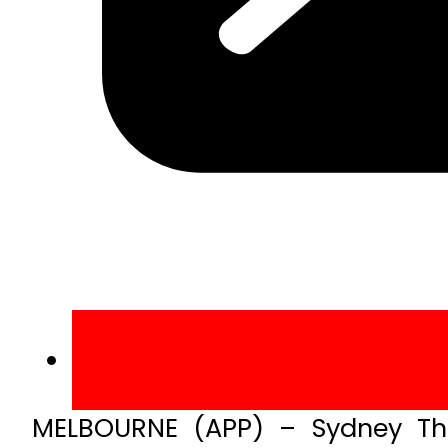
MELBOURNE (APP) – Sydney Thu