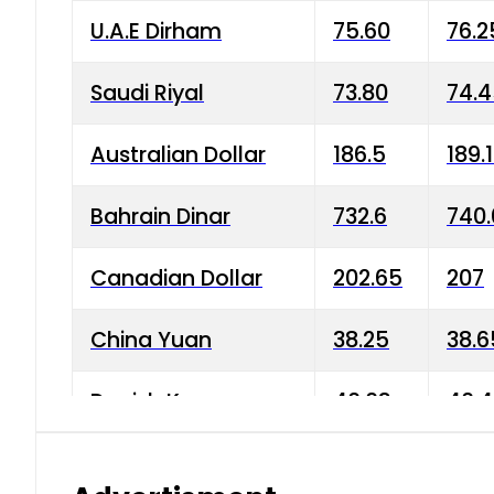
U.A.E Dirham
75.60
76.2
Saudi Riyal
73.80
74.
Australian Dollar
186.5
189.
Bahrain Dinar
732.6
740.
Canadian Dollar
202.65
207
China Yuan
38.25
38.6
Danish Krone
40.03
40.4
Hong Kong Dollar
35.68
36.0