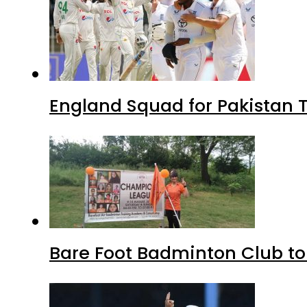
England Squad for Pakistan T
Bare Foot Badminton Club t