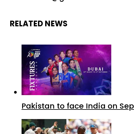
RELATED NEWS
Pakistan to face India on S