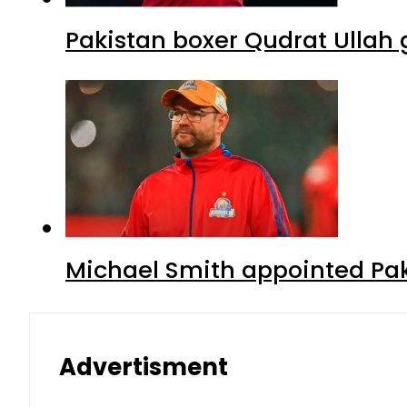
Pakistan boxer Qudrat Ullah 
Michael Smith appointed Pak
Advertisment