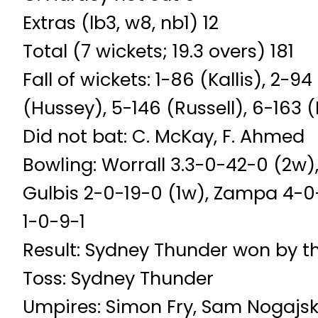
Extras (lb3, w8, nb1) 12
Total (7 wickets; 19.3 overs) 181
Fall of wickets: 1-86 (Kallis), 2-
(Hussey), 5-146 (Russell), 6-163 (
Did not bat: C. McKay, F. Ahmed
Bowling: Worrall 3.3-0-42-0 (2w)
Gulbis 2-0-19-0 (1w), Zampa 4-0-
1-0-9-1
Result: Sydney Thunder won by t
Toss: Sydney Thunder
Umpires: Simon Fry, Sam Nogajsk