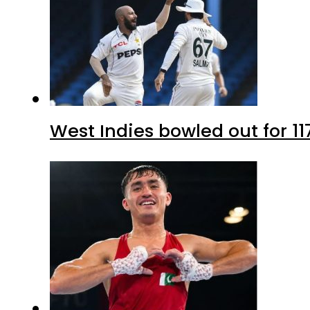
West Indies bowled out for 11