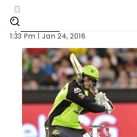
Thunder b
By
Sarfraz Ali
1:33 Pm | Jan 24, 2016