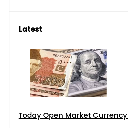
Latest
Today Open Market Currency 