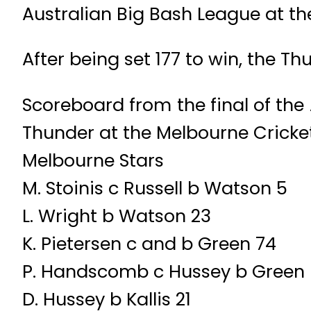
Australian Big Bash League at t
After being set 177 to win, the Th
Scoreboard from the final of th
Thunder at the Melbourne Cricke
Melbourne Stars
M. Stoinis c Russell b Watson 5
L. Wright b Watson 23
K. Pietersen c and b Green 74
P. Handscomb c Hussey b Green
D. Hussey b Kallis 21