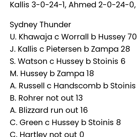
Kallis 3-0-24-1, Ahmed 2-0-24-0,
Sydney Thunder
U. Khawaja c Worrall b Hussey 70
J. Kallis c Pietersen b Zampa 28
S. Watson c Hussey b Stoinis 6
M. Hussey b Zampa 18
A. Russell c Handscomb b Stoinis
B. Rohrer not out 13
A. Blizzard run out 16
C. Green c Hussey b Stoinis 8
C. Hartley not out 0