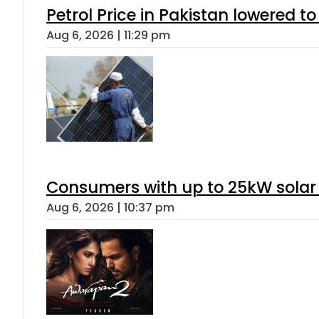
Petrol Price in Pakistan lowered to
Aug 6, 2026 | 11:29 pm
Consumers with up to 25kW solar
Aug 6, 2026 | 10:37 pm