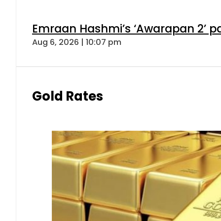
Emraan Hashmi’s ‘Awarapan 2’ pas
Aug 6, 2026 | 10:07 pm
Gold Rates