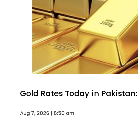
Gold Rates Today in Pakistan:
Aug 7, 2026 | 8:50 am