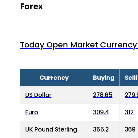
Forex
Today Open Market Currency 
Currency
Buying
Sell
US Dollar
278.65
279.
Euro
309.4
312
UK Pound Sterling
365.2
369