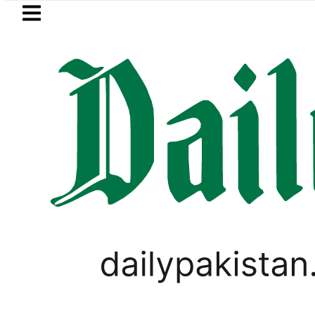
Skip to main content
Skip to
footer
LATEST
ay Open Market Currency Exchange Rate
SPORTS