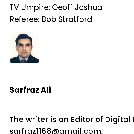
TV Umpire: Geoff Joshua
Referee: Bob Stratford
Sarfraz Ali
The writer is an Editor of Digita
sarfraz1168@gmail.com.