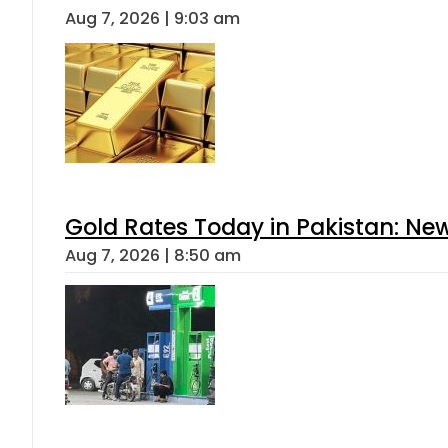
Aug 7, 2026 | 9:03 am
Gold Rates Today in Pakistan: New
Aug 7, 2026 | 8:50 am