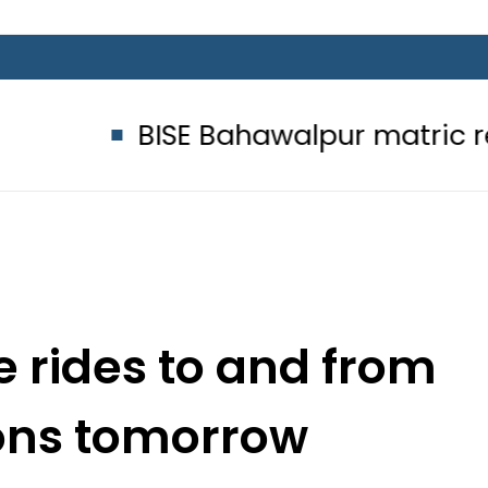
BISE Bahawalpur matric results 202
e rides to and from
ions tomorrow