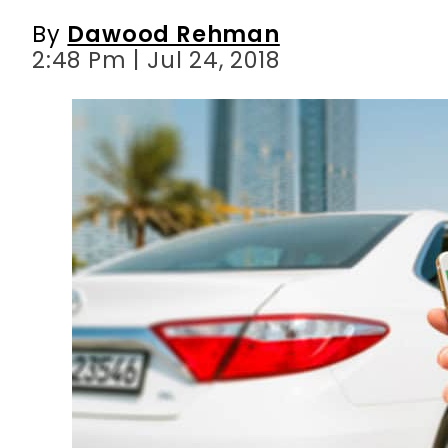
By
Dawood Rehman
2:48 Pm | Jul 24, 2018