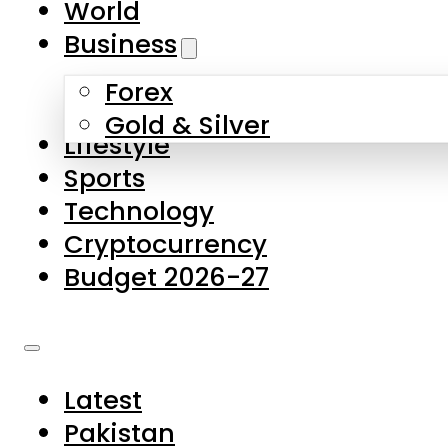
World
Skip to main content
Skip to footer
Business
Forex
About Us
Gold & Silver
Lifestyle
Contact Us
Sports
Privacy Policy
Technology
Complaints
Cryptocurrency
Submissions
Budget 2026-27
Latest
Pakistan