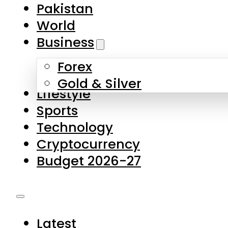
Pakistan
World
Business
Forex
Gold & Silver
Lifestyle
Sports
Technology
Cryptocurrency
Budget 2026-27
Latest