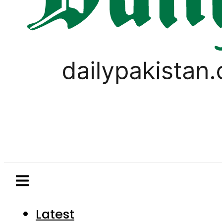
Latest