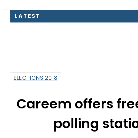
LATEST
ELECTIONS 2018
Careem offers fre
polling stat