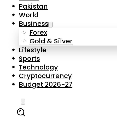
Pakistan
World
Business
Forex
Gold & Silver
Lifestyle
Sports
Technology
Cryptocurrency
Budget 2026-27