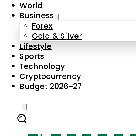
World
Business
Forex
Gold & Silver
Lifestyle
Sports
Technology
Cryptocurrency
Budget 2026-27