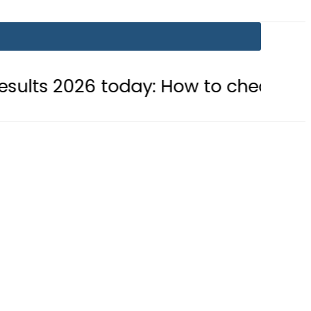
6 today: How to check online
BIS