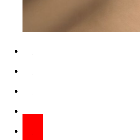
CUPERTINO – iPhone 18 prices 
global AI frenzy continues to 