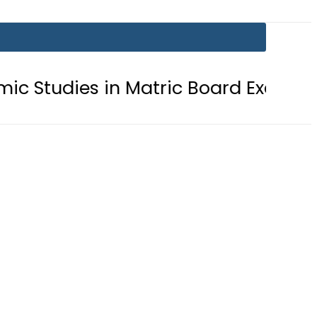
ies in Matric Board Exams 2026
Ne