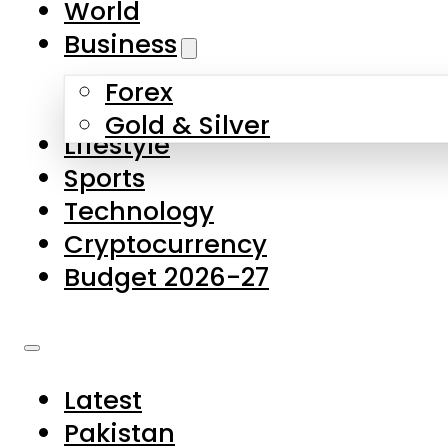
World
Skip to main content
Skip to footer
Business
Forex
About Us
Gold & Silver
Lifestyle
Contact Us
Sports
Privacy Policy
Technology
Complaints
Cryptocurrency
Submissions
Budget 2026-27
Latest
Pakistan