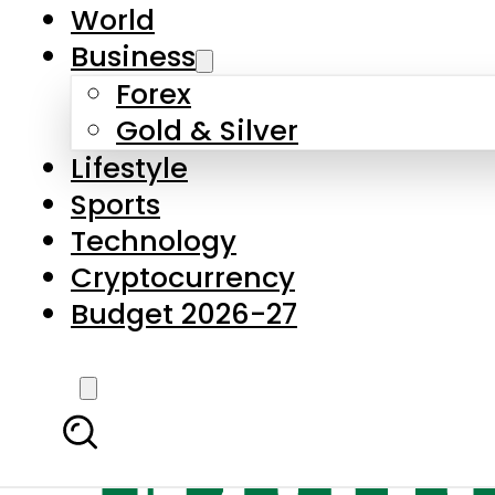
World
Business
Forex
Gold & Silver
Lifestyle
Sports
Technology
Cryptocurrency
Budget 2026-27