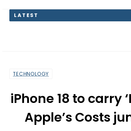
TECHNOLOGY
iPhone 18 to carry 
Apple’s Costs j
By
Staff Reporter
4:34 Pm | Jun 26, 2026