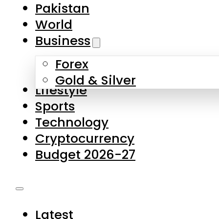
Forex
Gold & Silver
Lifestyle
Sports
Technology
Cryptocurrency
Budget 2026-27
Latest
Pakistan
World
Business