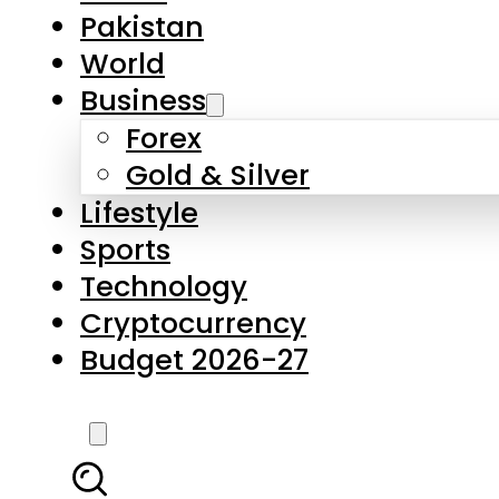
Forex
Gold & Silver
Lifestyle
Sports
Technology
Cryptocurrency
Budget 2026-27
LATEST