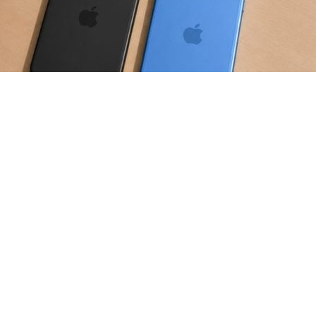
is expected to increase as the
put pressure on the memory chip