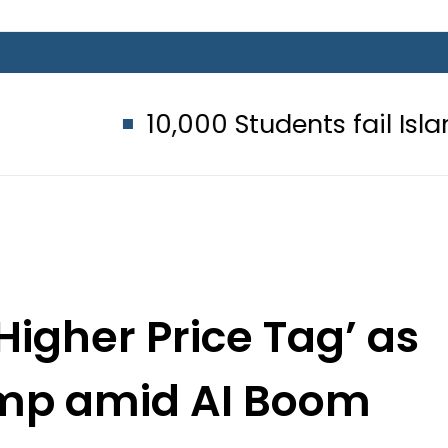
10,000 Students fail Islamic Stud
‘Higher Price Tag’ as
ump amid AI Boom