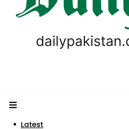
Latest
Pakistan
World
Business