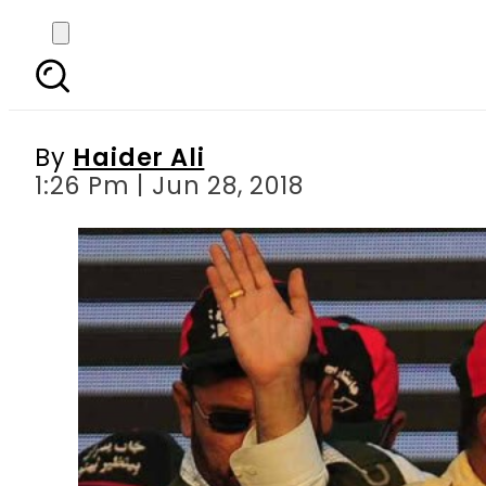
PPP swings into el
By
Haider Ali
1:26 Pm | Jun 28, 2018