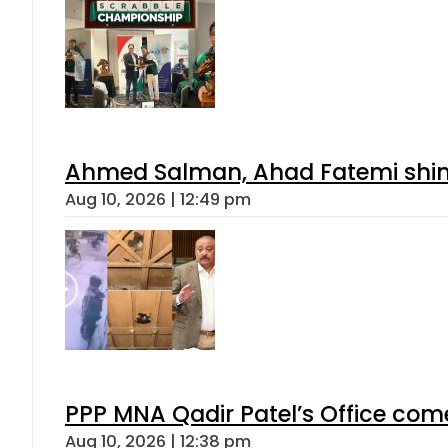
Ahmed Salman, Ahad Fatemi shine 
Aug 10, 2026 | 12:49 pm
PPP MNA Qadir Patel’s Office com
Aug 10, 2026 | 12:38 pm