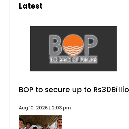
Latest
BOP to secure up to Rs30Billi
Aug 10, 2026 | 2:03 pm