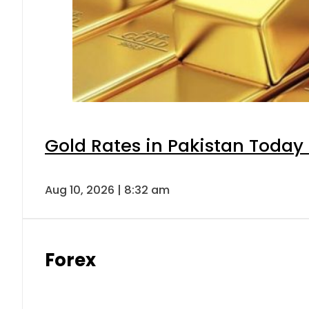
Gold Rates in Pakistan Today 
Aug 10, 2026 | 8:32 am
Forex