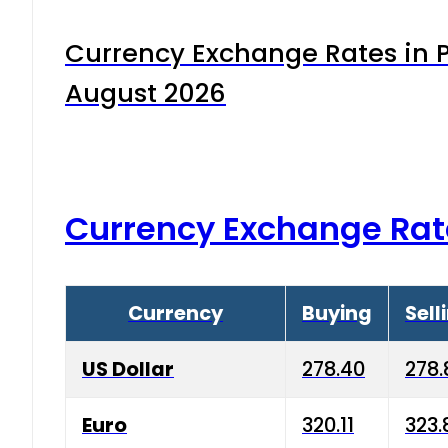
Currency Exchange Rates in P
August 2026
Currency Exchange Rat
Currency
Buying
Sell
US Dollar
278.40
278.
Euro
320.11
323.