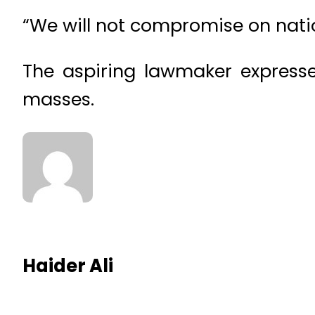
“We will not compromise on natio
The aspiring lawmaker expresse
masses.
Haider Ali