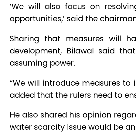
‘We will also focus on resolv
opportunities,’ said the chairman
Sharing that measures will h
development, Bilawal said that 
assuming power.
“We will introduce measures to i
added that the rulers need to en
He also shared his opinion regar
water scarcity issue would be an 