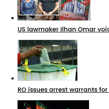
US lawmaker Ilhan Omar voic
RO issues arrest warrants fo