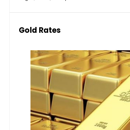
Gold Rates