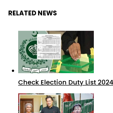
RELATED NEWS
Check Election Duty List 202