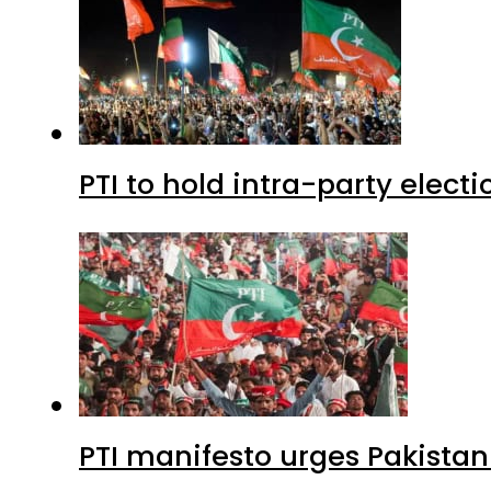
PTI to hold intra-party elect
PTI manifesto urges Pakistan