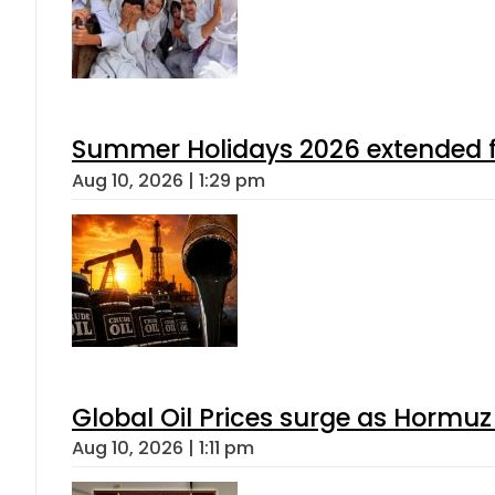
Summer Holidays 2026 extended for
Aug 10, 2026 | 1:29 pm
Global Oil Prices surge as Hormuz
Aug 10, 2026 | 1:11 pm