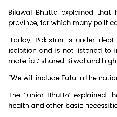
Bilawal Bhutto explained that 
province, for which many political
‘Today, Pakistan is under debt 
isolation and is not listened to
material,’ shared Bilwal and hig
“We will include Fata in the nati
The ‘junior Bhutto’ explained t
health and other basic necessitie