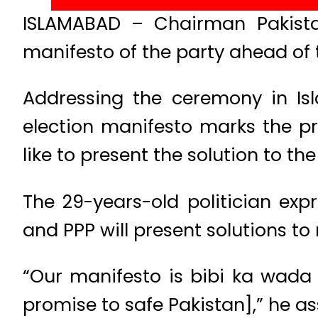
ISLAMABAD – Chairman Pakistan
manifesto of the party ahead of 
Addressing the ceremony in Is
election manifesto marks the pra
like to present the solution to t
The 29-years-old politician exp
and PPP will present solutions to 
“Our manifesto is bibi ka wada
promise to safe Pakistan],” he as