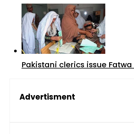
Pakistani clerics issue Fat
Advertisment