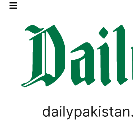
Skip to main content
Skip to
footer
LATEST
OP to secure up to Rs30Billion from Punj
ELECTIONS 2018