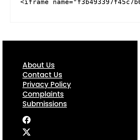
<iframe name="f3b493397f45c7b
About Us
Contact Us
Privacy Policy
Complaints
Submissions