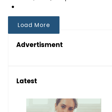
Load More
Advertisment
Latest