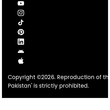
Copyright ©2026. Reproduction of thi
Pakistan' is strictly prohibited.