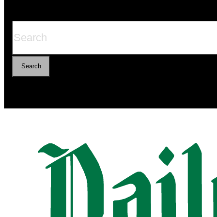
Search
Search