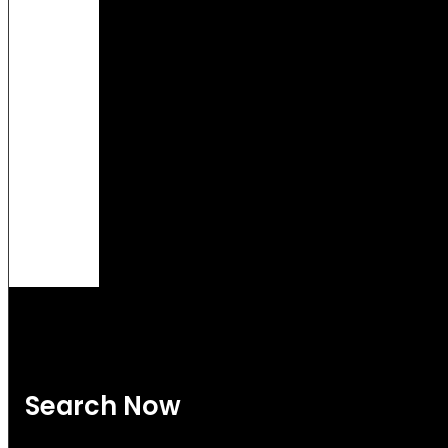
Search Now