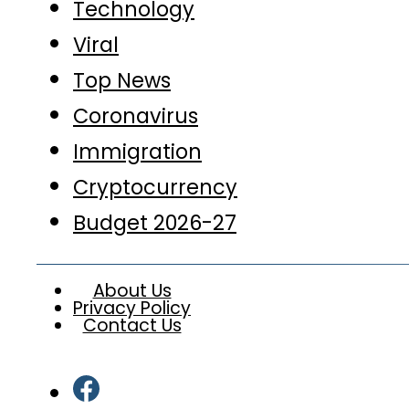
Technology
Viral
Top News
Coronavirus
Immigration
Cryptocurrency
Budget 2026-27
About Us
Privacy Policy
Contact Us