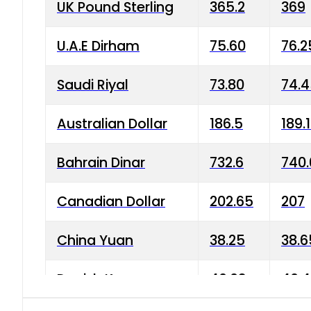
UK Pound Sterling
365.2
369
U.A.E Dirham
75.60
76.2
Saudi Riyal
73.80
74.
Australian Dollar
186.5
189.
Bahrain Dinar
732.6
740.
Canadian Dollar
202.65
207
China Yuan
38.25
38.6
Danish Krone
40.03
40.4