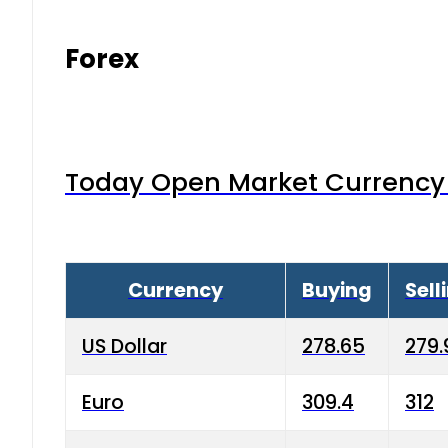
Forex
Today Open Market Currency 
Currency
Buying
Sell
US Dollar
278.65
279.
Euro
309.4
312