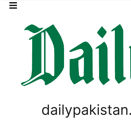
Skip to main content
Skip to
footer
LATEST
eSIM in Pakistan gets affordab
Lubna Ali Khan