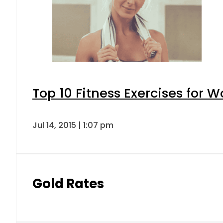
Top 10 Fitness Exercises for
Jul 14, 2015 | 1:07 pm
Gold Rates