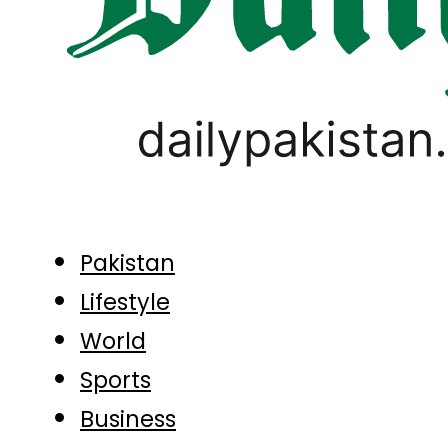
Pakistan
Lifestyle
World
Sports
Business