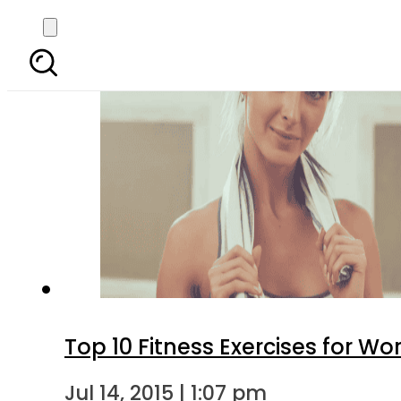
Top 10 Fitness Exercises for 
Jul 14, 2015 | 1:07 pm