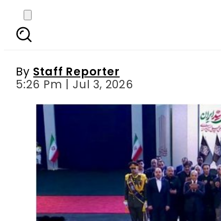
PM Shehbaz, Army Ch
Lea
By
Staff Reporter
5:26 Pm | Jul 3, 2026