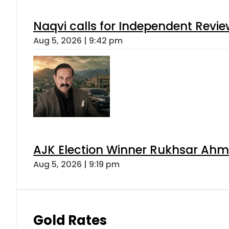
Naqvi calls for Independent Revie
Aug 5, 2026 | 9:42 pm
AJK Election Winner Rukhsar Ahme
Aug 5, 2026 | 9:19 pm
Gold Rates