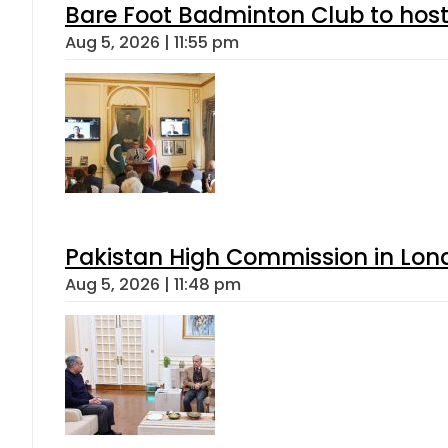
Bare Foot Badminton Club to ho
Aug 5, 2026 | 11:55 pm
Pakistan High Commission in Lon
Aug 5, 2026 | 11:48 pm