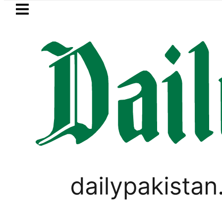
Skip to main content
Skip to
footer
LATEST
ding solar market drives demand for bat
PAKISTAN