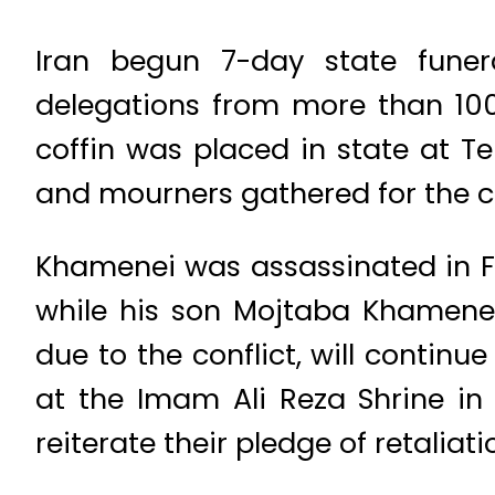
Iran begun 7-day state funer
delegations from more than 100 
coffin was placed in state at Te
and mourners gathered for the 
Khamenei was assassinated in Fe
while his son Mojtaba Khamenei
due to the conflict, will contin
at the Imam Ali Reza Shrine in 
reiterate their pledge of retaliat