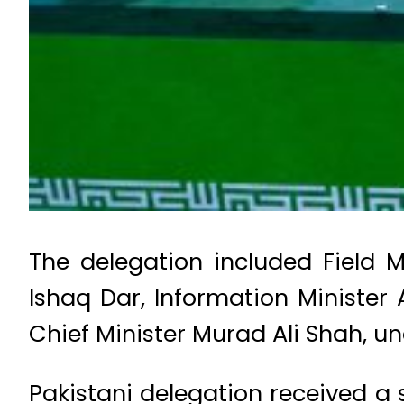
The delegation included Field 
Ishaq Dar, Information Minister
Chief Minister Murad Ali Shah, un
Pakistani delegation received a 