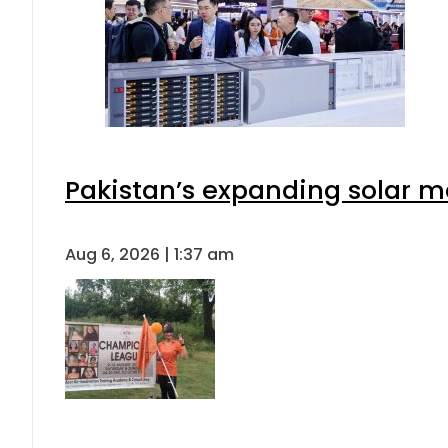
Pakistan’s expanding solar m
Aug 6, 2026 | 1:37 am