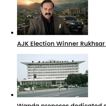
AJK Election Winner Rukhsar
Wapda proposes dedicated sec