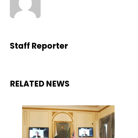
Staff Reporter
RELATED NEWS