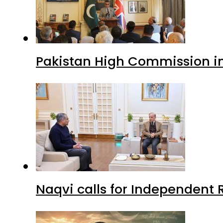
Pakistan High Commission i
Naqvi calls for Independent 