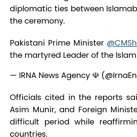
diplomatic ties between Islamab
the ceremony.
Pakistani Prime Minister
@CMSh
the martyred Leader of the Islam
— IRNA News Agency ☫ (@IrnaEn
Officials cited in the reports s
Asim Munir, and Foreign Minist
difficult period while reaffir
countries.