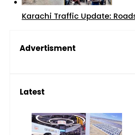
Karachi Traffic Update: Road
Advertisment
Latest