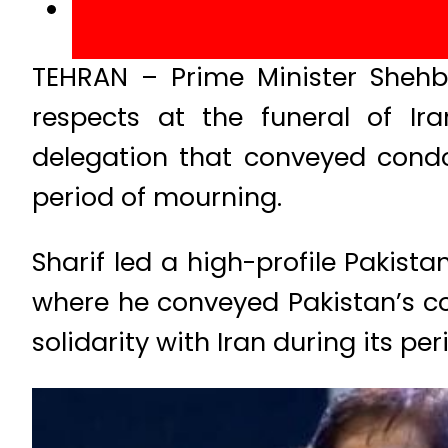
TEHRAN – Prime Minister Shehb
respects at the funeral of Ira
delegation that conveyed condol
period of mourning.
Sharif led a high-profile Pakist
where he conveyed Pakistan’s co
solidarity with Iran during its pe