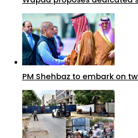
PM Shehbaz to embark on tw