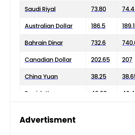
Saudi Riyal
73.80
74.
Australian Dollar
186.5
189.
Bahrain Dinar
732.6
740.
Canadian Dollar
202.65
207
China Yuan
38.25
38.6
Danish Krone
40.03
40.4
Hong Kong Dollar
35.68
36.0
Advertisment
Indian Rupee
3.34
3.45