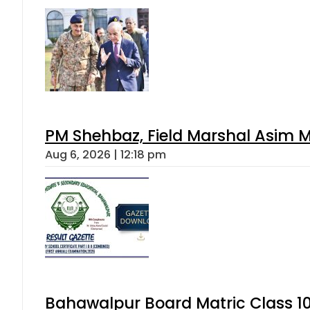
PM Shehbaz, Field Marshal Asim M
Aug 6, 2026 | 12:18 pm
Bahawalpur Board Matric Class 1