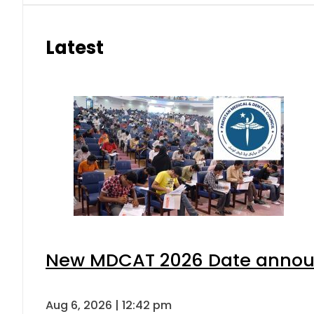
Latest
New MDCAT 2026 Date announ
Aug 6, 2026 | 12:42 pm