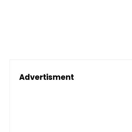
Advertisment