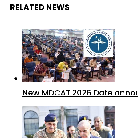
RELATED NEWS
New MDCAT 2026 Date annou