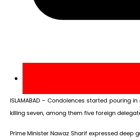
ISLAMABAD – Condolences started pouring in af
killing seven, among them five foreign delegat
Prime Minister Nawaz Sharif expressed deep gr