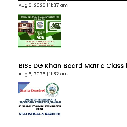
Aug 6, 2026 | 11:37 am
BISE DG Khan Board Matric Class
Aug 6, 2026 | 11:32 am