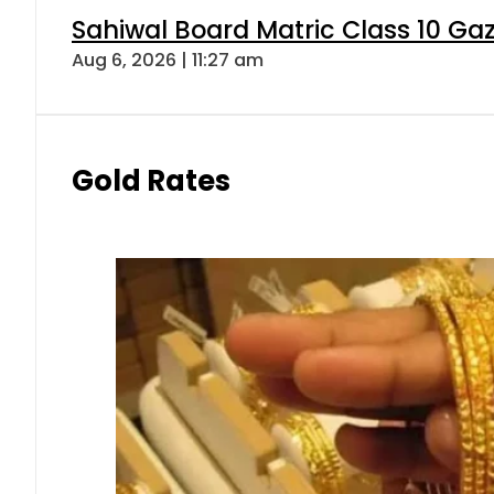
Sahiwal Board Matric Class 10 Ga
Aug 6, 2026 | 11:27 am
Gold Rates