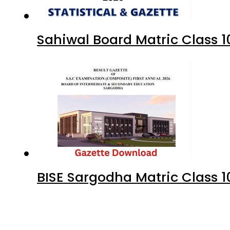
Sahiwal Board Matric Class 
BISE Sargodha Matric Class 