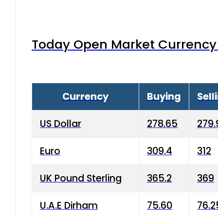
Today Open Market Currency 
Currency
Buying
Sell
US Dollar
278.65
279.
Euro
309.4
312
UK Pound Sterling
365.2
369
U.A.E Dirham
75.60
76.2