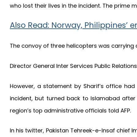
who lost their lives in the incident. The prime
Also Read: Norway, Philippines’ e
The convoy of three helicopters was carrying a
Director General Inter Services Public Relation
However, a statement by Sharif’s office had 
incident, but turned back to Islamabad after 
region’s top administrative officials told AFP.
In his twitter, Pakistan Tehreek-e-Insaf chie