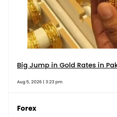
Big Jump in Gold Rates in Pak
Aug 5, 2026 | 3:23 pm
Forex