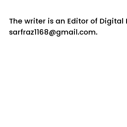
The writer is an Editor of Digita
sarfraz1168@gmail.com.