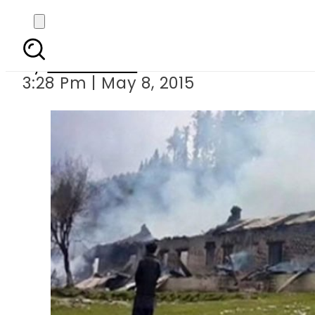
Condolences f
By
Sarfraz Ali
3:28 Pm | May 8, 2015