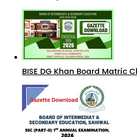
BISE DG Khan Board Matric C