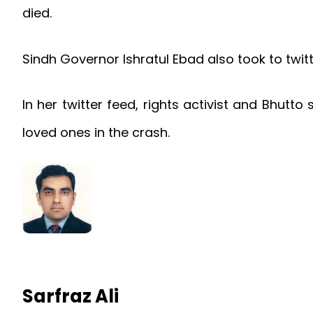
died.
Sindh Governor Ishratul Ebad also took to twit
In her twitter feed, rights activist and Bhutt
loved ones in the crash.
Sarfraz Ali