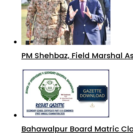
PM Shehbaz, Field Marshal A
Bahawalpur Board Matric Cla