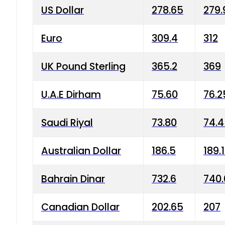
US Dollar
278.65
279.
Euro
309.4
312
UK Pound Sterling
365.2
369
U.A.E Dirham
75.60
76.2
Saudi Riyal
73.80
74.
Australian Dollar
186.5
189.
Bahrain Dinar
732.6
740.
Canadian Dollar
202.65
207