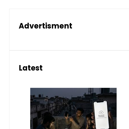
Advertisment
Latest