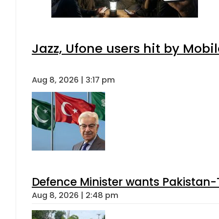
Jazz, Ufone users hit by Mob
Aug 8, 2026 | 3:17 pm
Defence Minister wants Pakistan-
Aug 8, 2026 | 2:48 pm