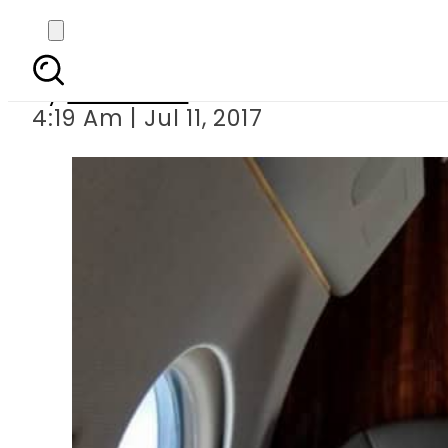
PM 
By
Haider Ali
4:19 Am | Jul 11, 2017