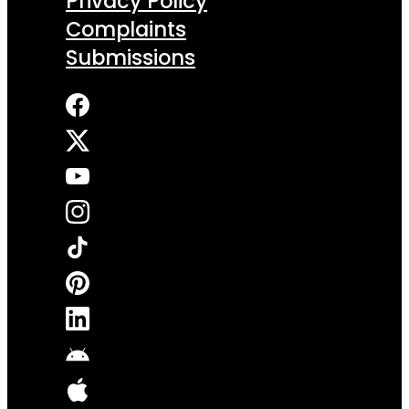
Privacy Policy
Complaints
Submissions