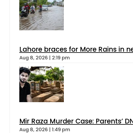
Lahore braces for More Rains in 
Aug 8, 2026 | 2:19 pm
Mir Raza Murder Case: Parents’ D
Aug 8, 2026 | 1:49 pm