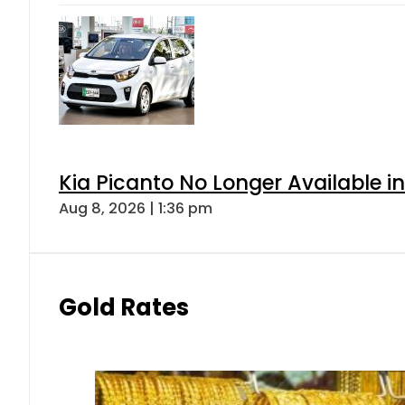
Kia Picanto No Longer Available in
Aug 8, 2026 | 1:36 pm
Gold Rates