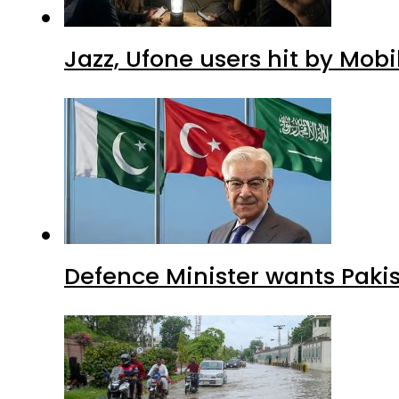
Jazz, Ufone users hit by Mob
Defence Minister wants Paki