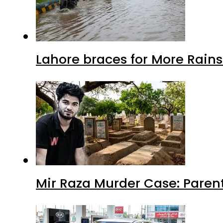
Lahore braces for More Rain
Mir Raza Murder Case: Paren