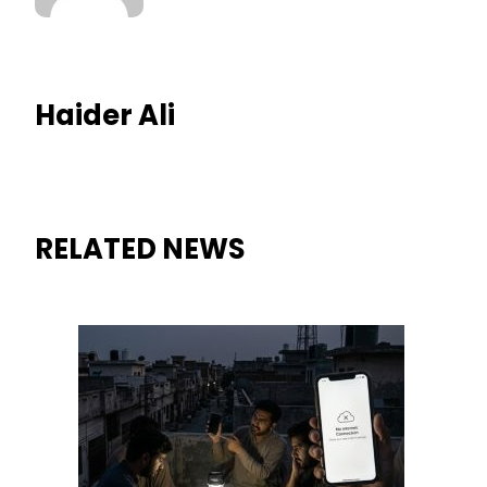
Haider Ali
RELATED NEWS