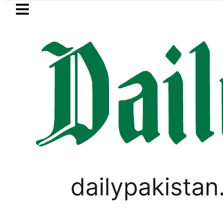
Skip to main content
Skip to
footer
LATEST
s hit by Mobile Internet Outages during
PAKISTAN