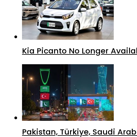
Kia Picanto No Longer Availab
Pakistan, Türkiye, Saudi Ara