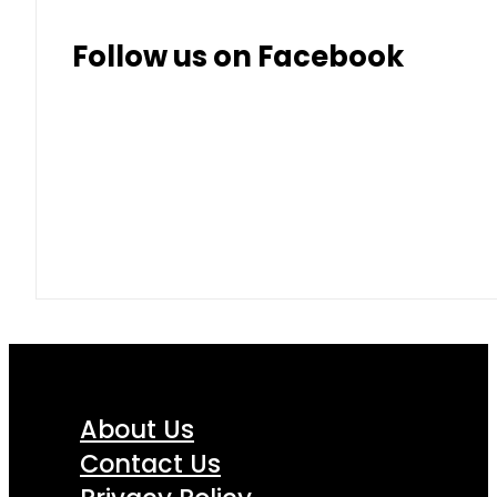
Follow us on Facebook
About Us
Contact Us