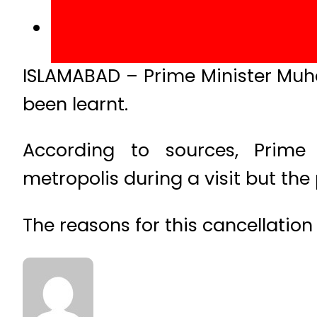
ISLAMABAD – Prime Minister Muha
been learnt.
According to sources, Prim
metropolis during a visit but the
The reasons for this cancellation