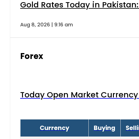
Gold Rates Today in Pakistan:
Aug 8, 2026 | 9:16 am
Forex
Today Open Market Currency 
Currency
Buying
Sell