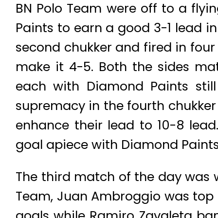
BN Polo Team were off to a flyi
Paints to earn a good 3-1 lead i
second chukker and fired in four
make it 4-5. Both the sides mat
each with Diamond Paints still
supremacy in the fourth chukker 
enhance their lead to 10-8 lead
goal apiece with Diamond Paints
The third match of the day was 
Team, Juan Ambroggio was top s
goals while Ramiro Zavaleta ba