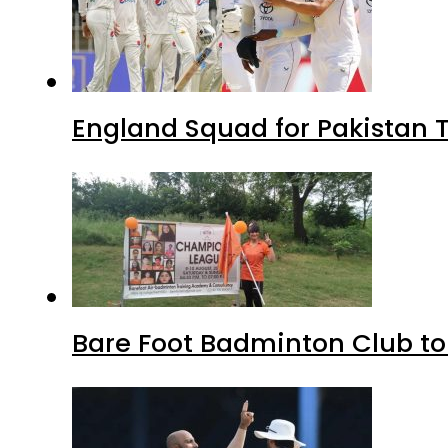
England Squad for Pakistan T
Bare Foot Badminton Club t