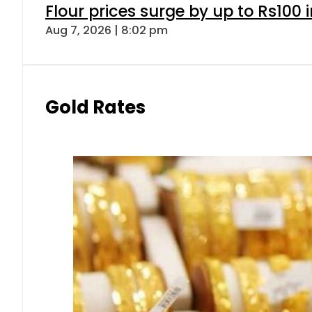
Flour prices surge by up to Rs100 i
Aug 7, 2026 | 8:02 pm
Gold Rates