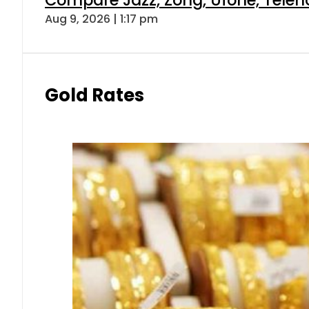
Aug 9, 2026 | 1:17 pm
Gold Rates