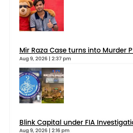
Mir Raza Case turns into Murder
Aug 9, 2026 | 2:37 pm
Blink Capital under FIA Investigati
Aug 9, 2026 | 2:16 pm