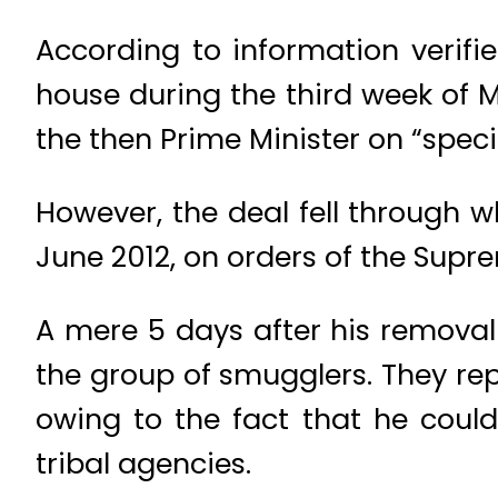
According to information verifie
house during the third week of
the then Prime Minister on “spe
However, the deal fell through 
June 2012, on orders of the Supr
A mere 5 days after his removal 
the group of smugglers. They re
owing to the fact that he could
tribal agencies.