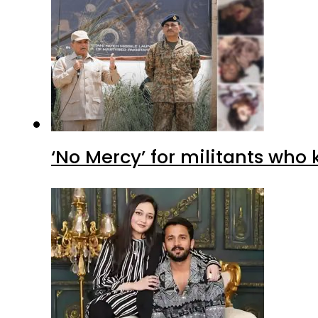
‘No Mercy’ for militants who 