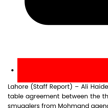
Lahore (Staff Report) – Ali Haid
table agreement between the the
smugglers from Mohmand agency in