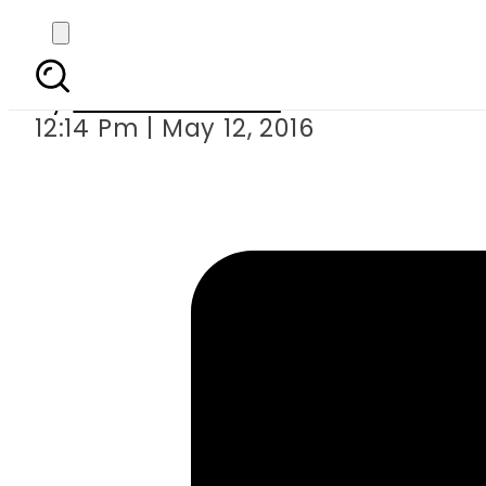
The real story of 
By
Ahmad Durrani
12:14 Pm | May 12, 2016