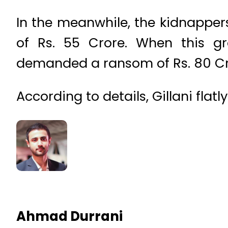
In the meanwhile, the kidnappers 
of Rs. 55 Crore. When this gr
demanded a ransom of Rs. 80 Cr
According to details, Gillani fla
Ahmad Durrani