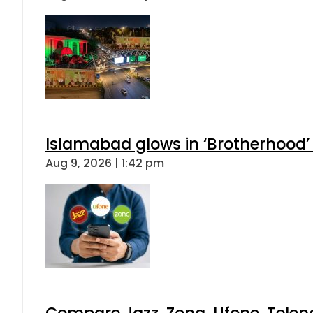
Islamabad glows in ‘Brotherhood’ 
Aug 9, 2026 | 1:42 pm
Compare Jazz, Zong, Ufone, Telen