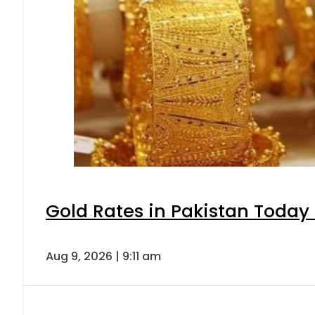
Gold Rates in Pakistan Today 
Aug 9, 2026 | 9:11 am