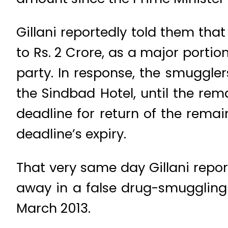
Gillani reportedly told them tha
to Rs. 2 Crore, as a major portio
party. In response, the smuggler
the Sindbad Hotel, until the re
deadline for return of the remai
deadline’s expiry.
That very same day Gillani report
away in a false drug-smuggling
March 2013.