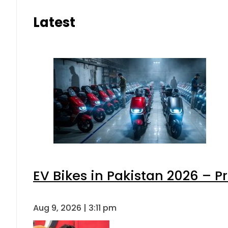
Latest
EV Bikes in Pakistan 2026 – P
Aug 9, 2026 | 3:11 pm