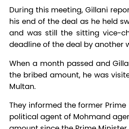
During this meeting, Gillani rep
his end of the deal as he held s
and was still the sitting vice-
deadline of the deal by another 
When a month passed and Gillani
the bribed amount, he was visite
Multan.
They informed the former Prime 
political agent of Mohmand age
amount since the Prime Minister 