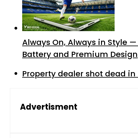
Always On, Always in Style —
Battery and Premium Design
Property dealer shot dead in
Advertisment