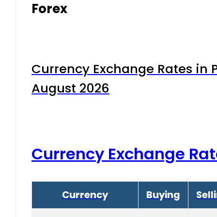
Forex
Currency Exchange Rates in P
August 2026
Currency Exchange Rat
Currency
Buying
Sell