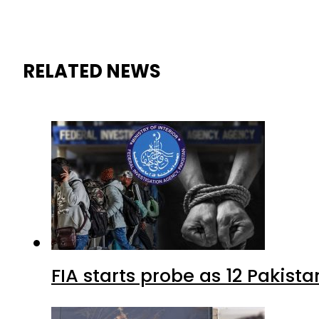
RELATED NEWS
FIA starts probe as 12 Pakista