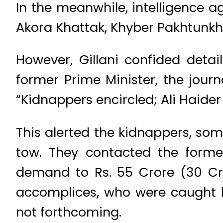
In the meanwhile, intelligence a
Akora Khattak, Khyber Pakhtunkhw
However, Gillani confided detai
former Prime Minister, the journ
“Kidnappers encircled; Ali Haider
This alerted the kidnappers, so
tow. They contacted the forme
demand to Rs. 55 Crore (30 Cro
accomplices, who were caught b
not forthcoming.