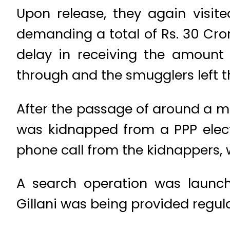
Upon release, they again visite
demanding a total of Rs. 30 Cror
delay in receiving the amount 
through and the smugglers left th
After the passage of around a mon
was kidnapped from a PPP electi
phone call from the kidnappers,
A search operation was launch
Gillani was being provided regula