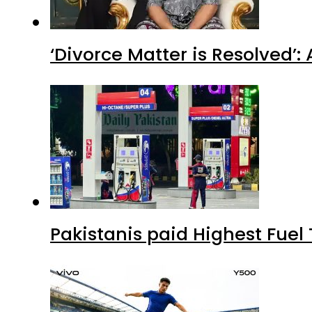
‘Divorce Matter is Resolved’
Pakistanis paid Highest Fuel