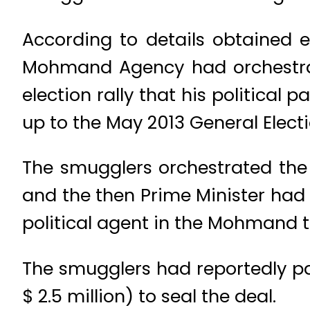
According to details obtained e
Mohmand Agency had orchestrat
election rally that his political 
up to the May 2013 General Electi
The smugglers orchestrated th
and the then Prime Minister had 
political agent in the Mohmand t
The smugglers had reportedly pai
$ 2.5 million) to seal the deal.