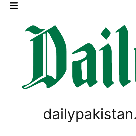
Skip to main content
Skip to
footer
LATEST
s in Pakistan 2026 – Prices, Range and I
UNCATEGORIZED