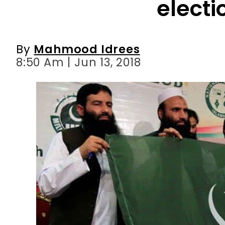
8:50 Am | Jun 13, 2018