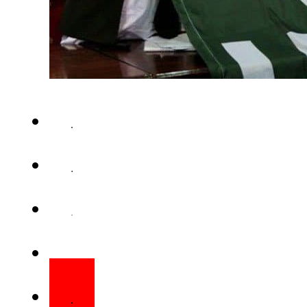
ISLAMABAD – The Election Co