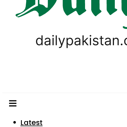
Latest
Pakistan
World
Business