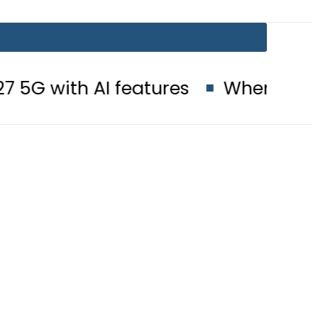
I features
When will Schools reo