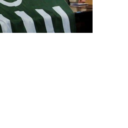
mmission of Pakistan (ECP) on