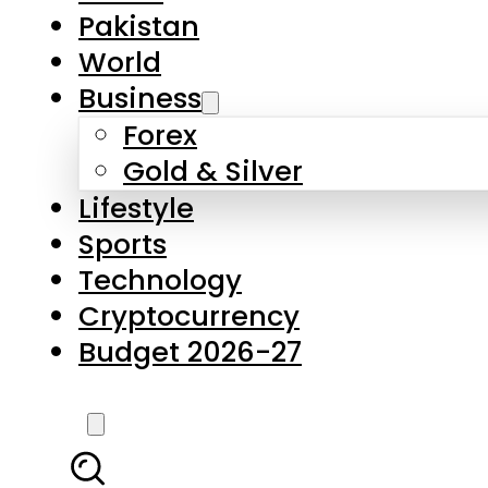
Forex
Gold & Silver
Lifestyle
Sports
Technology
Cryptocurrency
Budget 2026-27
LATEST