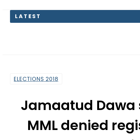
Sa
ELECTIONS 2018
Jamaatud Dawa s 
MML denied regi
electi
By
Mahmood Idrees