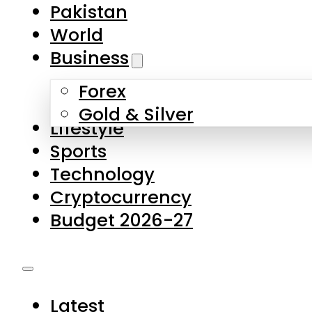
Forex
Gold & Silver
Lifestyle
Sports
Technology
Cryptocurrency
Budget 2026-27
Latest
Pakistan
World
Business