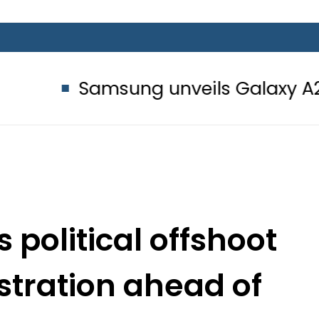
msung unveils Galaxy A27 5G with A
political offshoot
stration ahead of
on 2018