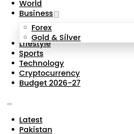
World
Skip to main content
Skip to footer
Business
Forex
About Us
Gold & Silver
Lifestyle
Contact Us
Sports
Privacy Policy
Technology
Complaints
Cryptocurrency
Submissions
Budget 2026-27
Latest
Pakistan