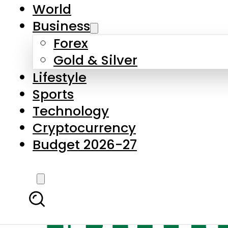
World
Business
Forex
Gold & Silver
Lifestyle
Sports
Technology
Cryptocurrency
Budget 2026-27