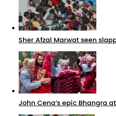
Sher Afzal Marwat seen slap
John Cena’s epic Bhangra at