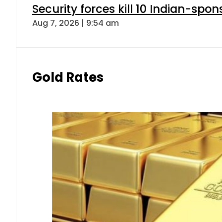
Security forces kill 10 Indian-spon
Aug 7, 2026 | 9:54 am
Gold Rates