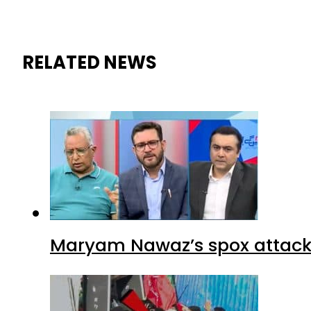
RELATED NEWS
Maryam Nawaz’s spox attacks