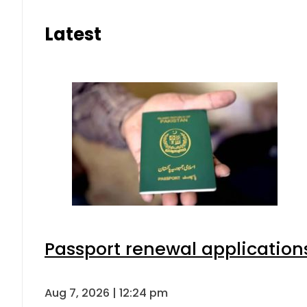
Latest
Passport renewal applications
Aug 7, 2026 | 12:24 pm