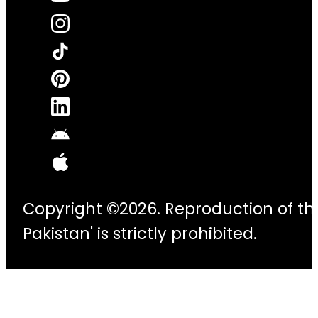
Copyright ©2026. Reproduction of thi
Pakistan' is strictly prohibited.