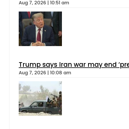
Aug 7, 2026 | 10:51 am
Trump says Iran war may end ‘pre
Aug 7, 2026 | 10:08 am