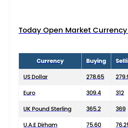
Today Open Market Currency 
Currency
Buying
Sell
US Dollar
278.65
279.
Euro
309.4
312
UK Pound Sterling
365.2
369
U.A.E Dirham
75.60
76.2