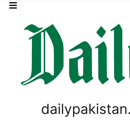
Skip to main content
Skip to
footer
LATEST
Passport renewal applications to be 
VIDEOS