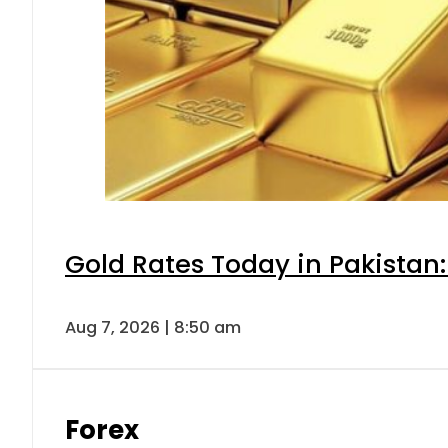
Gold Rates Today in Pakistan:
Aug 7, 2026 | 8:50 am
Forex