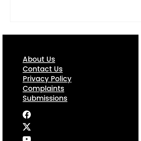
About Us
Contact Us
Privacy Policy
Complaints
Submissions