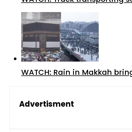
WATCH: Rain in Makkah bring
Advertisment