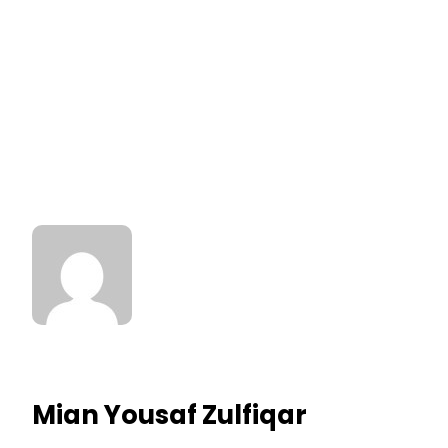
Mian Yousaf Zulfiqar