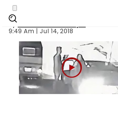
Robbers snatch v
By
Mian Yousaf Zulfiqar
9:49 Am | Jul 14, 2018