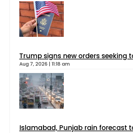
Trump signs new orders seeking to r
Aug 7, 2026 | 11:18 am
Islamabad, Punjab rain forecast 