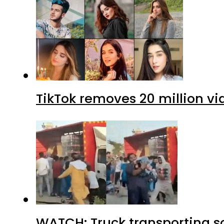
TikTok removes 20 million vi
WATCH: Truck transporting so