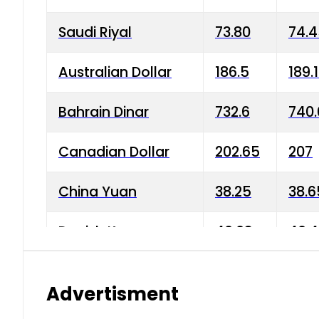
Saudi Riyal
73.80
74.
Australian Dollar
186.5
189.
Bahrain Dinar
732.6
740.
Canadian Dollar
202.65
207
China Yuan
38.25
38.6
Danish Krone
40.03
40.4
Hong Kong Dollar
35.68
36.0
Advertisment
Indian Rupee
3.34
3.45