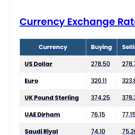
Currency Exchange Rat
Currency
Buying
Sell
US Dollar
278.50
278.
Euro
320.11
323.
UK Pound Sterling
374.25
378.
UAE Dirham
76.15
77.1
Saudi Riyal
74.10
75.2