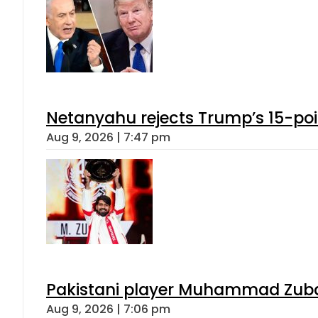
Netanyahu rejects Trump’s 15-po
Aug 9, 2026 | 7:47 pm
Pakistani player Muhammad Zubair
Aug 9, 2026 | 7:06 pm