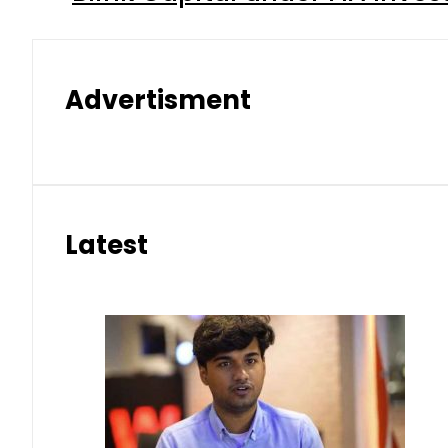
Advertisment
Latest