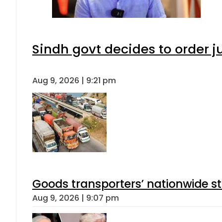
Sindh govt decides to order j
Aug 9, 2026 | 9:21 pm
Goods transporters’ nationwide st
Aug 9, 2026 | 9:07 pm