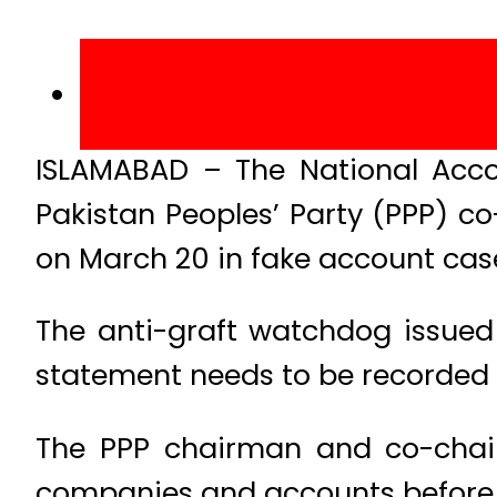
ISLAMABAD – The National Acc
Pakistan Peoples’ Party (PPP) co
on March 20 in fake account cas
The anti-graft watchdog issued n
statement needs to be recorded f
The PPP chairman and co-chair
companies and accounts before t