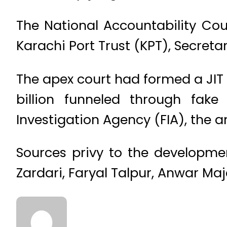
The National Accountability Cour
Karachi Port Trust (KPT), Secret
The apex court had formed a JIT
billion funneled through fak
Investigation Agency (FIA), the
Sources privy to the development
Zardari, Faryal Talpur, Anwar Ma