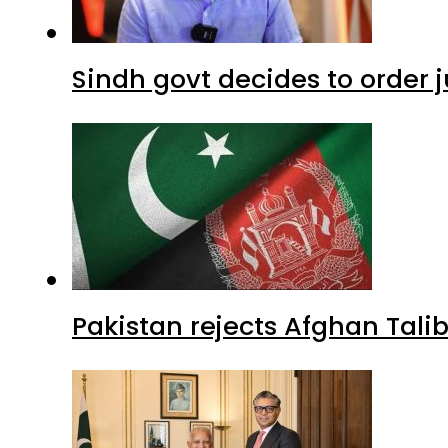
Sindh govt decides to order j
Pakistan rejects Afghan Tal