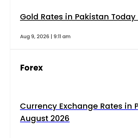
Gold Rates in Pakistan Today 
Aug 9, 2026 | 9:11 am
Forex
Currency Exchange Rates in P
August 2026