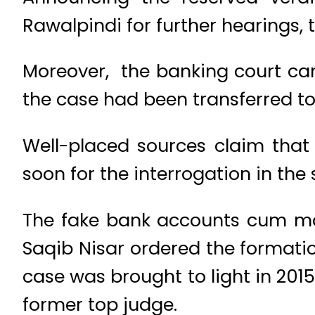
Rawalpindi for further hearings, t
Moreover, the banking court canc
the case had been transferred to 
Well-placed sources claim that
soon for the interrogation in the
The fake bank accounts cum mon
Saqib Nisar ordered the formatio
case was brought to light in 2015
former top judge.