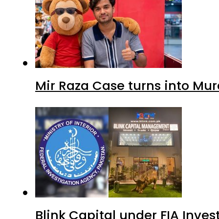
Mir Raza Case turns into Mu
Blink Capital under FIA Inves