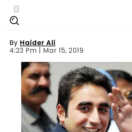
Fake accounts case: N
By
Haider Ali
4:23 Pm | Mar 15, 2019