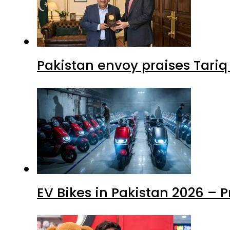
Pakistan envoy praises Tariq
EV Bikes in Pakistan 2026 – 