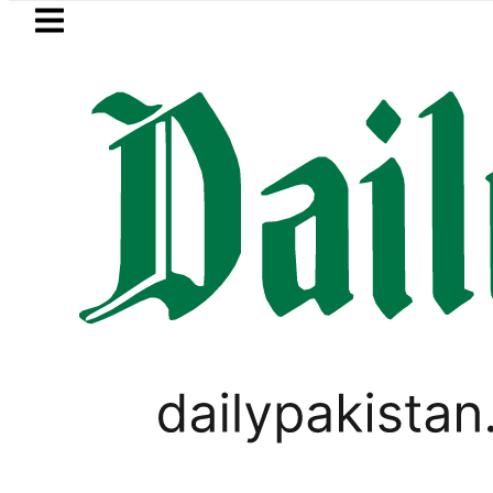
Skip to main content
Skip to
footer
LATEST
indh govt decides to order judicial inqui
PAKISTAN