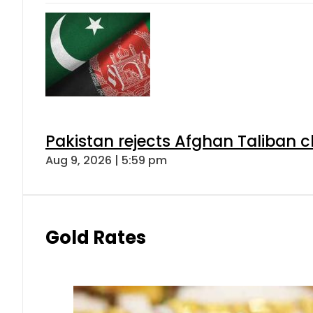
Pakistan rejects Afghan Taliban 
Aug 9, 2026 | 5:59 pm
Gold Rates