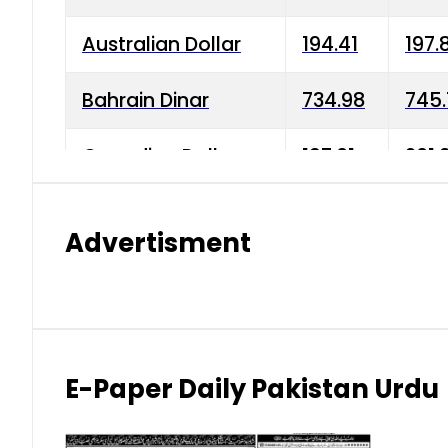
Australian Dollar
194.41
197.
Bahrain Dinar
734.98
745.
Canadian Dollar
197.01
201.
China Yuan
38.15
38.9
Advertisment
Danish Krone
42.75
43.3
Hong Kong Dollar
35.26
36.2
Indian Rupee
2.75
3.20
E-Paper Daily Pakistan Urdu
Japanese Yen
1.70
1.80