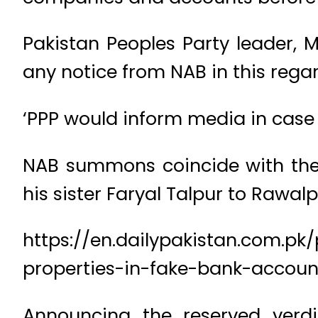
Pakistan Peoples Party leader, 
any notice from NAB in this regar
‘PPP would inform media in case 
NAB summons coincide with the 
his sister Faryal Talpur to Rawal
https://en.dailypakistan.com.pk
properties-in-fake-bank-accoun
Announcing the reserved verdi