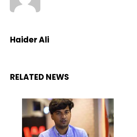
Haider Ali
RELATED NEWS