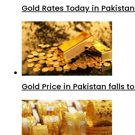
Gold Rates Today in Pakistan
Gold Price in Pakistan falls t