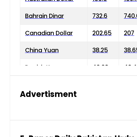
Bahrain Dinar
732.6
740.
Canadian Dollar
202.65
207
China Yuan
38.25
38.6
Danish Krone
40.03
40.4
Hong Kong Dollar
35.68
36.0
Advertisment
Indian Rupee
3.34
3.45
Japanese Yen
1.98
1.99
Kuwaiti Dinar
903.45
908.