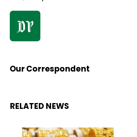
Our Correspondent
RELATED NEWS