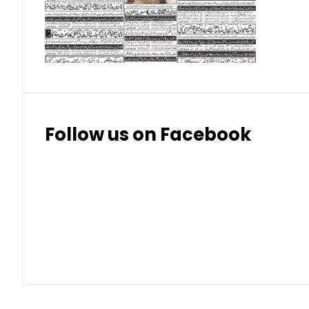
Thai Bhat
7.57
7.72
Follow us on Facebook