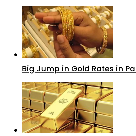
Big Jump in Gold Rates in Pak