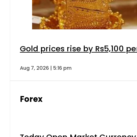
Gold prices rise by Rs5,100 pe
Aug 7, 2026 | 5:16 pm
Forex