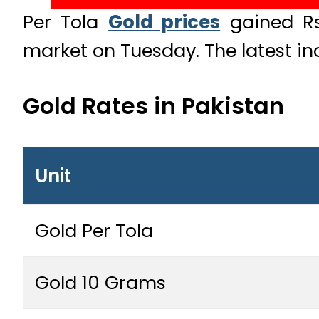
Per Tola
Gold prices
gained Rs1
market on Tuesday. The latest in
Gold Rates in Pakistan
Unit
Gold Per Tola
Gold 10 Grams