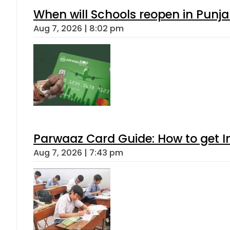
When will Schools reopen in Punja
Aug 7, 2026 | 8:02 pm
Parwaaz Card Guide: How to get In
Aug 7, 2026 | 7:43 pm