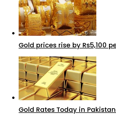
Gold prices rise by Rs5,100 pe
Gold Rates Today in Pakistan