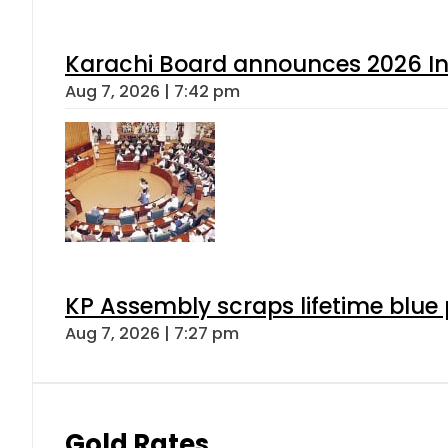
Karachi Board announces 2026 Int
Aug 7, 2026 | 7:42 pm
KP Assembly scraps lifetime blue
Aug 7, 2026 | 7:27 pm
Gold Rates