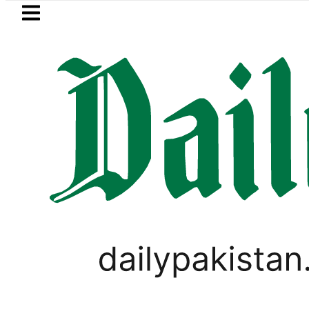
Skip to main content
Skip to
footer
LATEST
Flour prices surge by up to Rs100 in
GOLD & SILVER