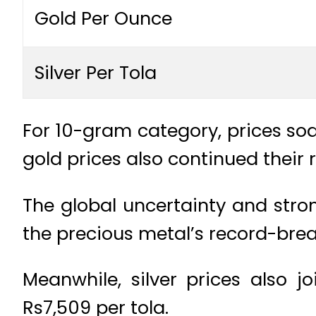
Gold Per Ounce
Silver Per Tola
For 10-gram category, prices soa
gold prices also continued their r
The global uncertainty and stro
the precious metal’s record-break
Meanwhile, silver prices also j
Rs7,509 per tola.