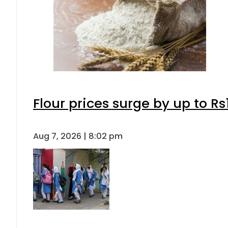
Flour prices surge by up to Rs
Aug 7, 2026 | 8:02 pm