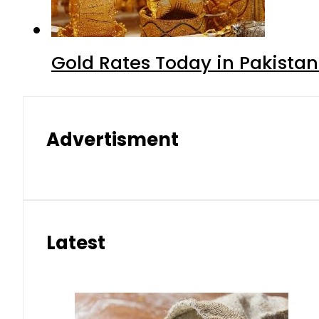
Gold Rates Today in Pakistan
Advertisment
Latest