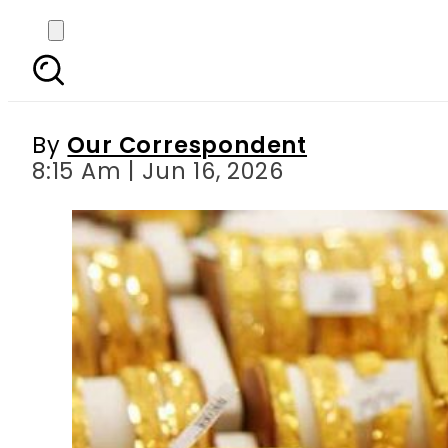
Gold Rates in Pakistan 
By
Our Correspondent
8:15 Am | Jun 16, 2026