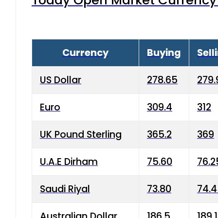
Today Open Market Currency 
Currency
Buying
Sell
US Dollar
278.65
279.
Euro
309.4
312
UK Pound Sterling
365.2
369
U.A.E Dirham
75.60
76.2
Saudi Riyal
73.80
74.
Australian Dollar
186.5
189.