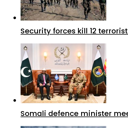
Security forces kill 12 terrori
Somali defence minister mee