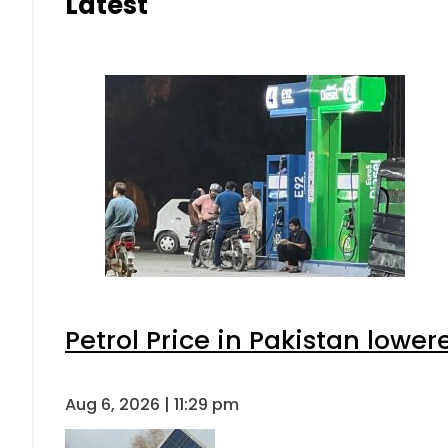
Latest
Petrol Price in Pakistan lower
Aug 6, 2026 | 11:29 pm