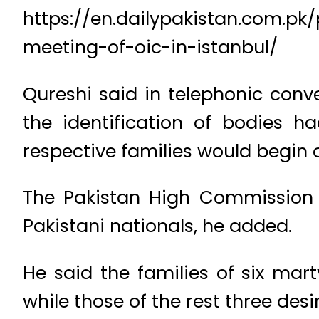
https://en.dailypakistan.com.pk
meeting-of-oic-in-istanbul/
Qureshi said in telephonic conve
the identification of bodies 
respective families would begin
The Pakistan High Commission 
Pakistani nationals, he added.
He said the families of six mar
while those of the rest three des