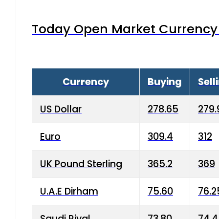
Today Open Market Currency 
Currency
Buying
Sell
US Dollar
278.65
279.
Euro
309.4
312
UK Pound Sterling
365.2
369
U.A.E Dirham
75.60
76.2
Saudi Riyal
73.80
74.