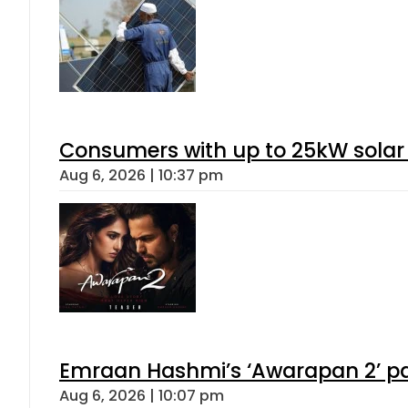
Consumers with up to 25kW solar
Aug 6, 2026 | 10:37 pm
Emraan Hashmi’s ‘Awarapan 2’ pas
Aug 6, 2026 | 10:07 pm