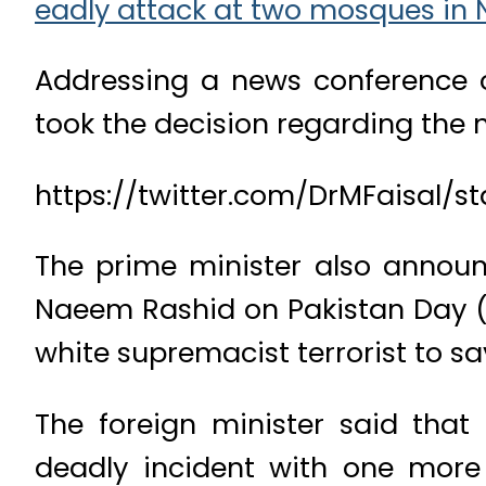
eadly attack at two mosques in 
Addressing a news conference o
took the decision regarding the na
https://twitter.com/DrMFaisal/st
The prime minister also annou
Naeem Rashid on Pakistan Day (M
white supremacist terrorist to sav
The foreign minister said that
deadly incident with one more b