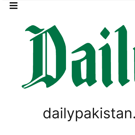
Skip to main content
Skip to
footer
LATEST
etrol Price in Pakistan lowered to Rs329.8
PAKISTAN