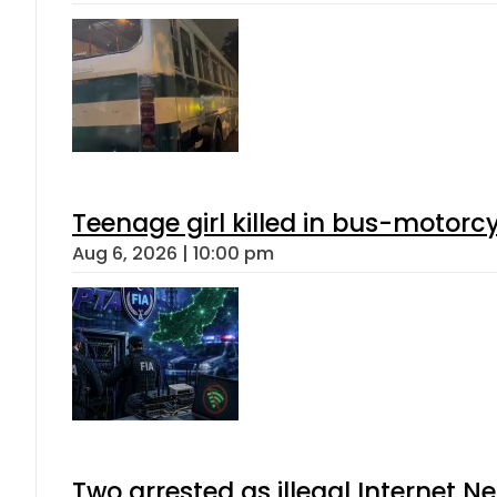
Teenage girl killed in bus-motorc
Aug 6, 2026 | 10:00 pm
Two arrested as illegal Internet 