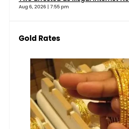
Aug 6, 2026 | 7:55 pm
Gold Rates