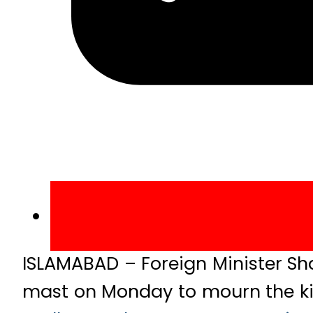
ISLAMABAD – Foreign Minister Sh
mast on Monday to mourn the kil