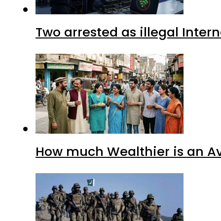
Two arrested as illegal Inte
How much Wealthier is an Av