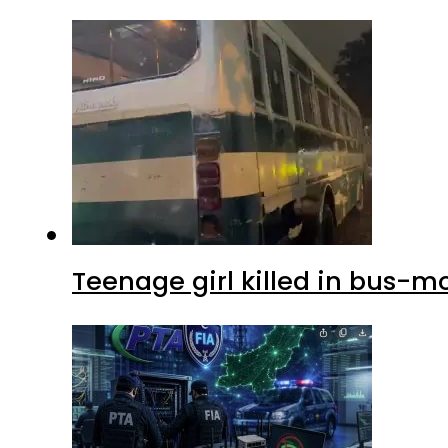
Teenage girl killed in bus-m