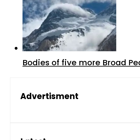
Bodies of five more Broad P
Advertisment