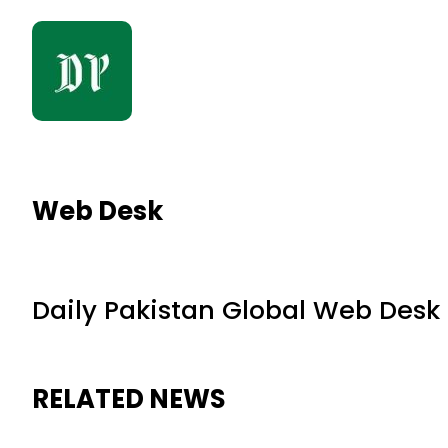
Web Desk
Daily Pakistan Global Web Desk
RELATED NEWS