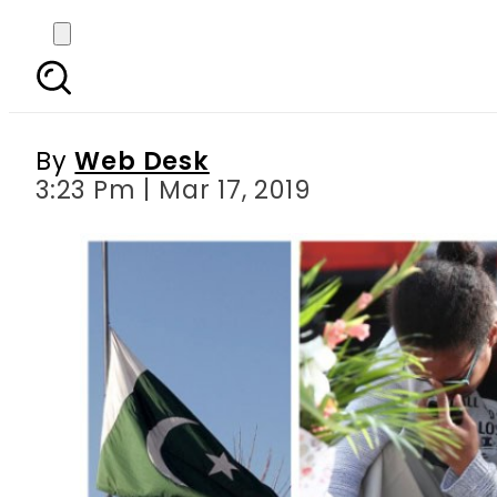
Pakistan s flag to fl
By
Web Desk
3:23 Pm | Mar 17, 2019