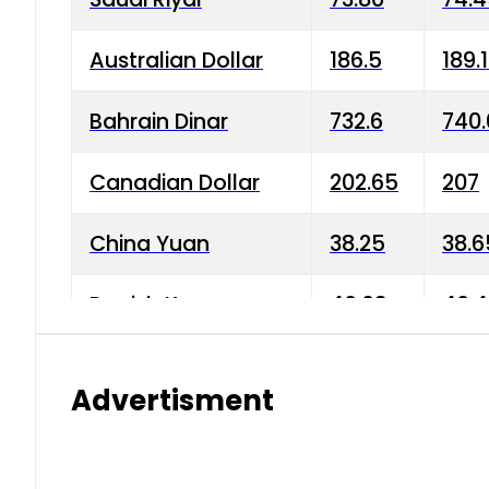
Australian Dollar
186.5
189.
Bahrain Dinar
732.6
740.
Canadian Dollar
202.65
207
China Yuan
38.25
38.6
Danish Krone
40.03
40.4
Hong Kong Dollar
35.68
36.0
Advertisment
Indian Rupee
3.34
3.45
Japanese Yen
1.98
1.99