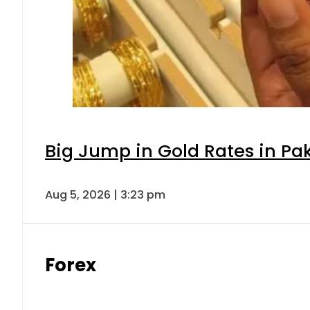
Big Jump in Gold Rates in Pak
Aug 5, 2026 | 3:23 pm
Forex