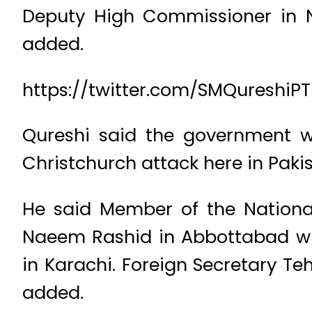
Deputy High Commissioner in 
added.
https://twitter.com/SMQureshiP
Qureshi said the government wa
Christchurch attack here in Pakis
He said Member of the Nationa
Naeem Rashid in Abbottabad whi
in Karachi. Foreign Secretary Te
added.