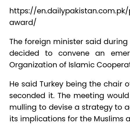
https://en.dailypakistan.com.p
award/
The foreign minister said during
decided to convene an emerg
Organization of Islamic Cooperat
He said Turkey being the chair o
seconded it. The meeting would 
mulling to devise a strategy to
its implications for the Muslims 