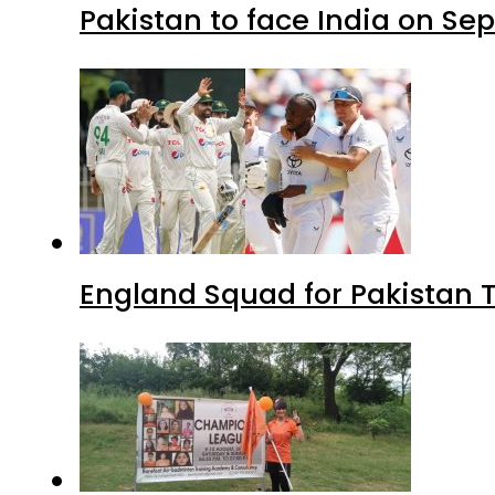
Pakistan to face India on S
England Squad for Pakistan T