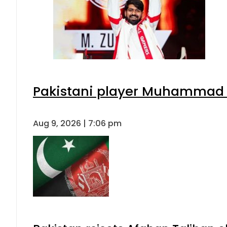
Pakistani player Muhammad Zu
Aug 9, 2026 | 7:06 pm