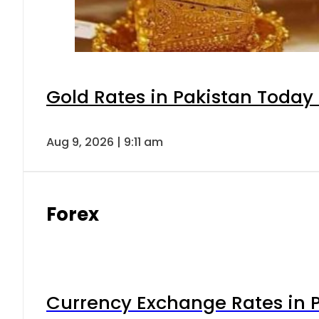
Gold Rates in Pakistan Today 
Aug 9, 2026 | 9:11 am
Forex
Currency Exchange Rates in P