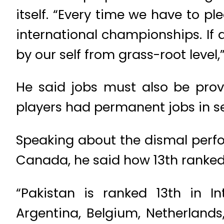
itself. “Every time we have to p
international championships. If
by our self from grass-root level,”
He said jobs must also be prov
players had permanent jobs in se
Speaking about the dismal perf
Canada, he said how 13th ranke
“Pakistan is ranked 13th in In
Argentina, Belgium, Netherland