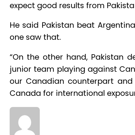
expect good results from Pakista
He said Pakistan beat Argentin
one saw that.
“On the other hand, Pakistan d
junior team playing against Ca
our Canadian counterpart and 
Canada for international exposur