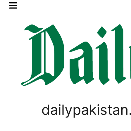
Skip to main content
Skip to
footer
LATEST
i player Muhammad Zubair wins Tekken 8 
SPORTS