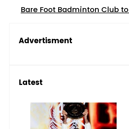
Bare Foot Badminton Club t
Advertisment
Latest