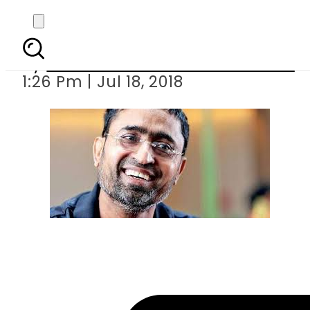
We nee
By
Associated Press Of Pakistan
1:26 Pm | Jul 18, 2018