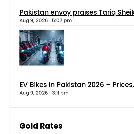
Pakistan envoy praises Tariq She
Aug 9, 2026 | 5:07 pm
EV Bikes in Pakistan 2026 – Price
Aug 9, 2026 | 3:11 pm
Gold Rates