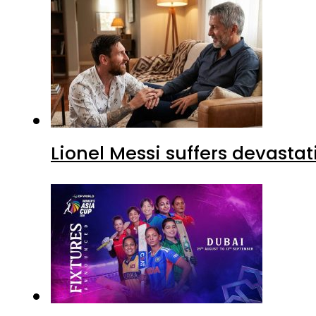
Lionel Messi suffers devastat