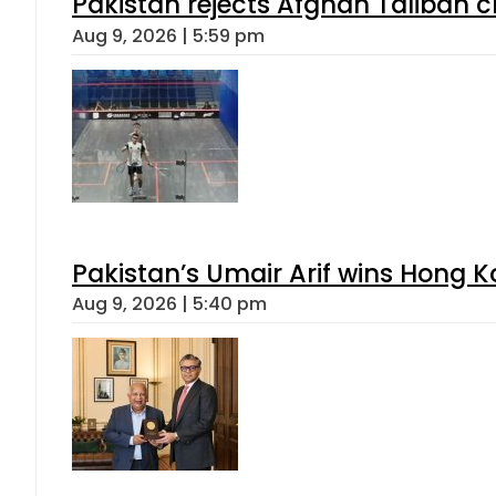
Pakistan rejects Afghan Taliban 
Aug 9, 2026 | 5:59 pm
Pakistan’s Umair Arif wins Hong K
Aug 9, 2026 | 5:40 pm