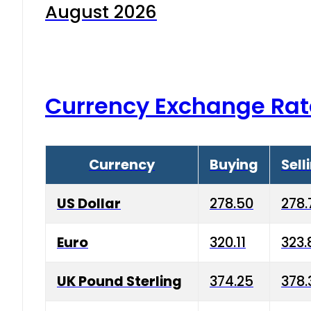
August 2026
Currency Exchange Rat
Currency
Buying
Sell
US Dollar
278.50
278.
Euro
320.11
323.
UK Pound Sterling
374.25
378.