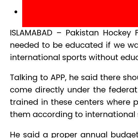
ISLAMABAD – Pakistan Hockey F
needed to be educated if we wan
international sports without edu
Talking to APP, he said there sho
come directly under the federat
trained in these centers where 
them according to international 
He said a proper annual budget 