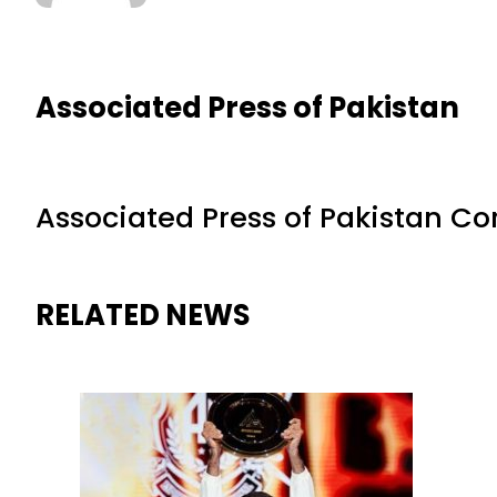
Associated Press of Pakistan
Associated Press of Pakistan C
RELATED NEWS