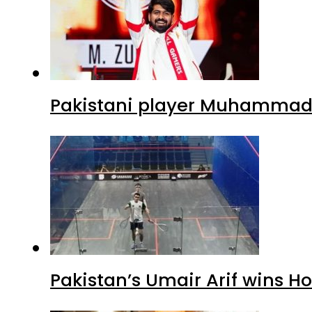
Pakistani player Muhammad Z
Pakistan’s Umair Arif wins H