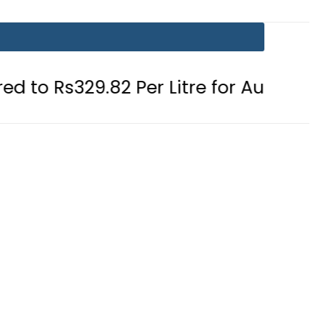
.82 Per Litre for August 7
Consum