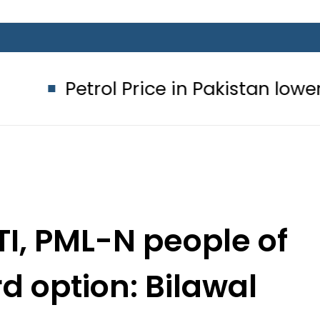
ol Price in Pakistan lowered to Rs329
PTI, PML-N people of
d option: Bilawal