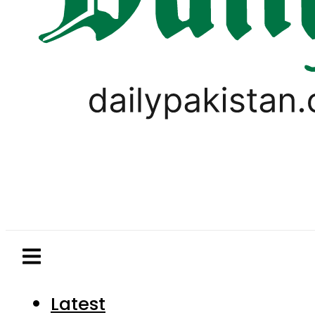
Latest