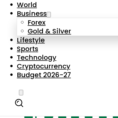
World
Business
Forex
Gold & Silver
Lifestyle
Sports
Technology
Cryptocurrency
Budget 2026-27