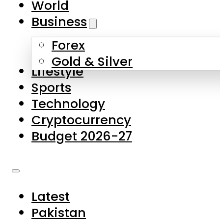
World
Skip to main content
Skip to footer
Business
Forex
About Us
Gold & Silver
Lifestyle
Contact Us
Sports
Privacy Policy
Technology
Complaints
Cryptocurrency
Submissions
Budget 2026-27
Latest
Pakistan