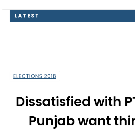
LATEST
Petr
ELECTIONS 2018
Dissatisfied with 
Punjab want thir