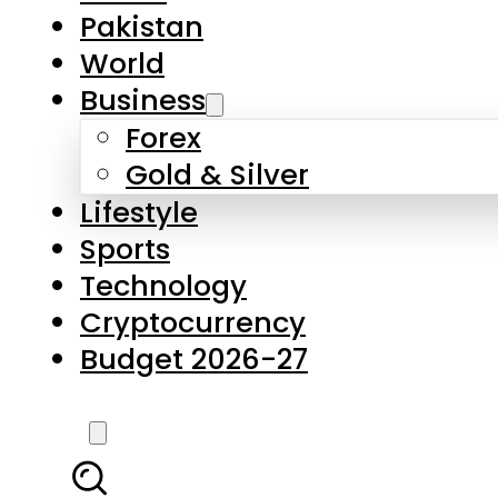
Pakistan
World
Business
Forex
Gold & Silver
Lifestyle
Sports
Technology
Cryptocurrency
Budget 2026-27