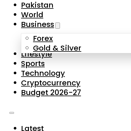
Pakistan
World
Business
Forex
Gold & Silver
Lifestyle
Sports
Technology
Cryptocurrency
Budget 2026-27
Latest