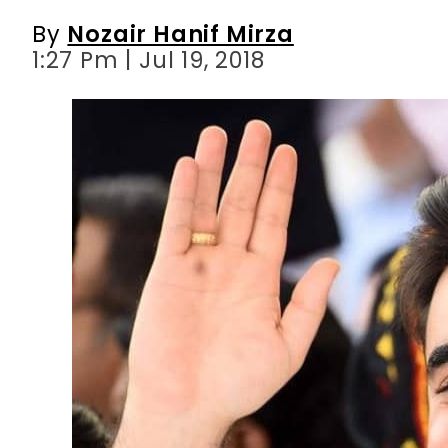
By
Nozair Hanif Mirza
1:27 Pm | Jul 19, 2018