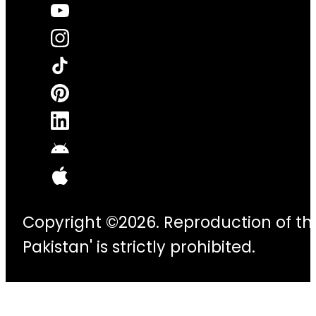
Copyright ©2026. Reproduction of thi
Pakistan' is strictly prohibited.