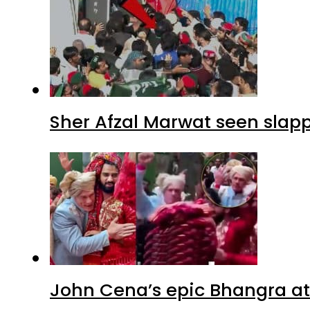
Sher Afzal Marwat seen slap
John Cena’s epic Bhangra at