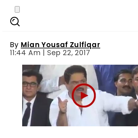
Verbal spat erupts betw
By
Mian Yousaf Zulfiqar
11:44 Am | Sep 22, 2017