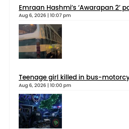
Emraan Hashmi’s ‘Awarapan 2’ pas
Aug 6, 2026 | 10:07 pm
Teenage girl killed in bus-motorc
Aug 6, 2026 | 10:00 pm