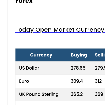
Forex
Today Open Market Currency 
Currency
Buying
Sell
US Dollar
278.65
279.
Euro
309.4
312
UK Pound Sterling
365.2
369