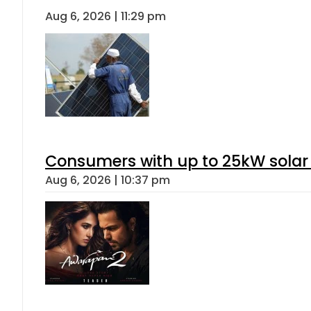
Aug 6, 2026 | 11:29 pm
Consumers with up to 25kW solar
Aug 6, 2026 | 10:37 pm