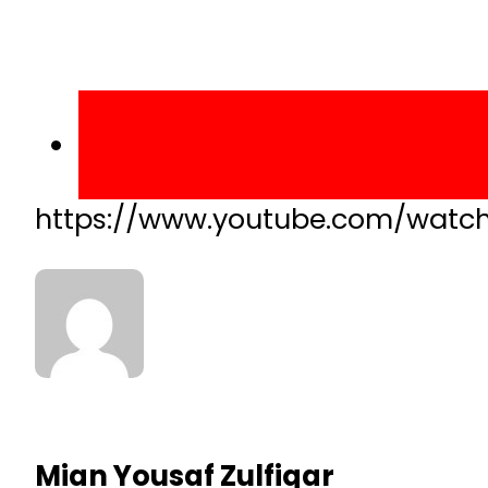
https://www.youtube.com/watch
Mian Yousaf Zulfiqar