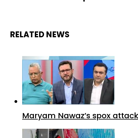
RELATED NEWS
Maryam Nawaz’s spox attacks