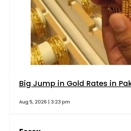
Big Jump in Gold Rates in Pak
Aug 5, 2026 | 3:23 pm