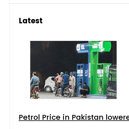
Latest
Petrol Price in Pakistan lower