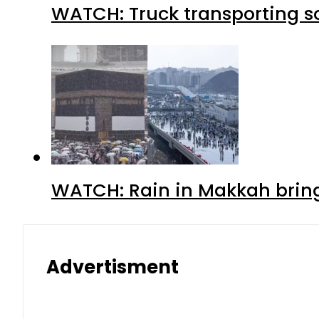
WATCH: Truck transporting so
WATCH: Rain in Makkah bring
Advertisment