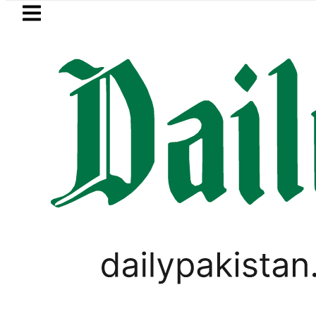
Skip to main content
Skip to
footer
LATEST
Petrol Price in Pakistan lowered to Rs329.
VIDEOS