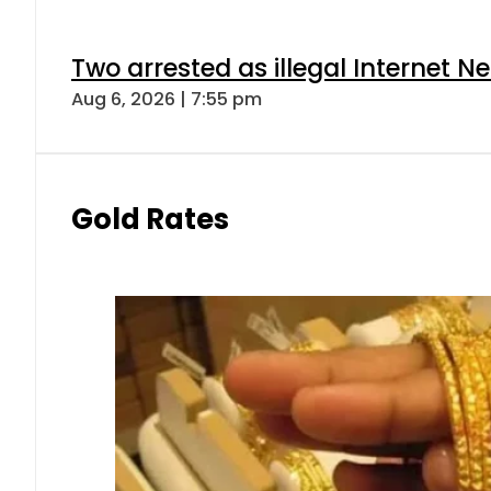
Two arrested as illegal Internet 
Aug 6, 2026 | 7:55 pm
Gold Rates