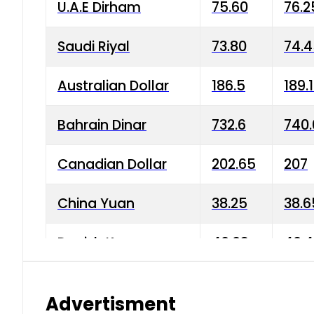
U.A.E Dirham
75.60
76.2
Saudi Riyal
73.80
74.
Australian Dollar
186.5
189.
Bahrain Dinar
732.6
740.
Canadian Dollar
202.65
207
China Yuan
38.25
38.6
Danish Krone
40.03
40.4
Hong Kong Dollar
35.68
36.0
Advertisment