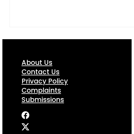
About Us
Contact Us
Privacy Policy
Complaints
Submissions