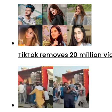
TikTok removes 20 million vi