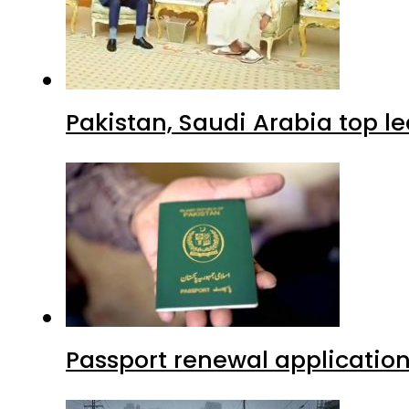
Pakistan, Saudi Arabia top 
Passport renewal application