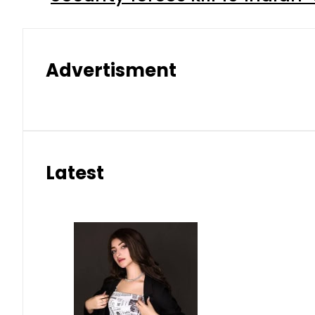
Advertisment
Latest