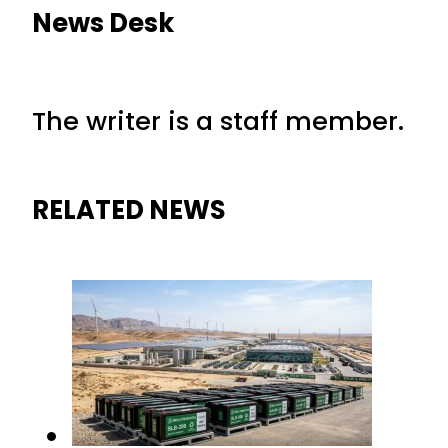
News Desk
The writer is a staff member.
RELATED NEWS