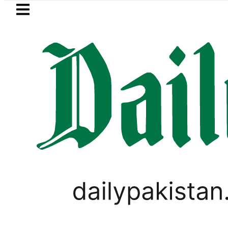
Skip to main content
Skip to
footer
LATEST
Hashmi visits National Assembly, meets p
PAKISTAN