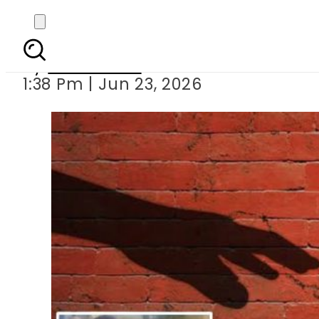
7-year-old girl raped
By
News Desk
1:38 Pm | Jun 23, 2026