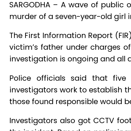
SARGODHA – A wave of public ou
murder of a seven-year-old girl 
The First Information Report (FIR
victim’s father under charges of
investigation is ongoing and all
Police officials said that fi
investigators work to establish t
those found responsible would be
Investigators also got CCTV foo