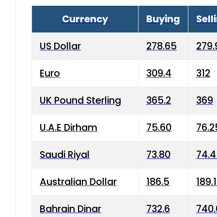
Currency
Buying
Sell
US Dollar
278.65
279.
Euro
309.4
312
UK Pound Sterling
365.2
369
U.A.E Dirham
75.60
76.2
Saudi Riyal
73.80
74.
Australian Dollar
186.5
189.
Bahrain Dinar
732.6
740.