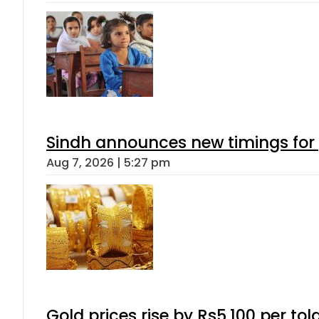
Sindh announces new timings for
Aug 7, 2026 | 5:27 pm
Gold prices rise by Rs5,100 per tol