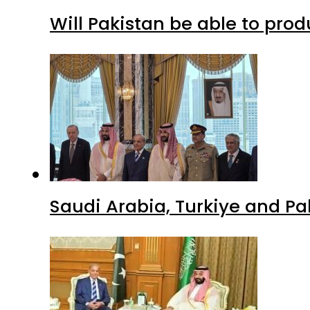
Will Pakistan be able to pro
Saudi Arabia, Turkiye and P