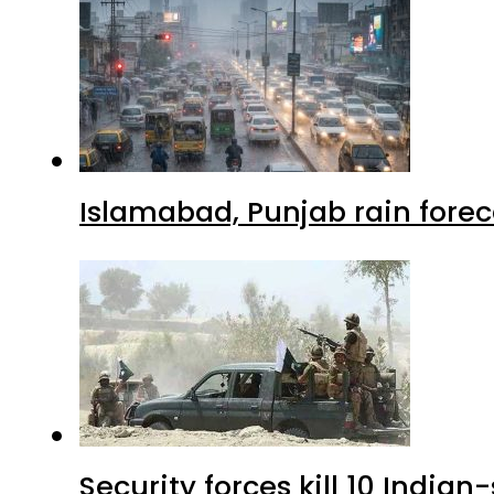
Islamabad, Punjab rain forec
Security forces kill 10 Indian