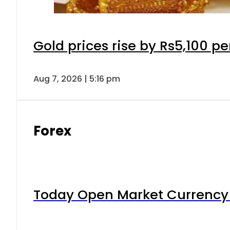
Gold prices rise by Rs5,100 pe
Aug 7, 2026 | 5:16 pm
Forex
Today Open Market Currency 