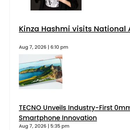
Kinza Hashmi visits National 
Aug 7, 2026 | 6:10 pm
TECNO Unveils Industry-First 0mm
Smartphone Innovation
Aug 7, 2026 | 5:35 pm