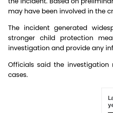
the incident. Based on preliminar
may have been involved in the cr
The incident generated wides
stronger child protection me
investigation and provide any in
Officials said the investigatio
cases.