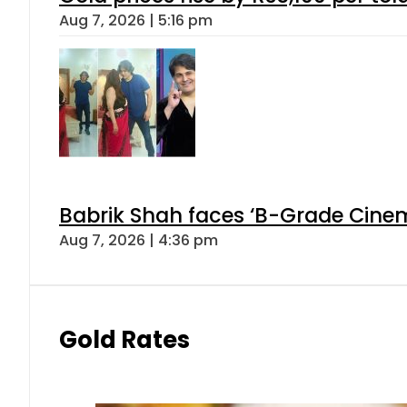
Aug 7, 2026 | 5:16 pm
Babrik Shah faces ‘B-Grade Cinema
Aug 7, 2026 | 4:36 pm
Gold Rates