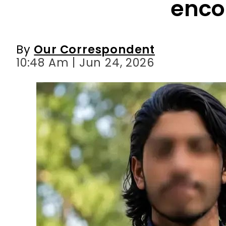
enco
By
Our Correspondent
10:48 Am | Jun 24, 2026