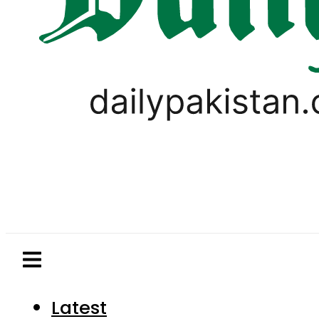
Latest