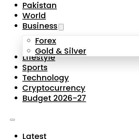
Pakistan
World
Business
Forex
Gold & Silver
Lifestyle
Sports
Technology
Cryptocurrency
Budget 2026-27
Latest