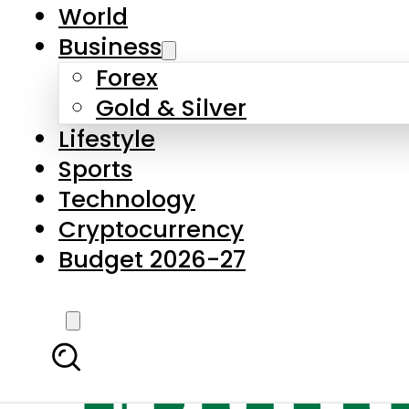
World
Business
Forex
Gold & Silver
Lifestyle
Sports
Technology
Cryptocurrency
Budget 2026-27