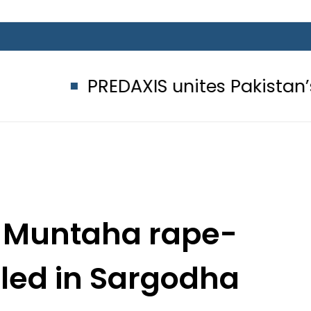
PREDAXIS unites Pakistan’s Commu
n Muntaha rape-
lled in Sargodha