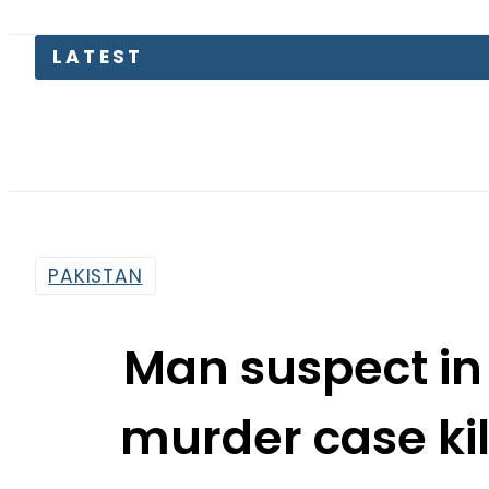
LATEST
PAKISTAN
Man suspect i
murder case ki