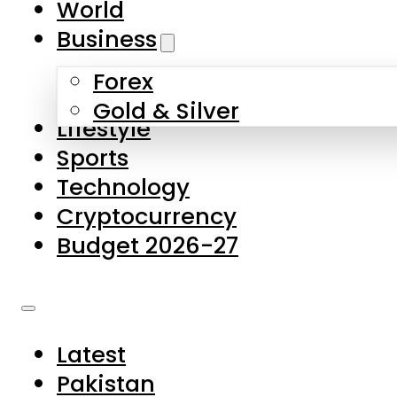
World
Skip to main content
Skip to footer
Business
Forex
About Us
Gold & Silver
Lifestyle
Contact Us
Sports
Privacy Policy
Technology
Complaints
Cryptocurrency
Submissions
Budget 2026-27
Latest
Pakistan