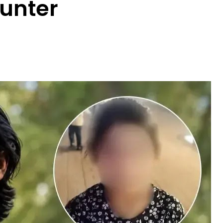
unter