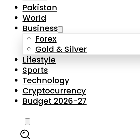
Pakistan
World
Business
Forex
Gold & Silver
Lifestyle
Sports
Technology
Cryptocurrency
Budget 2026-27