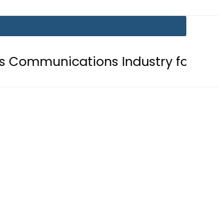
nications Industry for Landmark In