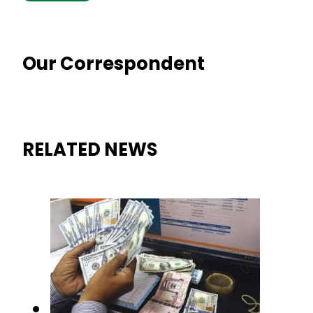
Our Correspondent
RELATED NEWS