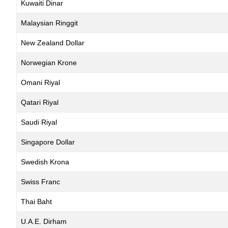
Kuwaiti Dinar
Malaysian Ringgit
New Zealand Dollar
Norwegian Krone
Omani Riyal
Qatari Riyal
Saudi Riyal
Singapore Dollar
Swedish Krona
Swiss Franc
Thai Baht
U.A.E. Dirham