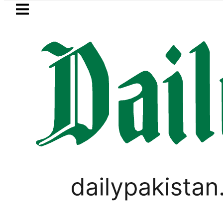
Skip to main content
Skip to
footer
LATEST
s in Pakistan 2026 – Prices, Range and I
FOREX