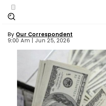
US Dollar, Pound, Riyal
By
Our Correspondent
9:00 Am | Jun 25, 2026