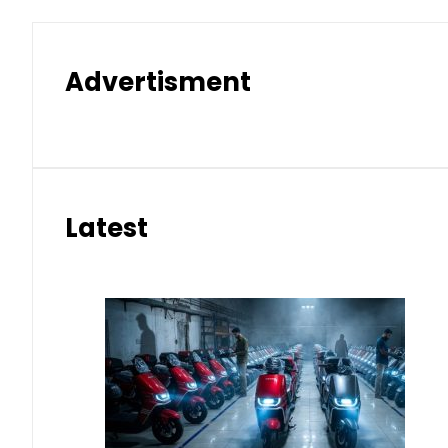
Advertisment
Latest