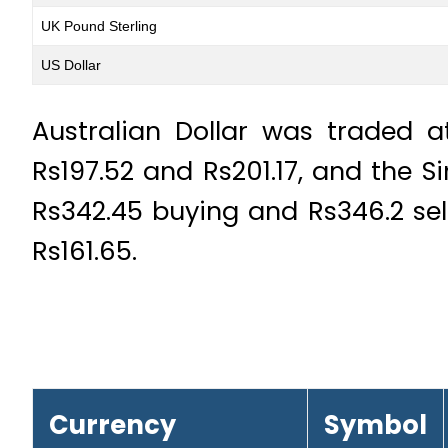
UK Pound Sterling
US Dollar
Australian Dollar was traded a
Rs197.52 and Rs201.17, and the S
Rs342.45 buying and Rs346.2 sel
Rs161.65.
Currency
Symbol