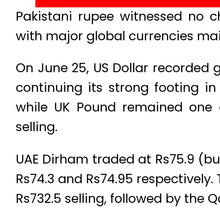
Pakistani rupee witnessed no 
with major global currencies mai
On June 25, US Dollar recorded g
continuing its strong footing in
while UK Pound remained one o
selling.
UAE Dirham traded at Rs75.9 (buy
Rs74.3 and Rs74.95 respectively.
Rs732.5 selling, followed by the Q