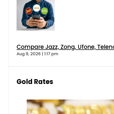
Compare Jazz, Zong, Ufone, Telen
Aug 9, 2026 | 1:17 pm
Gold Rates