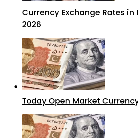
Currency Exchange Rates in P
2026
Today Open Market Currency