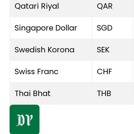
Qatari Riyal
QAR
Singapore Dollar
SGD
Swedish Korona
SEK
Swiss Franc
CHF
Thai Bhat
THB