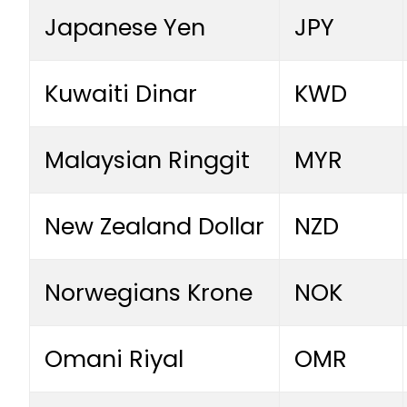
Japanese Yen
JPY
Kuwaiti Dinar
KWD
Malaysian Ringgit
MYR
New Zealand Dollar
NZD
Norwegians Krone
NOK
Omani Riyal
OMR