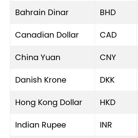
Bahrain Dinar
BHD
Canadian Dollar
CAD
China Yuan
CNY
Danish Krone
DKK
Hong Kong Dollar
HKD
Indian Rupee
INR