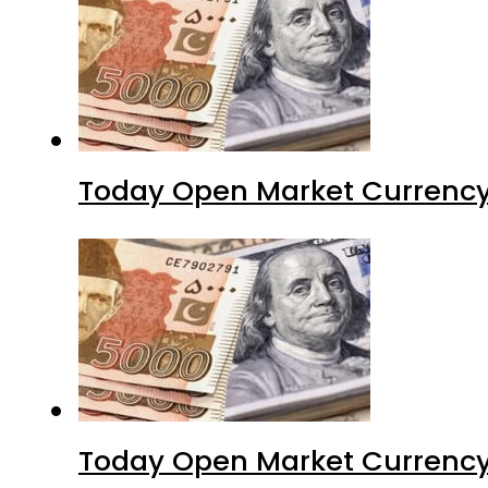
Today Open Market Currency
Today Open Market Currency