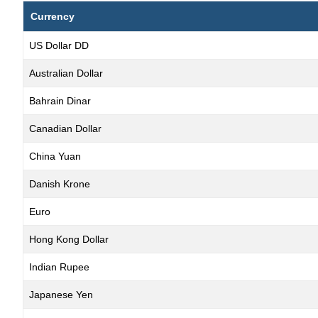
Currency
US Dollar DD
Australian Dollar
Bahrain Dinar
Canadian Dollar
China Yuan
Danish Krone
Euro
Hong Kong Dollar
Indian Rupee
Japanese Yen