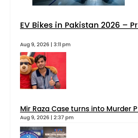
EV Bikes in Pakistan 2026 – P
Aug 9, 2026 | 3:11 pm
Mir Raza Case turns into Murder
Aug 9, 2026 | 2:37 pm