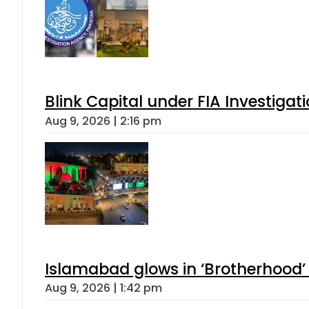
Blink Capital under FIA Investigati
Aug 9, 2026 | 2:16 pm
Islamabad glows in ‘Brotherhood’ 
Aug 9, 2026 | 1:42 pm