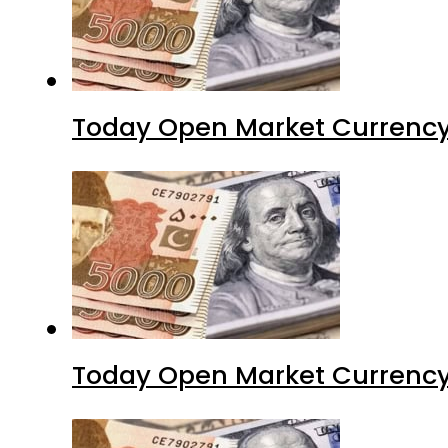
Today Open Market Currency 
Today Open Market Currency