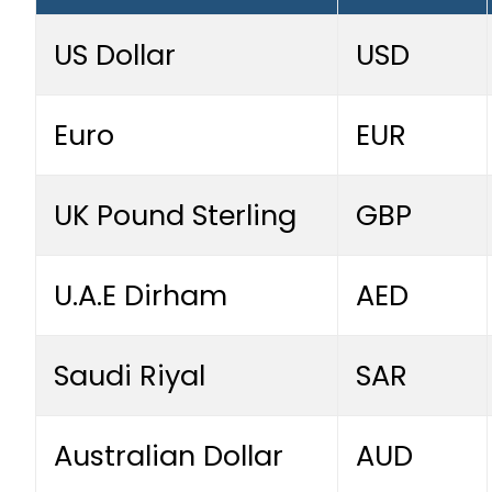
US Dollar
USD
Euro
EUR
UK Pound Sterling
GBP
U.A.E Dirham
AED
Saudi Riyal
SAR
Australian Dollar
AUD