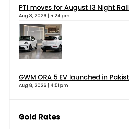
PTI moves for August 13 Night Ral
Aug 8, 2026 | 5:24 pm
GWM ORA 5 EV launched in Pakista
Aug 8, 2026 | 4:51 pm
Gold Rates