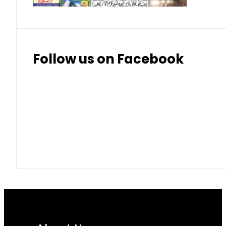
Follow us on Facebook