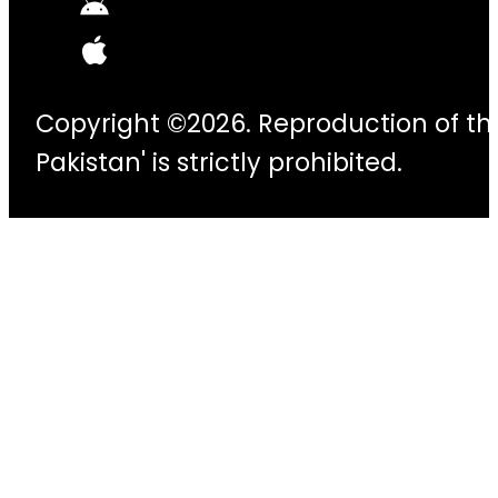
Copyright ©2026. Reproduction of thi
Pakistan' is strictly prohibited.