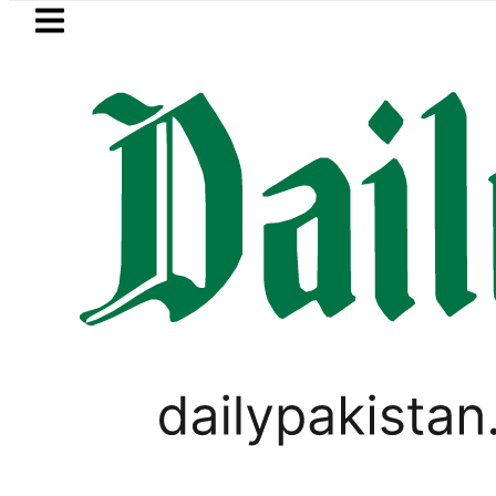
Skip to main content
Skip to
footer
LATEST
onel Messi suffers devastating Loss as Fa
VIDEOS