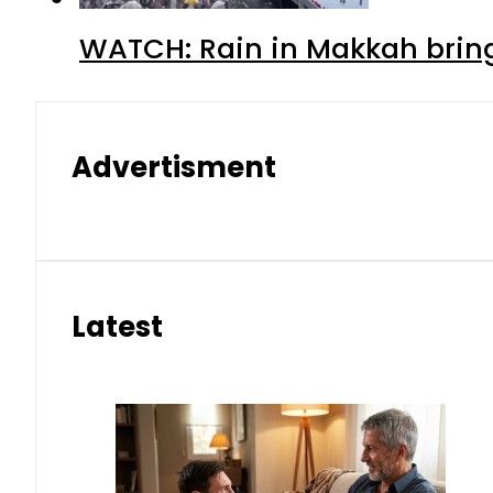
WATCH: Rain in Makkah bring
Advertisment
Latest