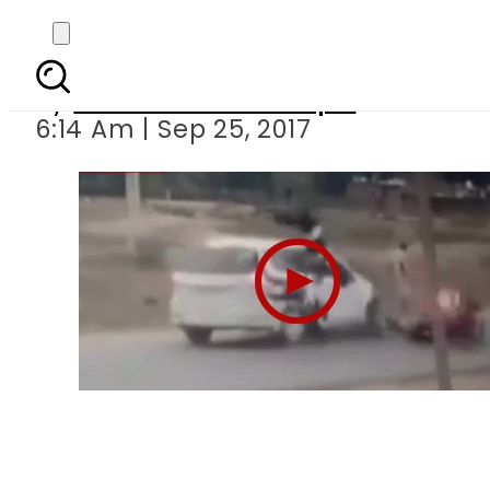
India: Girl
By
Mian Yousaf Zulfiqar
6:14 Am | Sep 25, 2017