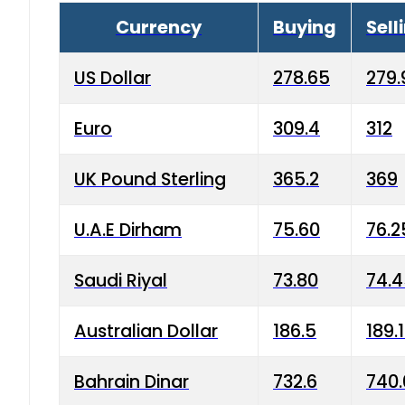
Currency
Buying
Sell
US Dollar
278.65
279.
Euro
309.4
312
UK Pound Sterling
365.2
369
U.A.E Dirham
75.60
76.2
Saudi Riyal
73.80
74.
Australian Dollar
186.5
189.
Bahrain Dinar
732.6
740.