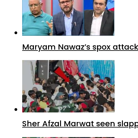
Maryam Nawaz’s spox attacks
Sher Afzal Marwat seen slap