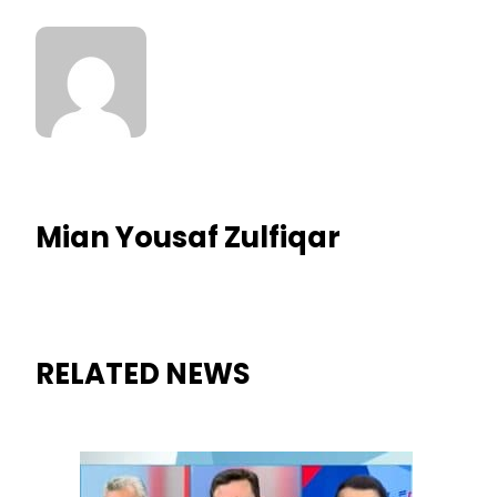
Mian Yousaf Zulfiqar
RELATED NEWS