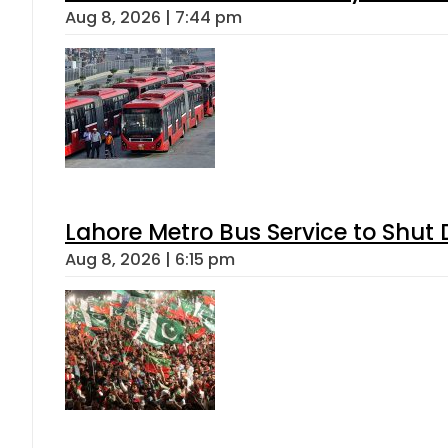
Aug 8, 2026 | 7:44 pm
Lahore Metro Bus Service to Shut 
Aug 8, 2026 | 6:15 pm