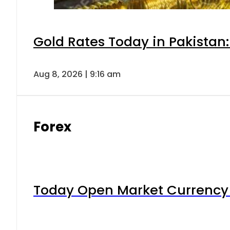
Gold Rates Today in Pakistan:
Aug 8, 2026 | 9:16 am
Forex
Today Open Market Currency 