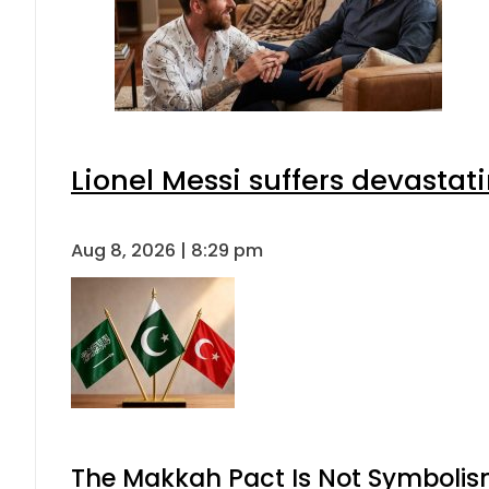
Lionel Messi suffers devastat
Aug 8, 2026 | 8:29 pm
The Makkah Pact Is Not Symbolism