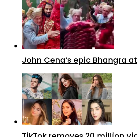
John Cena’s epic Bhangra at
TikTok removes 20 million vi