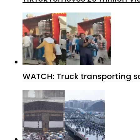
WATCH: Truck transporting so