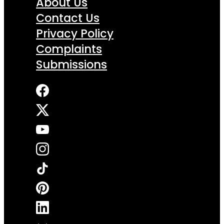
About Us
Contact Us
Privacy Policy
Complaints
Submissions