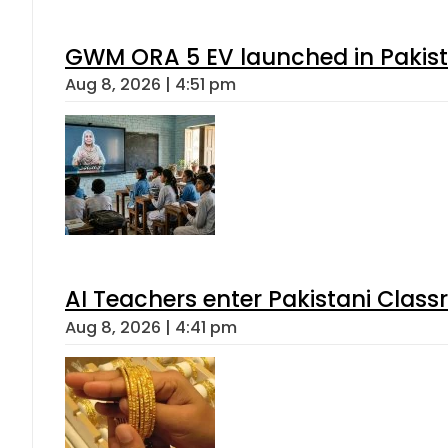
GWM ORA 5 EV launched in Pakista
Aug 8, 2026 | 4:51 pm
AI Teachers enter Pakistani Class
Aug 8, 2026 | 4:41 pm