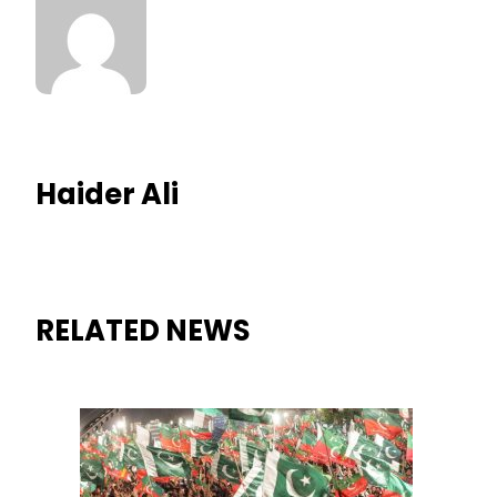
Haider Ali
RELATED NEWS