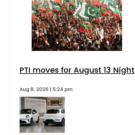
PTI moves for August 13 Night
Aug 8, 2026 | 5:24 pm