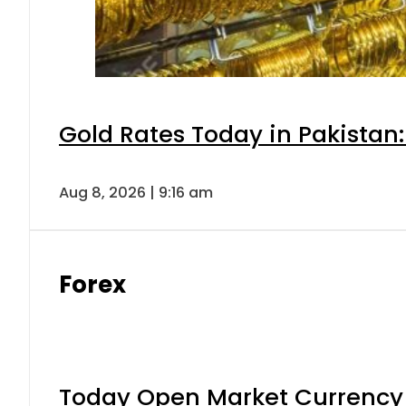
Gold Rates Today in Pakistan:
Aug 8, 2026 | 9:16 am
Forex
Today Open Market Currency 