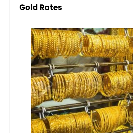
Gold Rates