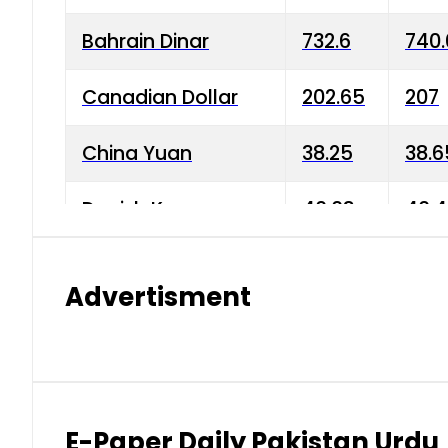
Bahrain Dinar
732.6
740.
Canadian Dollar
202.65
207
China Yuan
38.25
38.6
Danish Krone
40.03
40.4
Hong Kong Dollar
35.68
36.0
Advertisment
Indian Rupee
3.34
3.45
Japanese Yen
1.98
1.99
Kuwaiti Dinar
903.45
908.
E-Paper Daily Pakistan Urdu