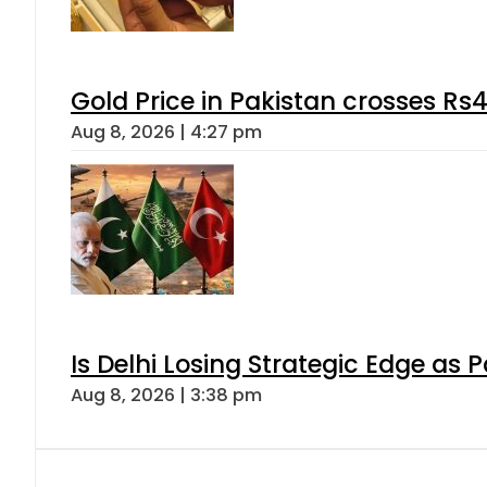
Gold Price in Pakistan crosses R
Aug 8, 2026 | 4:27 pm
Is Delhi Losing Strategic Edge as 
Aug 8, 2026 | 3:38 pm