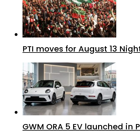
PTI moves for August 13 Nigh
GWM ORA 5 EV launched in Pa