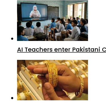
AI Teachers enter Pakistani 