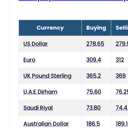
Currency
Buying
Sell
US Dollar
278.65
279.
Euro
309.4
312
UK Pound Sterling
365.2
369
U.A.E Dirham
75.60
76.2
Saudi Riyal
73.80
74.
Australian Dollar
186.5
189.