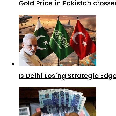
Gold Price in Pakistan cros
Is Delhi Losing Strategic Edg