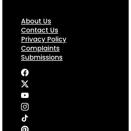
About Us
Contact Us
Privacy Policy
Complaints
Submissions