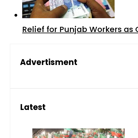
Relief for Punjab Workers a
Advertisment
Latest