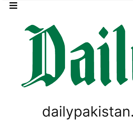
Skip to main content
Skip to
footer
LATEST
moves for August 13 Night Rally at Minar
PAKISTAN