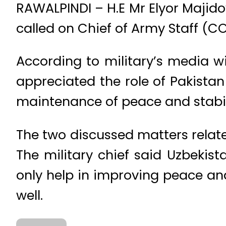
RAWALPINDI – H.E Mr Elyor Majido
called on Chief of Army Staff 
According to military’s media w
appreciated the role of Pakistan
maintenance of peace and stabili
The two discussed matters relate
The military chief said Uzbekis
only help in improving peace and
well.