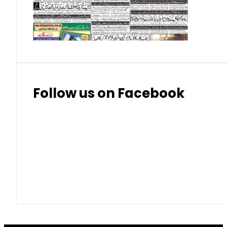
Thai Bhat
7.57
7.72
Follow us on Facebook