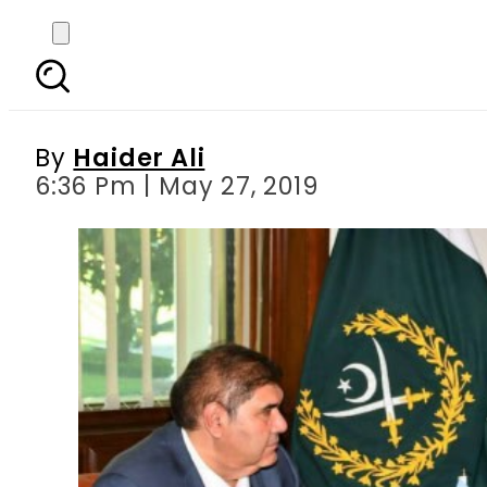
Uzbekistan s Deputy P
By
Haider Ali
6:36 Pm | May 27, 2019