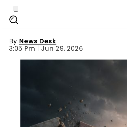
End of Visa, Masterca
By
News Desk
3:05 Pm | Jun 29, 2026