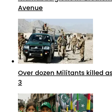
Avenue
Over dozen Militants killed 
3