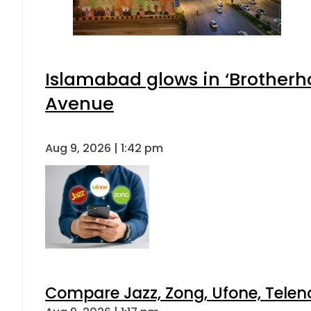
Islamabad glows in ‘Brotherho
Avenue
Aug 9, 2026 | 1:42 pm
Compare Jazz, Zong, Ufone, Telen