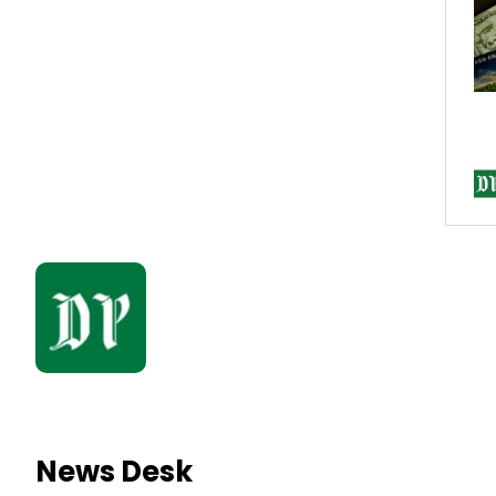
News Desk