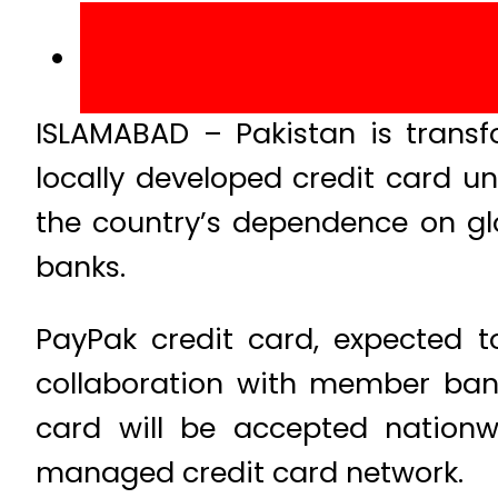
ISLAMABAD – Pakistan is transf
locally developed credit card u
the country’s dependence on gl
banks.
PayPak credit card, expected to
collaboration with member bank
card will be accepted nationwi
managed credit card network.