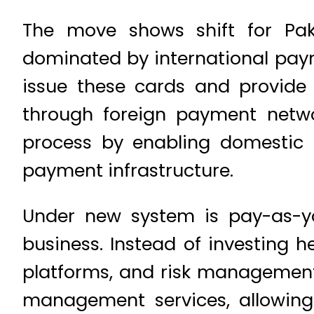
The move shows shift for Paki
dominated by international pay
issue these cards and provide t
through foreign payment networ
process by enabling domestic 
payment infrastructure.
Under new system is pay-as-yo
business. Instead of investing h
platforms, and risk management i
management services, allowing 