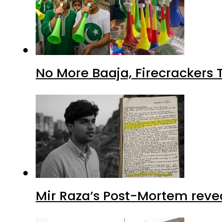
No More Baaja, Firecrackers
Mir Raza’s Post-Mortem reve