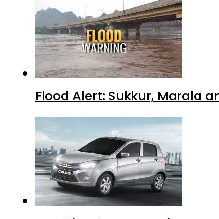
Flood Alert: Sukkur, Marala 