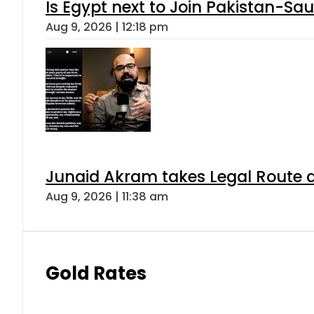
Is Egypt next to Join Pakistan-Sa
Aug 9, 2026 | 12:18 pm
Junaid Akram takes Legal Route a
Aug 9, 2026 | 11:38 am
Gold Rates