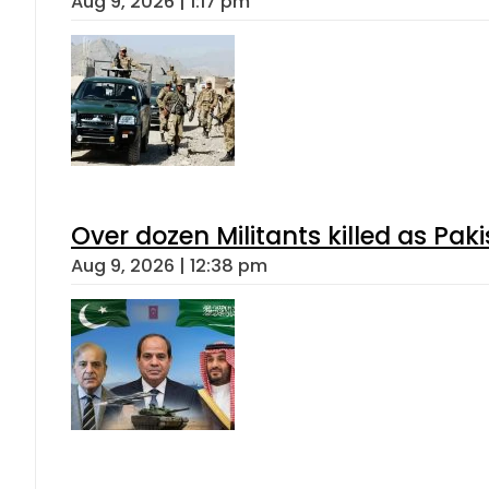
Aug 9, 2026 | 1:17 pm
Over dozen Militants killed as Pak
Aug 9, 2026 | 12:38 pm