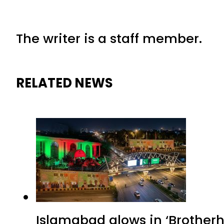
The writer is a staff member.
RELATED NEWS
Islamabad glows in ‘Brotherh