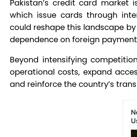
Pakistan’s credit card market i
which issue cards through int
could reshape this landscape by
dependence on foreign payment
Beyond intensifying competition
operational costs, expand access
and reinforce the country’s trans