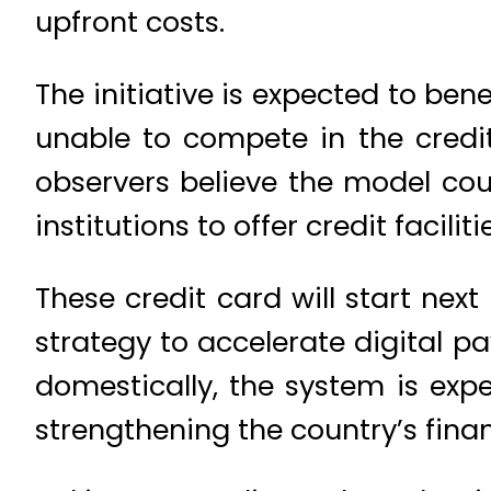
upfront costs.
The initiative is expected to be
unable to compete in the credi
observers believe the model cou
institutions to offer credit facilit
These credit card will start nex
strategy to accelerate digital 
domestically, the system is exp
strengthening the country’s finan