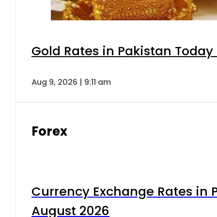
Gold Rates in Pakistan Today 
Aug 9, 2026 | 9:11 am
Forex
Currency Exchange Rates in P
August 2026