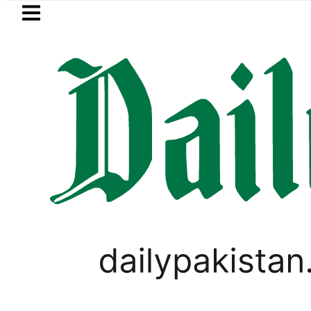
Skip to main content
Skip to
footer
LATEST
n ‘Brotherhood’ as Pakistan, Türkiye, S
,
BUSINESS
PAKISTAN