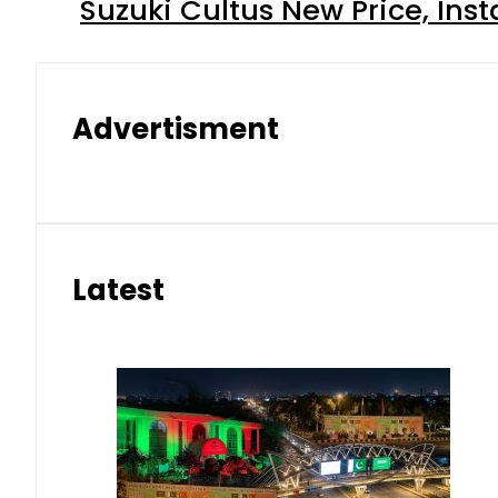
Suzuki Cultus New Price, Inst
Advertisment
Latest