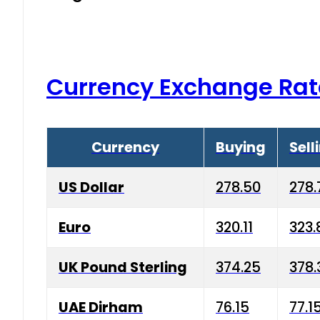
Currency Exchange Rat
Currency
Buying
Sell
US Dollar
278.50
278.
Euro
320.11
323.
UK Pound Sterling
374.25
378.
UAE Dirham
76.15
77.1