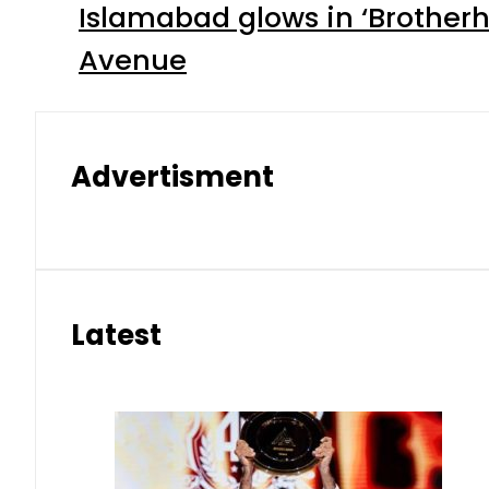
Islamabad glows in ‘Brotherh
Avenue
Advertisment
Latest