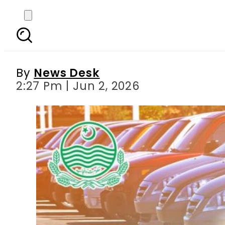
Bad News for Token Ta
By
News Desk
2:27 Pm | Jun 2, 2026