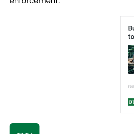
enforcement.