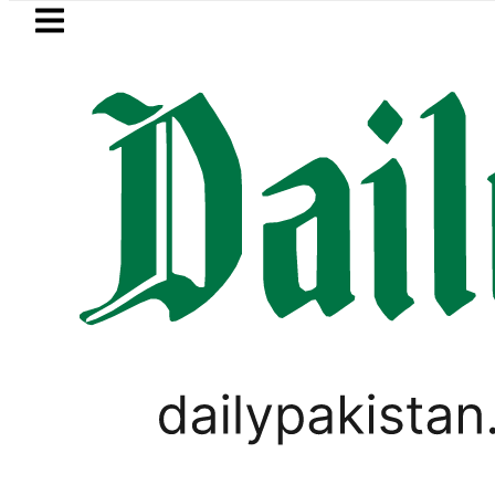
Skip to main content
Skip to
footer
LATEST
er Muhammad Zubair wins Tekken 8 title 
PAKISTAN