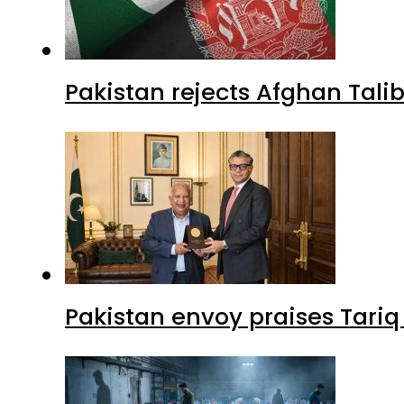
Pakistan rejects Afghan Tal
Pakistan envoy praises Tariq