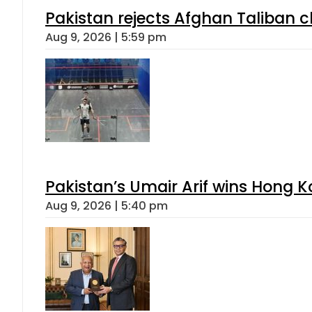
Pakistan rejects Afghan Taliban 
Aug 9, 2026 | 5:59 pm
Pakistan’s Umair Arif wins Hong K
Aug 9, 2026 | 5:40 pm