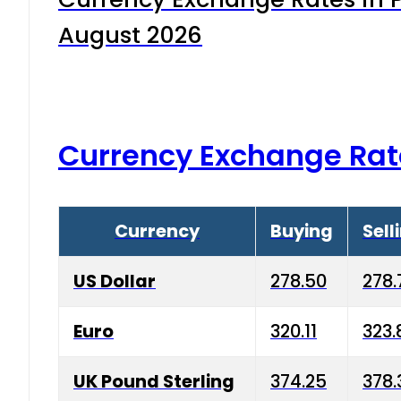
August 2026
Currency Exchange Rat
Currency
Buying
Sell
US Dollar
278.50
278.
Euro
320.11
323.
UK Pound Sterling
374.25
378.