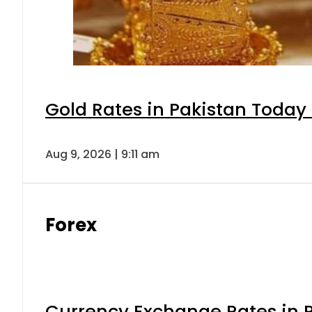
Gold Rates in Pakistan Today 
Aug 9, 2026 | 9:11 am
Forex
Currency Exchange Rates in P