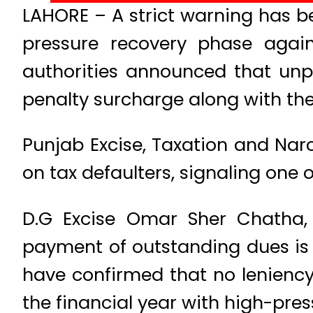
LAHORE – A strict warning has b
pressure recovery phase agains
authorities announced that unp
penalty surcharge along with the 
Punjab Excise, Taxation and Na
on tax defaulters, signaling one o
D.G Excise Omar Sher Chatha, 
payment of outstanding dues is 
have confirmed that no leniency
the financial year with high-pre