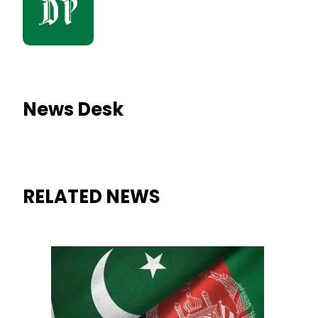
News Desk
RELATED NEWS