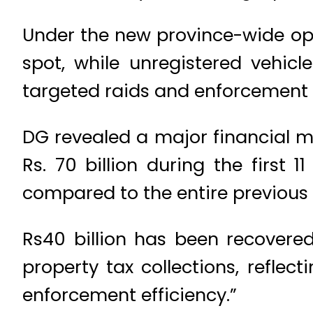
Under the new province-wide ope
spot, while unregistered vehicle
targeted raids and enforcement che
DG revealed a major financial m
Rs. 70 billion during the first 1
compared to the entire previous y
Rs40 billion has been recovered
property tax collections, refle
enforcement efficiency.”