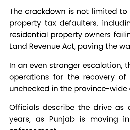
The crackdown is not limited to 
property tax defaulters, includ
residential property owners faili
Land Revenue Act, paving the way
In an even stronger escalation, t
operations for the recovery of 
unchecked in the province-wide
Officials describe the drive a
years, as Punjab is moving i