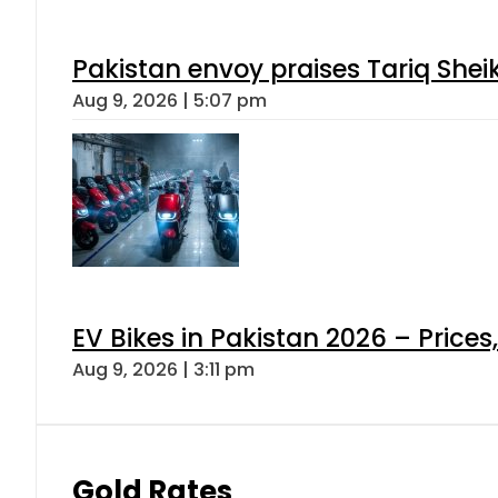
Pakistan envoy praises Tariq She
Aug 9, 2026 | 5:07 pm
EV Bikes in Pakistan 2026 – Price
Aug 9, 2026 | 3:11 pm
Gold Rates