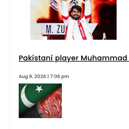
Pakistani player Muhammad Zu
Aug 9, 2026 | 7:06 pm