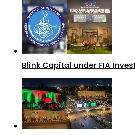
Blink Capital under FIA Inves