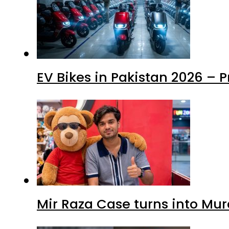
EV Bikes in Pakistan 2026 – 
Mir Raza Case turns into Mu