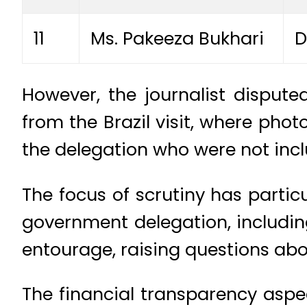
11
Ms. Pakeeza Bukhari
D
However, the journalist dispute
from the Brazil visit, where pho
the delegation who were not includ
The focus of scrutiny has partic
government delegation, including
entourage, raising questions ab
The financial transparency aspec