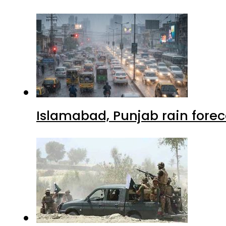
Islamabad, Punjab rain forec