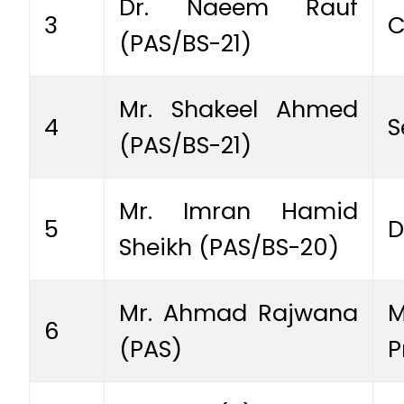
Dr. Naeem Rauf
3
C
(PAS/BS-21)
Mr. Shakeel Ahmed
4
S
(PAS/BS-21)
Mr. Imran Hamid
5
D
Sheikh (PAS/BS-20)
Mr. Ahmad Rajwana
M
6
(PAS)
P