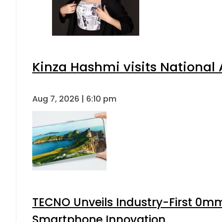
Kinza Hashmi visits National 
Aug 7, 2026 | 6:10 pm
TECNO Unveils Industry-First 0mm
Smartphone Innovation