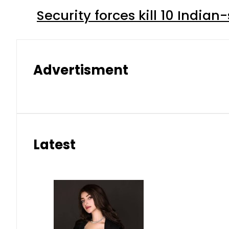
Security forces kill 10 Indian
Advertisment
Latest