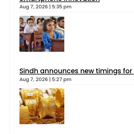
Aug 7, 2026 | 5:35 pm
Sindh announces new timings for
Aug 7, 2026 | 5:27 pm