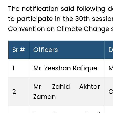
The notification said following 
to participate in the 30th sess
Convention on Climate Change sc
Sr.#
Officers
D
1
Mr. Zeeshan Rafique
M
Mr. Zahid Akhtar
2
C
Zaman