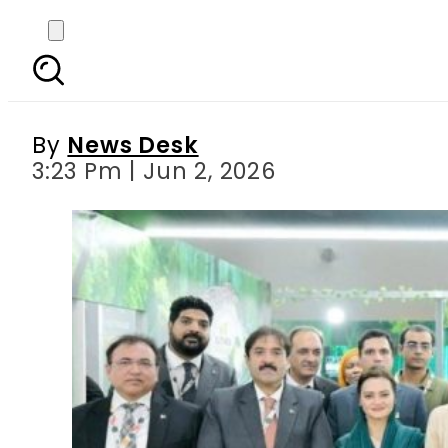
Punjab CM’s Brazil vis
fam
By
News Desk
3:23 Pm | Jun 2, 2026