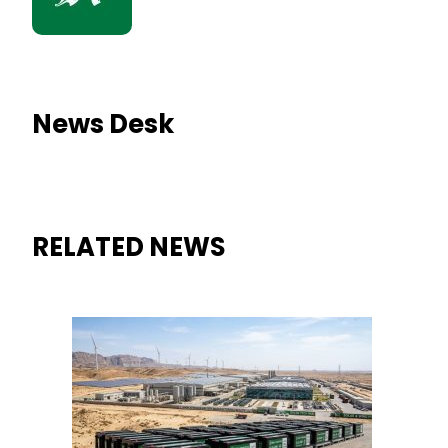
News Desk
RELATED NEWS