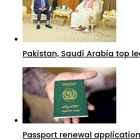
Pakistan, Saudi Arabia top 
Passport renewal application