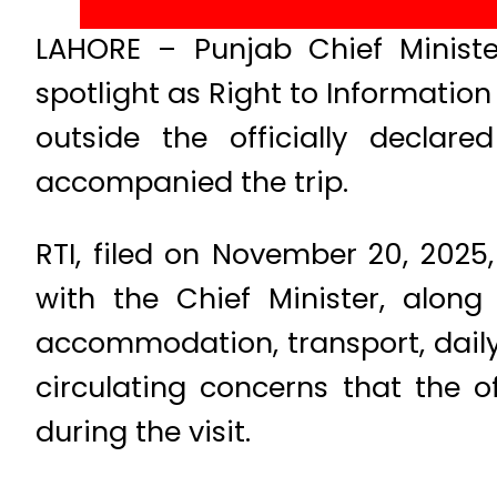
LAHORE – Punjab Chief Minist
spotlight as Right to Informatio
outside the officially declar
accompanied the trip.
RTI, filed on November 20, 2025,
with the Chief Minister, along 
accommodation, transport, daily
circulating concerns that the off
during the visit.