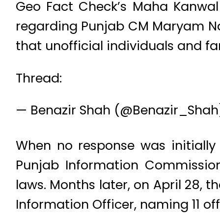
Geo Fact Check’s Maha Kanwal f
regarding Punjab CM Maryam Nawaz
that unofficial individuals and
Thread:
— Benazir Shah (@Benazir_Sha
When no response was initially
Punjab Information Commission
laws. Months later, on April 28, t
Information Officer, naming 11 of