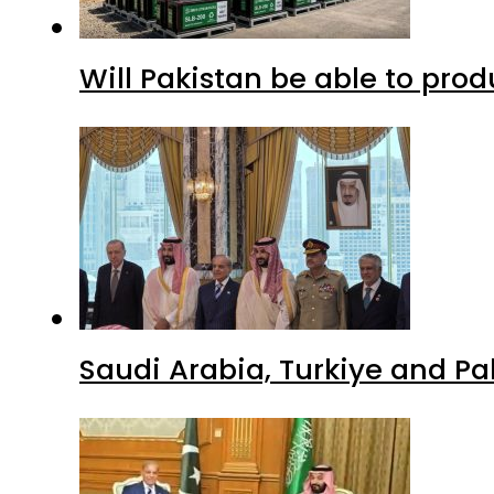
Will Pakistan be able to pro
Saudi Arabia, Turkiye and P