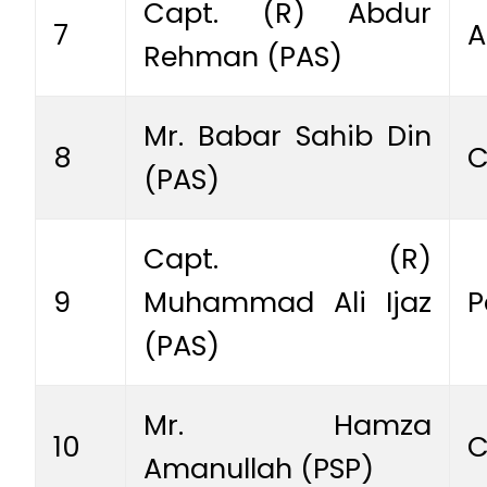
Capt. (R) Abdur
7
A
Rehman (PAS)
Mr. Babar Sahib Din
8
C
(PAS)
Capt. (R)
9
Muhammad Ali Ijaz
P
(PAS)
Mr. Hamza
10
C
Amanullah (PSP)