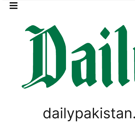
Skip to main content
Skip to
footer
LATEST
mi visits National Assembly, meets polit
PAKISTAN