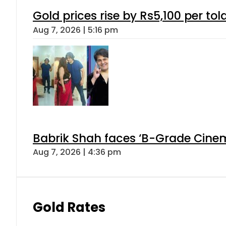
Gold prices rise by Rs5,100 per tol
Aug 7, 2026 | 5:16 pm
Babrik Shah faces ‘B-Grade Cinema
Aug 7, 2026 | 4:36 pm
Gold Rates