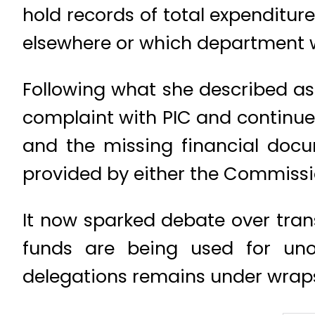
hold records of total expenditure
elsewhere or which department w
Following what she described as
complaint with PIC and continued
and the missing financial docu
provided by either the Commission
It now sparked debate over tran
funds are being used for unof
delegations remains under wrap