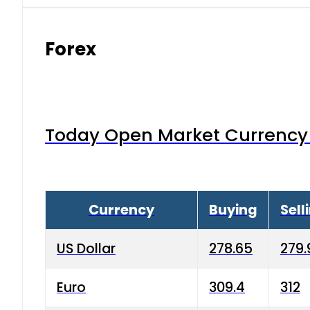
Forex
Today Open Market Currency 
Currency
Buying
Sell
US Dollar
278.65
279.
Euro
309.4
312