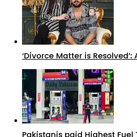
‘Divorce Matter is Resolved’
Pakistanis paid Highest Fuel