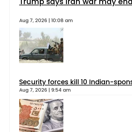
Trump says Iran war may end 
Aug 7, 2026 | 10:08 am
Security forces kill 10 Indian-spon
Aug 7, 2026 | 9:54 am