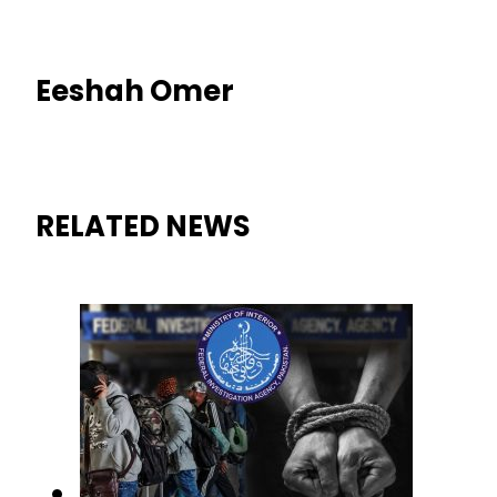
Eeshah Omer
RELATED NEWS