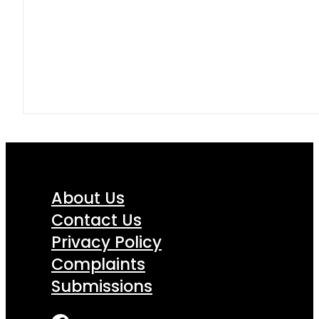
About Us
Contact Us
Privacy Policy
Complaints
Submissions