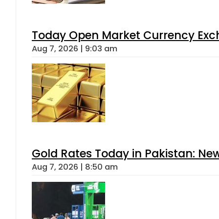
Today Open Market Currency Exch
Aug 7, 2026 | 9:03 am
Gold Rates Today in Pakistan: New
Aug 7, 2026 | 8:50 am