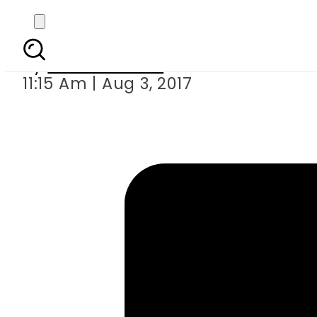
Jawad Ahma
By
Eeshah Omer
11:15 Am | Aug 3, 2017