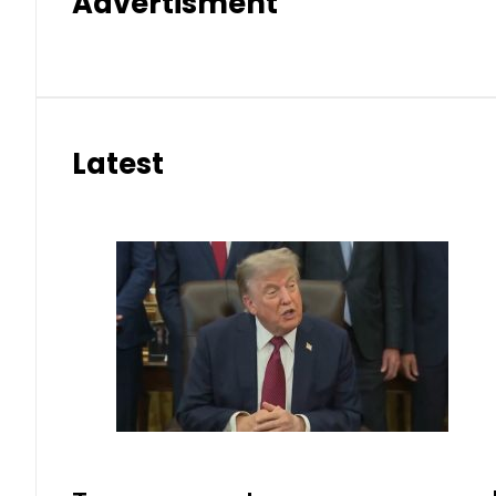
Advertisment
Latest