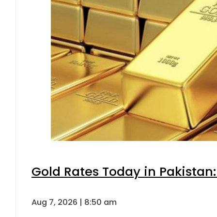
Gold Rates Today in Pakistan:
Aug 7, 2026 | 8:50 am