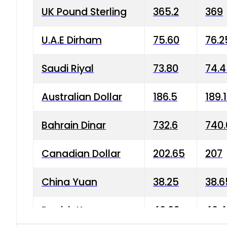
UK Pound Sterling
365.2
369
U.A.E Dirham
75.60
76.2
Saudi Riyal
73.80
74.
Australian Dollar
186.5
189.
Bahrain Dinar
732.6
740.
Canadian Dollar
202.65
207
China Yuan
38.25
38.6
Danish Krone
40.03
40.4