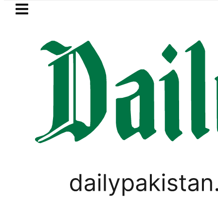
Skip to main content
Skip to
footer
LATEST
Trump says Iran war may end ‘pretty 
UNCATEGORIZED