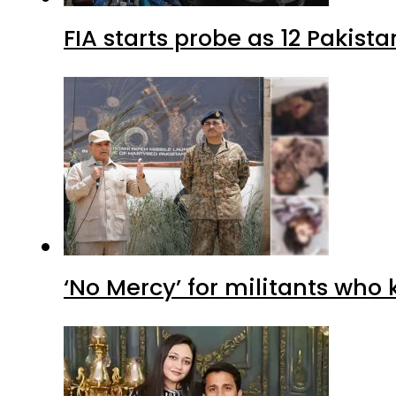
FIA starts probe as 12 Pakista
‘No Mercy’ for militants who 