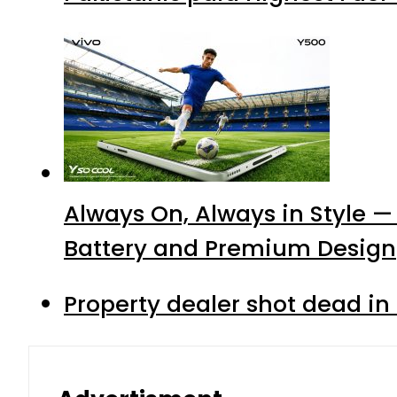
Always On, Always in Style —
Battery and Premium Design
Property dealer shot dead in