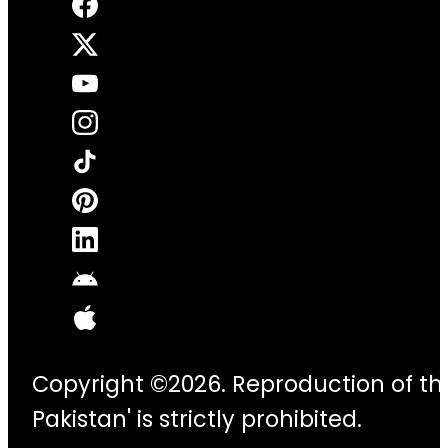
Copyright ©2026. Reproduction of thi
Pakistan' is strictly prohibited.