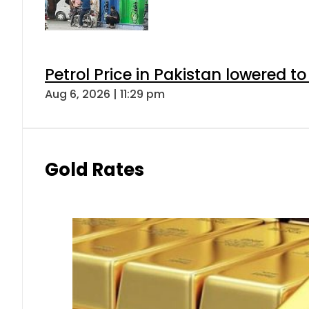
Petrol Price in Pakistan lowered to
Aug 6, 2026 | 11:29 pm
Gold Rates