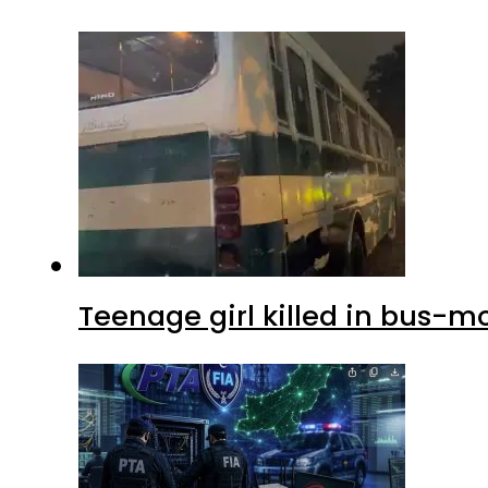
Teenage girl killed in bus-m