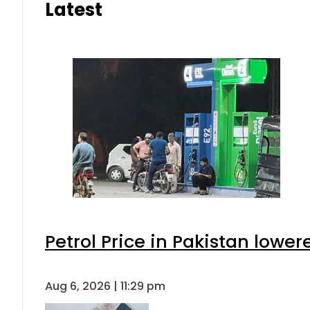
Latest
Petrol Price in Pakistan lower
Aug 6, 2026 | 11:29 pm