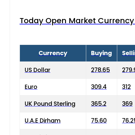
Today Open Market Currency 
Currency
Buying
Sell
US Dollar
278.65
279.
Euro
309.4
312
UK Pound Sterling
365.2
369
U.A.E Dirham
75.60
76.2