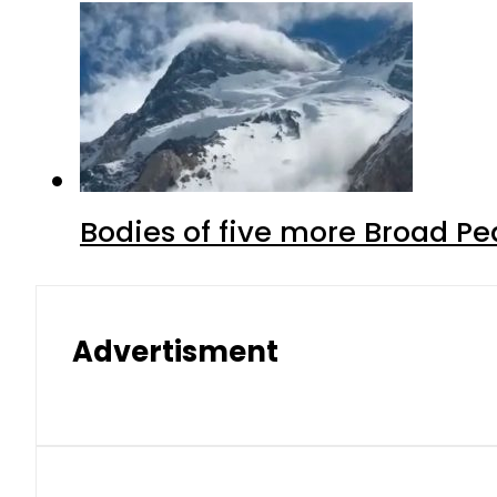
Bodies of five more Broad P
Advertisment