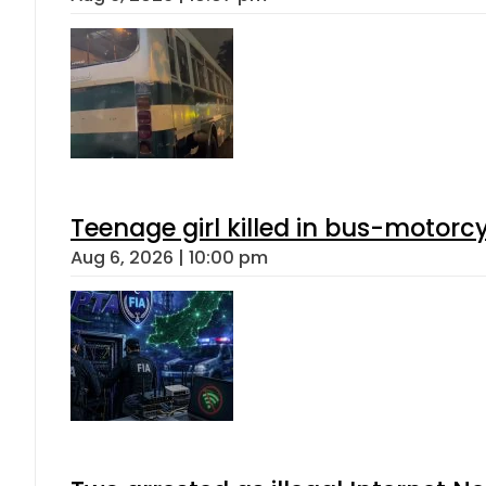
Teenage girl killed in bus-motorc
Aug 6, 2026 | 10:00 pm