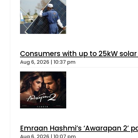
Consumers with up to 25kW solar
Aug 6, 2026 | 10:37 pm
Emraan Hashmi’s ‘Awarapan 2’ pas
Aug 6, 2026 | 10:07 pm