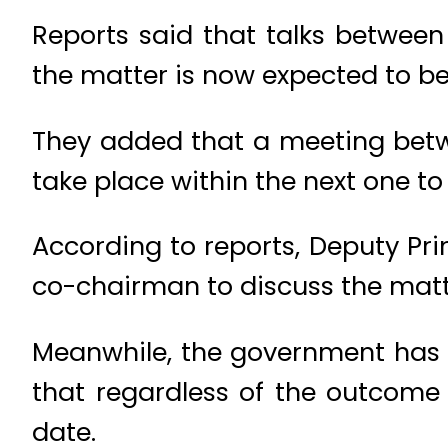
Reports said that talks betwee
the matter is now expected to be 
They added that a meeting betwe
take place within the next one to
According to reports, Deputy Pr
co-chairman to discuss the matt
Meanwhile, the government has 
that regardless of the outcome 
date.