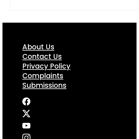
About Us
Contact Us
Privacy Policy
Complaints
Submissions