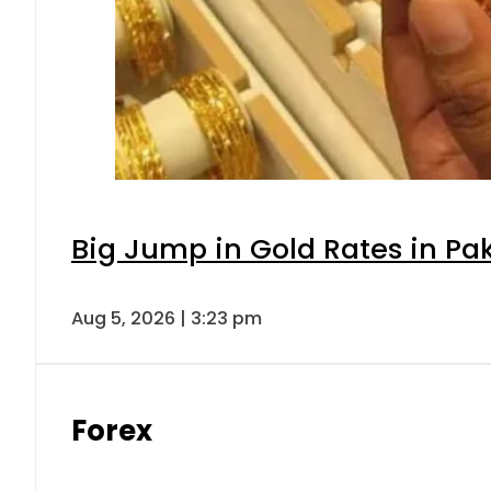
Big Jump in Gold Rates in Pak
Aug 5, 2026 | 3:23 pm
Forex