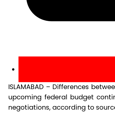
ISLAMABAD – Differences betwee
upcoming federal budget continu
negotiations, according to sourc