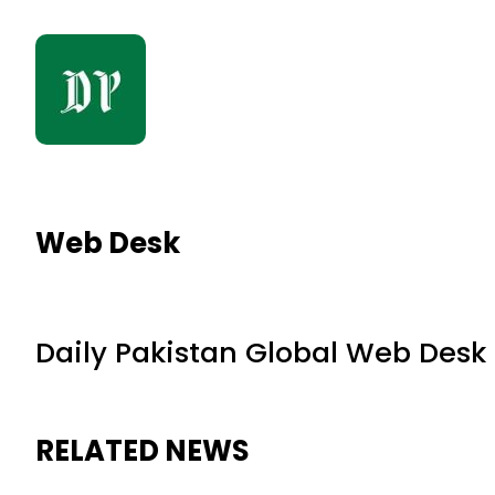
Web Desk
Daily Pakistan Global Web Desk
RELATED NEWS