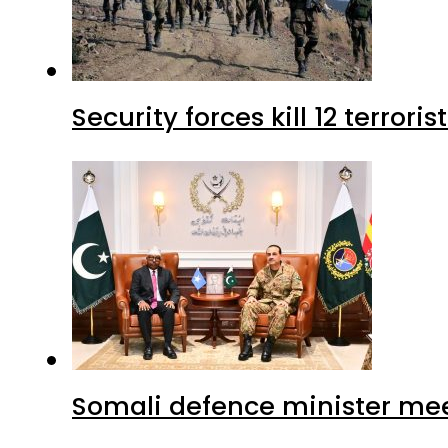
Security forces kill 12 terrori
Somali defence minister mee