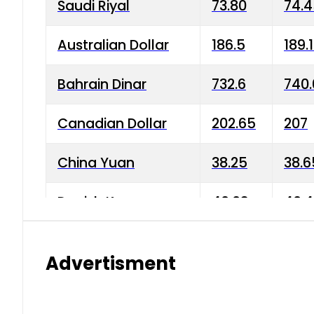
Saudi Riyal
73.80
74.
Australian Dollar
186.5
189.
Bahrain Dinar
732.6
740.
Canadian Dollar
202.65
207
China Yuan
38.25
38.6
Danish Krone
40.03
40.4
Hong Kong Dollar
35.68
36.0
Advertisment
Indian Rupee
3.34
3.45