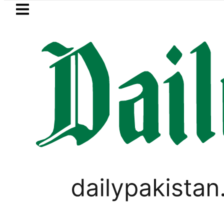
Skip to main content
Skip to
footer
LATEST
rice in Pakistan lowered to Rs329.82 Per L
PAKISTAN