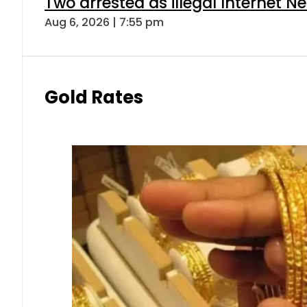
Two arrested as illegal Internet 
Aug 6, 2026 | 7:55 pm
Gold Rates