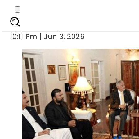
No breakthrough
By
Web Desk
10:11 Pm | Jun 3, 2026