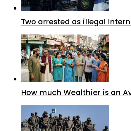
Two arrested as illegal Inte
How much Wealthier is an Av