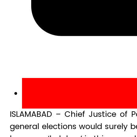
ISLAMABAD – Chief Justice of P
general elections would surely 