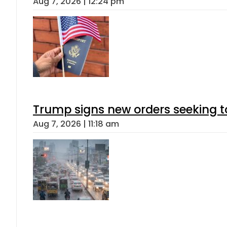
Aug 7, 2026 | 12:24 pm
Trump signs new orders seeking to r
Aug 7, 2026 | 11:18 am