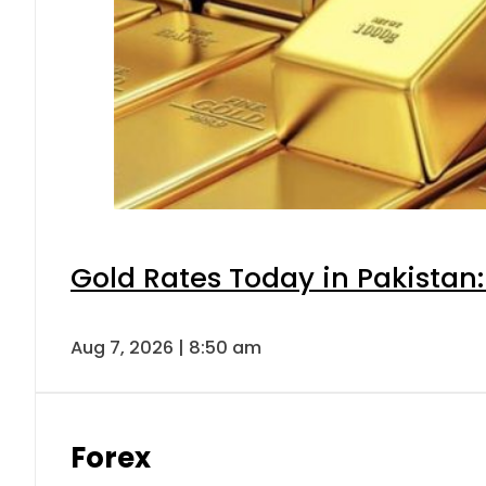
Gold Rates Today in Pakistan:
Aug 7, 2026 | 8:50 am
Forex