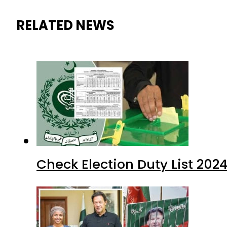
RELATED NEWS
Check Election Duty List 202