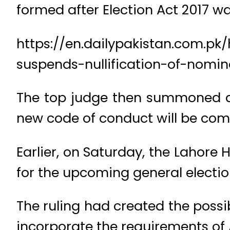
formed after Election Act 2017 w
https://en.dailypakistan.com.pk
suspends-nullification-of-nomi
The top judge then summoned a
new code of conduct will be comp
Earlier, on Saturday, the Lahore
for the upcoming general electio
The ruling had created the possib
incorporate the requirements of 