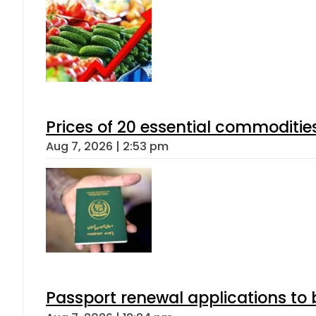
Prices of 20 essential commoditie
Aug 7, 2026 | 2:53 pm
Passport renewal applications to 