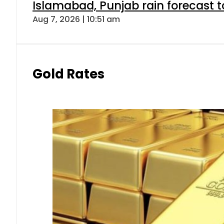
Islamabad, Punjab rain forecast 
Aug 7, 2026 | 10:51 am
Gold Rates