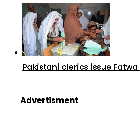
Pakistani clerics issue Fat
Advertisment