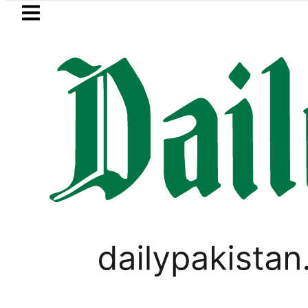
Skip to main content
Skip to
footer
LATEST
Pakistan, Saudi Arabia top leaders
ELECTIONS 2018