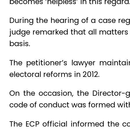
becomes ‘helpless’ in this regard
During the hearing of a case re
judge remarked that all matters
basis.
The petitioner’s lawyer maint
electoral reforms in 2012.
On the occasion, the Director-
code of conduct was formed with c
The ECP official informed the c