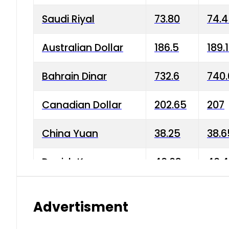
Saudi Riyal
73.80
74.
Australian Dollar
186.5
189.
Bahrain Dinar
732.6
740.
Canadian Dollar
202.65
207
China Yuan
38.25
38.6
Danish Krone
40.03
40.4
Hong Kong Dollar
35.68
36.0
Advertisment
Indian Rupee
3.34
3.45