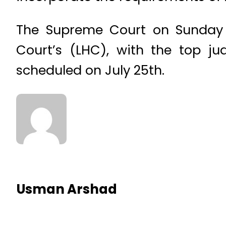
The Supreme Court on Sunday s
Court’s (LHC), with the top j
scheduled on July 25th.
Usman Arshad