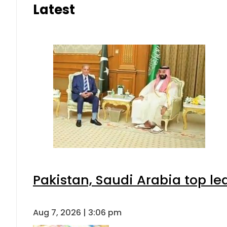
Latest
Pakistan, Saudi Arabia top l
Aug 7, 2026 | 3:06 pm