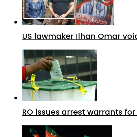
US lawmaker Ilhan Omar voic
RO issues arrest warrants fo