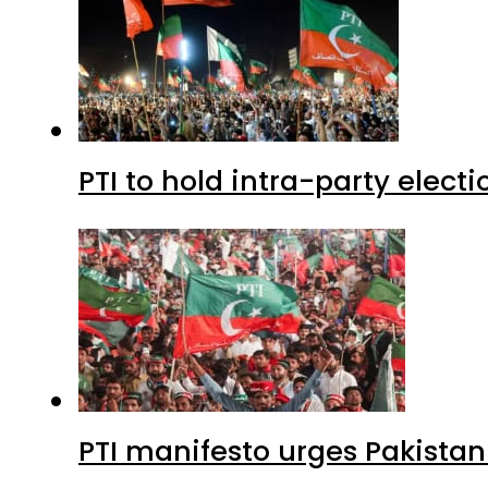
PTI to hold intra-party elect
PTI manifesto urges Pakistan