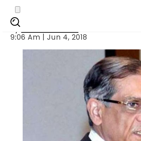
Only ECP s helpless
By
Usman Arshad
9:06 Am | Jun 4, 2018