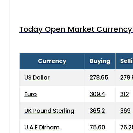
Today Open Market Currency 
Currency
Buying
Sell
US Dollar
278.65
279.
Euro
309.4
312
UK Pound Sterling
365.2
369
U.A.E Dirham
75.60
76.2