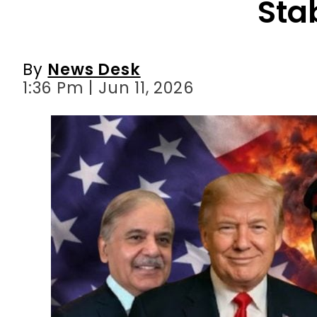
Stab
By
News Desk
1:36 Pm | Jun 11, 2026