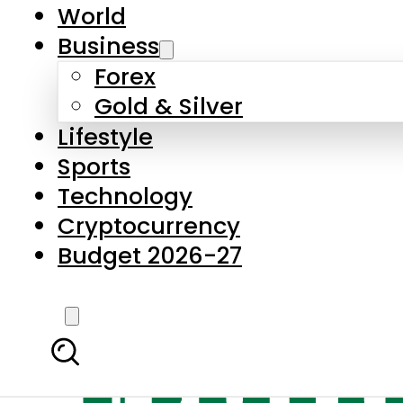
World
Business
Forex
Gold & Silver
Lifestyle
Sports
Technology
Cryptocurrency
Budget 2026-27