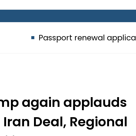
ssport renewal applications to be p
rump again applauds
 Iran Deal, Regional