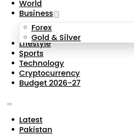
World
Skip to main content
Skip to footer
Business
Forex
About Us
Gold & Silver
Lifestyle
Contact Us
Sports
Privacy Policy
Technology
Complaints
Cryptocurrency
Submissions
Budget 2026-27
Latest
Pakistan