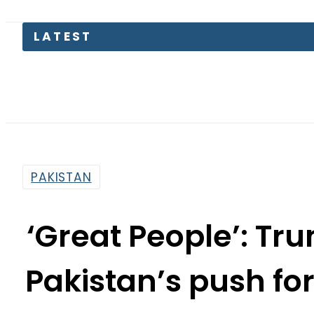
LATEST
Pa
PAKISTAN
‘Great People’: T
Pakistan’s push for