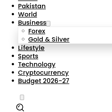
Pakistan
World
Business
Forex
Gold & Silver
Lifestyle
Sports
Technology
Cryptocurrency
Budget 2026-27