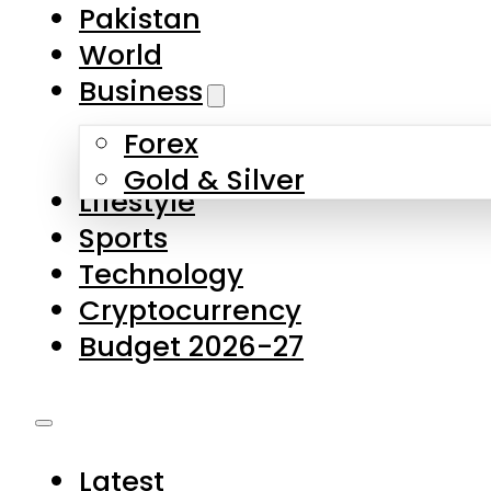
Pakistan
World
Business
Forex
Gold & Silver
Lifestyle
Sports
Technology
Cryptocurrency
Budget 2026-27
Latest