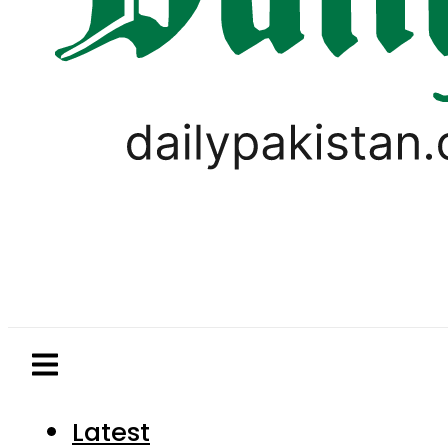
Latest