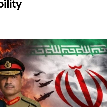
ility