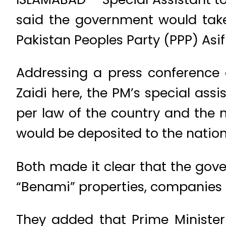
said the government would tak
Pakistan Peoples Party (PPP) Asif
Addressing a press conference a
Zaidi here, the PM’s special ass
per law of the country and the
would be deposited to the nation
Both made it clear that the gov
“Benami” properties, companies
They added that Prime Minister