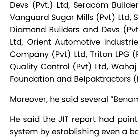
Devs (Pvt.) Ltd, Seracom Builder
Vanguard Sugar Mills (Pvt) Ltd, S
Diamond Builders and Devs (Pvt)
Ltd, Orient Automotive Industr
Company (Pvt) Ltd, Triton LPG 
Quality Control (Pvt) Ltd, Waha
Foundation and Belpaktractors (P
Moreover, he said several “Benami
He said the JIT report had point
system by establishing even a ba