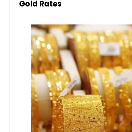
Gold Rates