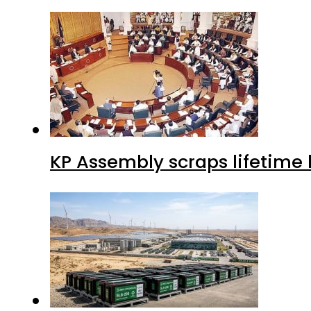
KP Assembly scraps lifetime