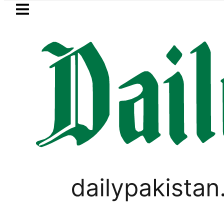
Skip to main content
Skip to
footer
LATEST
Petrol Price falls to Rs327/Li
PAKISTAN