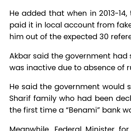
He added that when in 2013-14, 
paid it in local account from fa
him out of the expected 30 refer
Akbar said the government had sta
was inactive due to absence of 
He said the government would so
Sharif family who had been decl
the first time a “Benami” bank w
Meanwhile, Federal Minister for