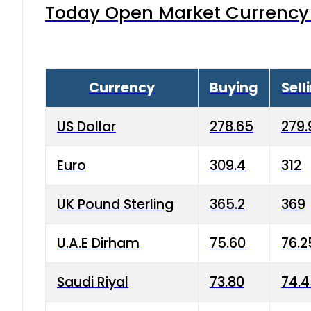
Today Open Market Currency 
Currency
Buying
Sell
US Dollar
278.65
279.
Euro
309.4
312
UK Pound Sterling
365.2
369
U.A.E Dirham
75.60
76.2
Saudi Riyal
73.80
74.