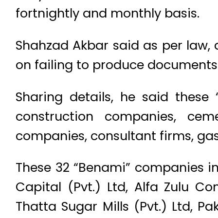
fortnightly and monthly basis.
Shahzad Akbar said as per law, a
on failing to produce documents 
Sharing details, he said these
construction companies, cem
companies, consultant firms, ga
These 32 “Benami” companies inc
Capital (Pvt.) Ltd, Alfa Zulu C
Thatta Sugar Mills (Pvt.) Ltd, Pa