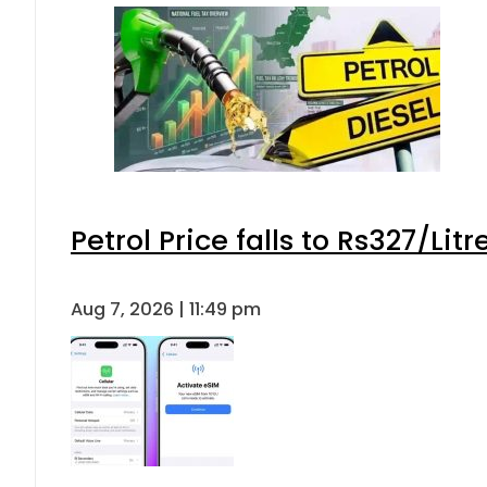
Petrol Price falls to Rs327/Lit
Aug 7, 2026 | 11:49 pm