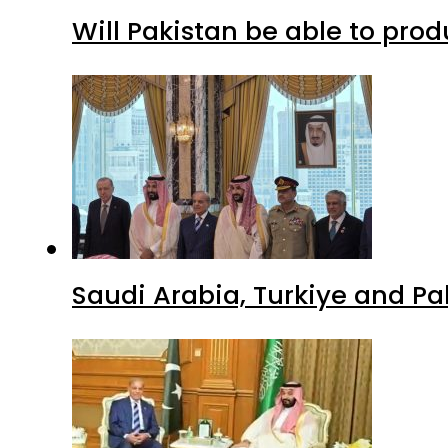
Will Pakistan be able to pro
Saudi Arabia, Turkiye and P