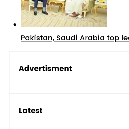
Pakistan, Saudi Arabia top 
Advertisment
Latest