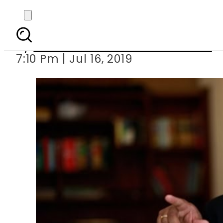
Govt to take legal acti
By
Associated Press Of Pakistan
7:10 Pm | Jul 16, 2019