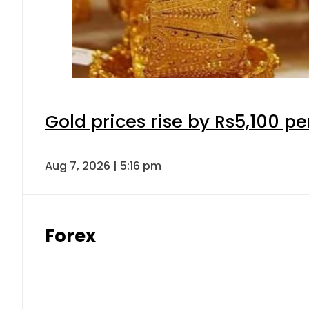
Gold prices rise by Rs5,100 pe
Aug 7, 2026 | 5:16 pm
Forex