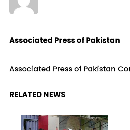
Associated Press of Pakistan
Associated Press of Pakistan C
RELATED NEWS