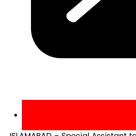
ISLAMABAD – Special Assistant t