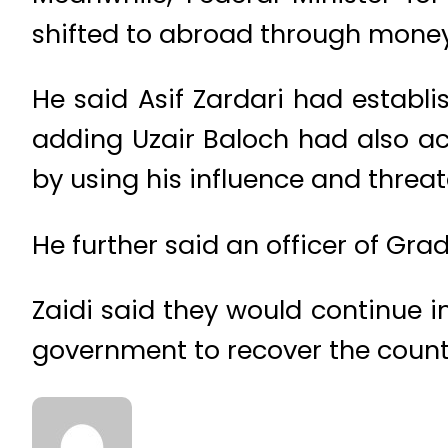
shifted to abroad through money
He said Asif Zardari had establi
adding Uzair Baloch had also ac
by using his influence and threa
He further said an officer of Grad
Zaidi said they would continue 
government to recover the count