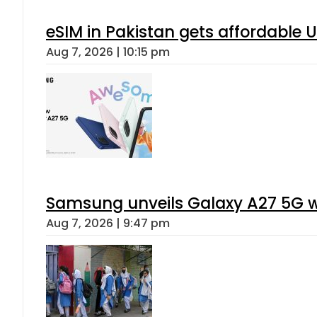
eSIM in Pakistan gets affordable 
Aug 7, 2026 | 10:15 pm
Samsung unveils Galaxy A27 5G wi
Aug 7, 2026 | 9:47 pm