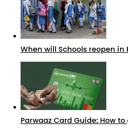
When will Schools reopen in
Parwaaz Card Guide: How to g