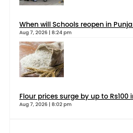
When will Schools reopen in Punja
Aug 7, 2026 | 8:24 pm
Flour prices surge by up to Rs100 i
Aug 7, 2026 | 8:02 pm