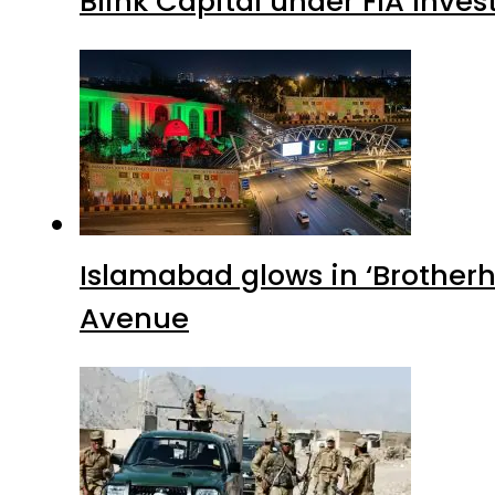
Blink Capital under FIA Inves
Islamabad glows in ‘Brotherh
Avenue