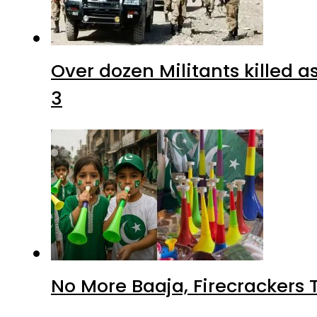
Over dozen Militants killed 
3
No More Baaja, Firecrackers