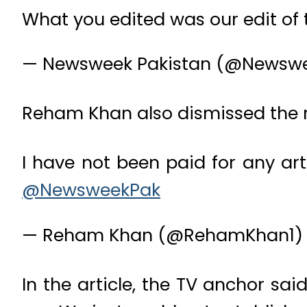
What you edited was our edit of
— Newsweek Pakistan (@Newsw
Reham Khan also dismissed the re
I have not been paid for any art
@NewsweekPak
— Reham Khan (@RehamKhan1
In the article, the TV anchor sa