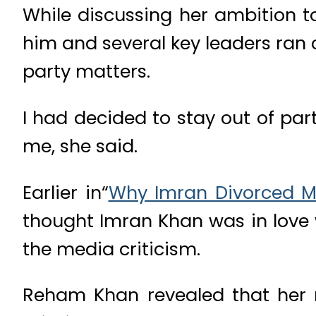
While discussing her ambition to
him and several key leaders ran
party matters.
I had decided to stay out of par
me, she said.
Earlier in“
Why Imran Divorced 
thought Imran Khan was in love w
the media criticism.
Reham Khan revealed that her 