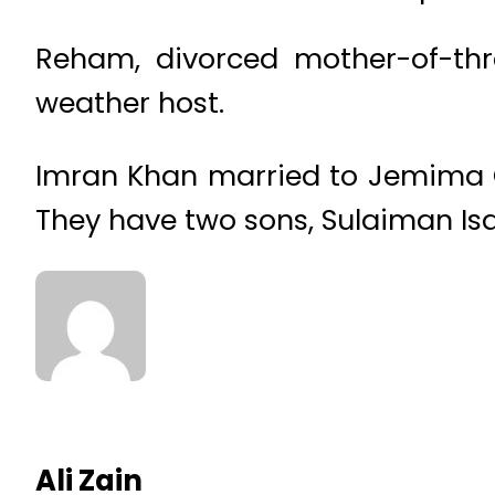
Reham, divorced mother-of-thre
weather host.
Imran Khan married to Jemima Go
They have two sons, Sulaiman Is
Ali Zain