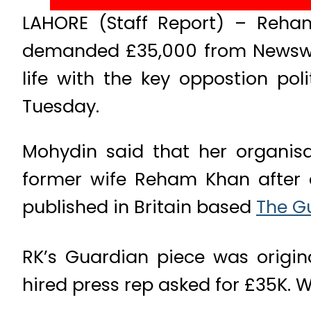
LAHORE (Staff Report) – Reham 
demanded £35,000 from Newswee
life with the key oppostion po
Tuesday.
Mohydin said that her organisat
former wife Reham Khan after 
published in Britain based
The G
RK’s Guardian piece was origi
hired press rep asked for £35K. W