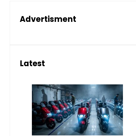
Advertisment
Latest