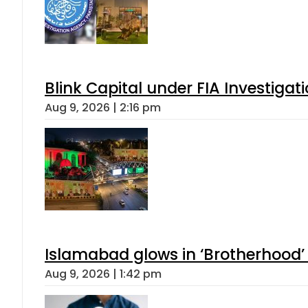
Blink Capital under FIA Investigati
Aug 9, 2026 | 2:16 pm
Islamabad glows in ‘Brotherhood’ 
Aug 9, 2026 | 1:42 pm