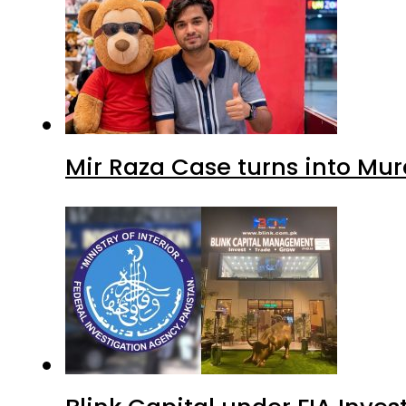
Mir Raza Case turns into Mu