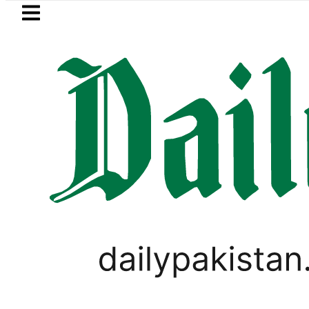
Skip to main content
Skip to
footer
LATEST
Pakistan 2026 – Prices, Range and Instal
PAKISTAN