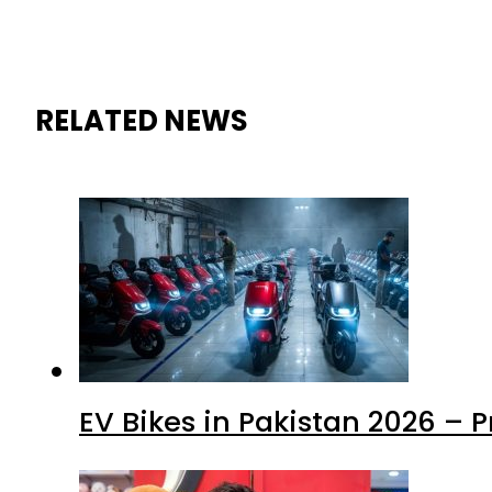
RELATED NEWS
EV Bikes in Pakistan 2026 – 