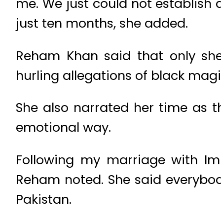
me. We just could not establis
just ten months, she added.
Reham Khan said that only she 
hurling allegations of black mag
She also narrated her time as th
emotional way.
Following my marriage with Im
Reham noted. She said everybody
Pakistan.