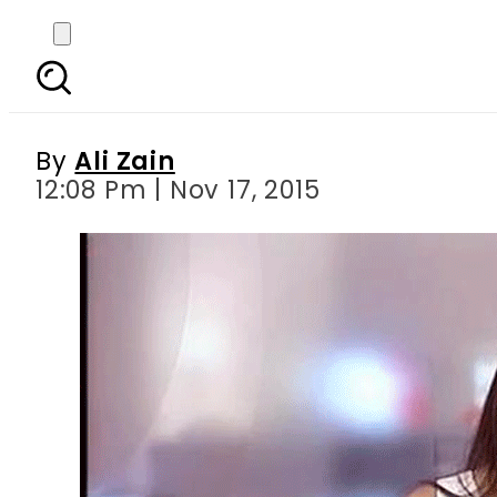
Reham Khan demande
By
Ali Zain
12:08 Pm | Nov 17, 2015