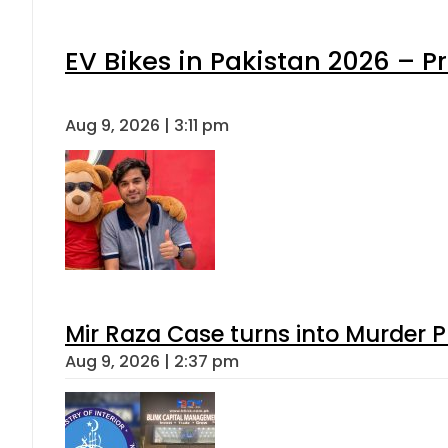
EV Bikes in Pakistan 2026 – P
Aug 9, 2026 | 3:11 pm
Mir Raza Case turns into Murder
Aug 9, 2026 | 2:37 pm