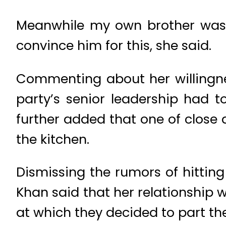
Meanwhile my own brother was 
convince him for this, she said.
Commenting about her willingnes
party’s senior leadership had 
further added that one of close
the kitchen.
Dismissing the rumors of hitti
Khan said that her relationship
at which they decided to part thei