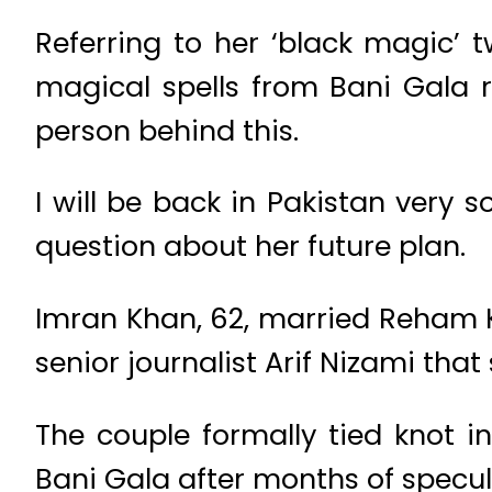
Referring to her ‘black magic’
magical spells from Bani Gala r
person behind this.
I will be back in Pakistan very 
question about her future plan.
Imran Khan, 62, married Reham Kh
senior journalist Arif Nizami that
The couple formally tied knot i
Bani Gala after months of specu