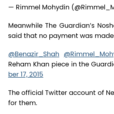
— Rimmel Mohydin (@Rimmel_
Meanwhile The Guardian’s Noshe
said that no payment was made fo
@Benazir_Shah
@Rimmel_Moh
Reham Khan piece in the Guard
ber 17, 2015
The official Twitter account of N
for them.