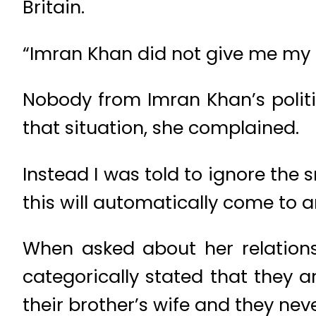
Britain.
“Imran Khan did not give me my 
Nobody from Imran Khan’s politic
that situation, she complained.
Instead I was told to ignore th
this will automatically come to 
When asked about her relations
categorically stated that they 
their brother’s wife and they ne