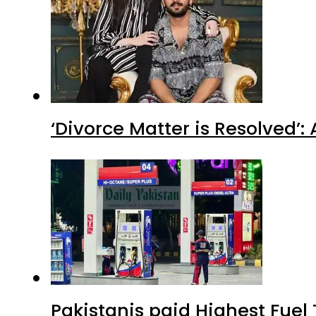
‘Divorce Matter is Resolved’
Pakistanis paid Highest Fuel