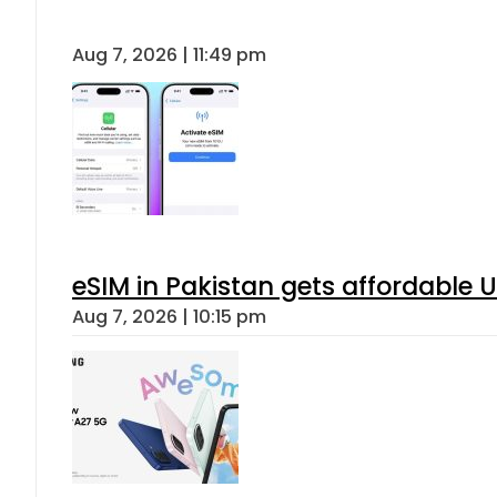
Aug 7, 2026 | 11:49 pm
eSIM in Pakistan gets affordable 
Aug 7, 2026 | 10:15 pm