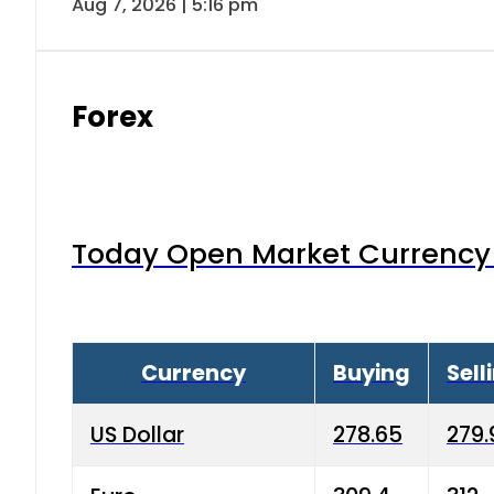
Aug 7, 2026 | 5:16 pm
Forex
Today Open Market Currency 
Currency
Buying
Sell
US Dollar
278.65
279.