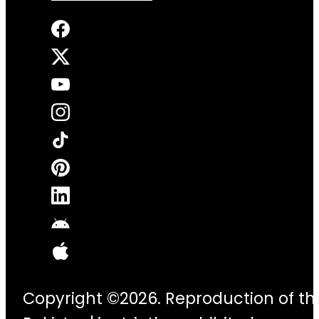
Copyright ©2026. Reproduction of thi