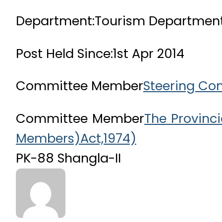
Department:
Tourism Departmen
Post Held Since:
1st Apr 2014
Committee Member
Steering Co
Committee Member
The Provinc
Members)Act,1974)
PK-88 Shangla-II