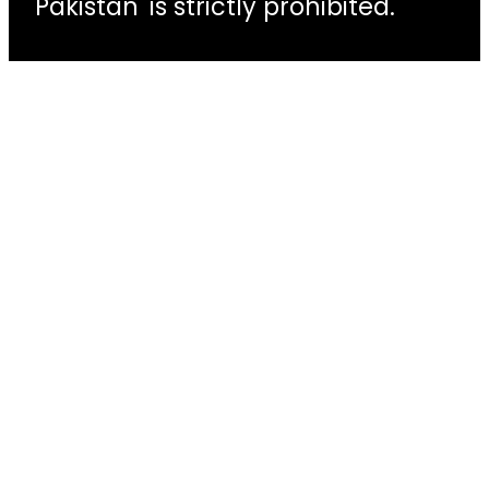
Pakistan' is strictly prohibited.