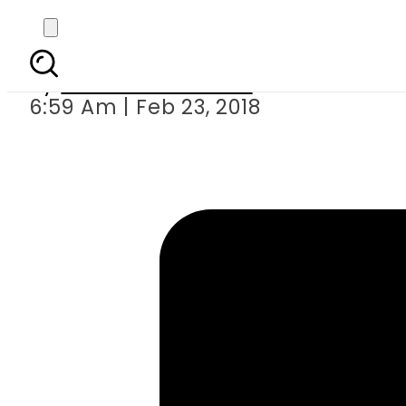
Supreme Cour
By
Mahmood Idrees
6:59 Am | Feb 23, 2018