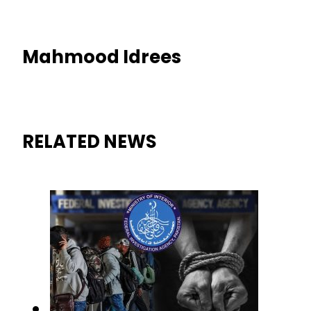
Mahmood Idrees
RELATED NEWS