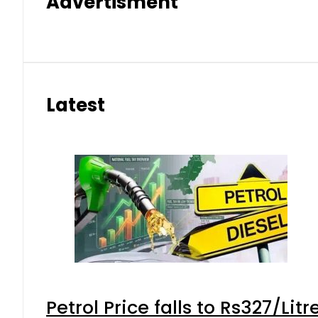
Advertisment
Latest
Petrol Price falls to Rs327/Lit