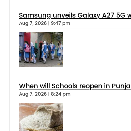
Samsung unveils Galaxy A27 5G wi
Aug 7, 2026 | 9:47 pm
When will Schools reopen in Punja
Aug 7, 2026 | 8:24 pm