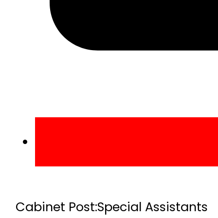
Cabinet Post:
Special Assistants