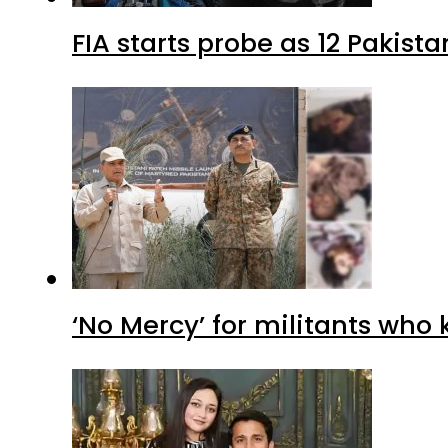
FIA starts probe as 12 Pakista
‘No Mercy’ for militants who 