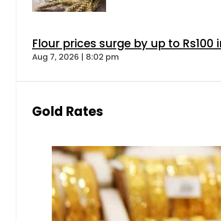
Flour prices surge by up to Rs100 i
Aug 7, 2026 | 8:02 pm
Gold Rates