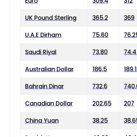
Euro
309.4
312
UK Pound Sterling
365.2
369
U.A.E Dirham
75.60
76.2
Saudi Riyal
73.80
74.
Australian Dollar
186.5
189.
Bahrain Dinar
732.6
740.
Canadian Dollar
202.65
207
China Yuan
38.25
38.6