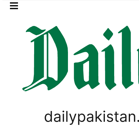
Skip to main content
Skip to
footer
LATEST
Petrol Price falls to Rs327/L
UNCATEGORIZED