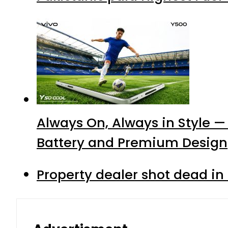
Always On, Always in Style —
Battery and Premium Design
Property dealer shot dead in