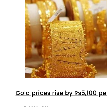
Gold prices rise by Rs5,100 pe