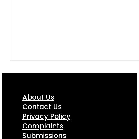
About Us
Contact Us
Privacy Policy
Complaints
Submissions