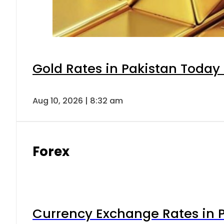
Gold Rates in Pakistan Today 
Aug 10, 2026 | 8:32 am
Forex
Currency Exchange Rates in P