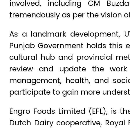
involved, including CM Buzda
tremendously as per the vision o
As a landmark development, UVA
Punjab Government holds this ev
cultural hub and provincial met
review and update the work i
management, health, and soci
participate to gain more unders
Engro Foods Limited (EFL), is th
Dutch Dairy cooperative, Royal 