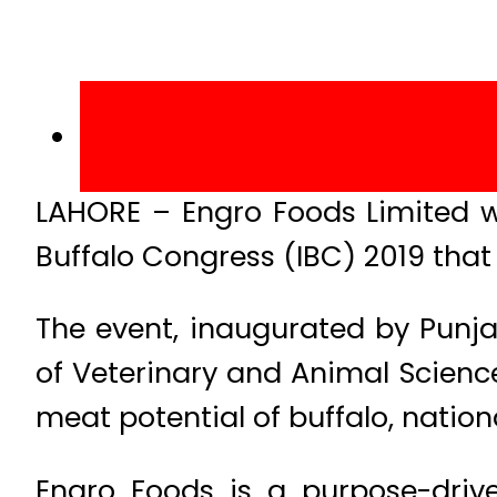
LAHORE – Engro Foods Limited wa
Buffalo Congress (IBC) 2019 that 
The event, inaugurated by Punja
of Veterinary and Animal Scienc
meat potential of buffalo, nationa
Engro Foods is a purpose-drive