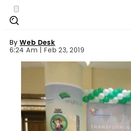
Engro Foods plays lead
at
By
Web Desk
6:24 Am | Feb 23, 2019