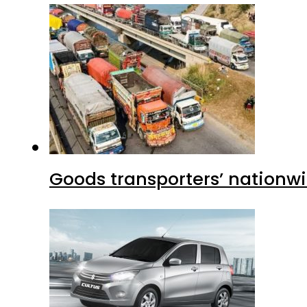
Goods transporters’ nationwi