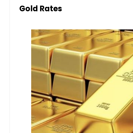
Gold Rates