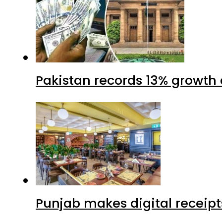
Pakistan records 13% growth a
Punjab makes digital receipt