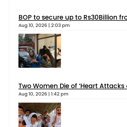
BOP to secure up to Rs30Billion f
Aug 10, 2026 | 2:03 pm
Two Women Die of ‘Heart Attacks 
Aug 10, 2026 | 1:42 pm