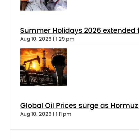
Summer Holidays 2026 extended for
Aug 10, 2026 | 1:29 pm
Global Oil Prices surge as Hormuz
Aug 10, 2026 | 1:11 pm