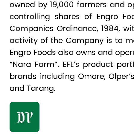
owned by 19,000 farmers and op
controlling shares of Engro F
Companies Ordinance, 1984, wit
activity of the Company is to m
Engro Foods also owns and opera
“Nara Farm”. EFL’s product port
brands including Omore, Olper’
and Tarang.