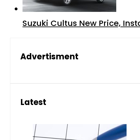
Suzuki Cultus New Price, Inst
Advertisment
Latest