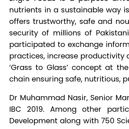
nutrients in a sustainable way 
offers trustworthy, safe and nou
security of millions of Pakista
participated to exchange inform
practices, increase productivity 
‘Grass to Glass’ concept at the
chain ensuring safe, nutritious, 
Dr Muhammad Nasir, Senior Manag
IBC 2019. Among other partic
Development along with 750 Scie