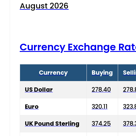
August 2026
Currency Exchange Rat
Currency
Buying
Sell
US Dollar
278.40
278.
Euro
320.11
323.
UK Pound Sterling
374.25
378.