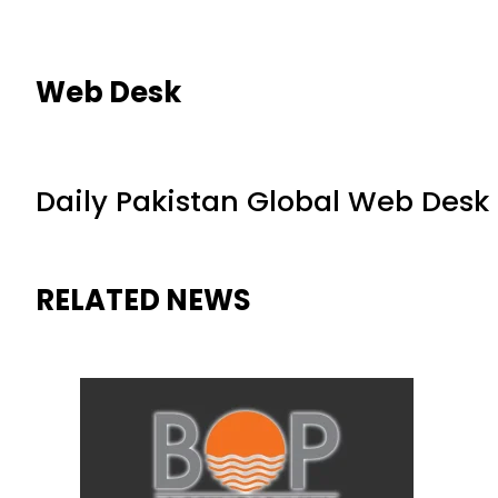
Web Desk
Daily Pakistan Global Web Desk
RELATED NEWS