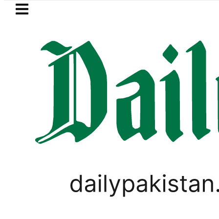
Skip to main content
Skip to
footer
LATEST
akistanis to enjoy 3-Day Weekend as F
BUSINESS