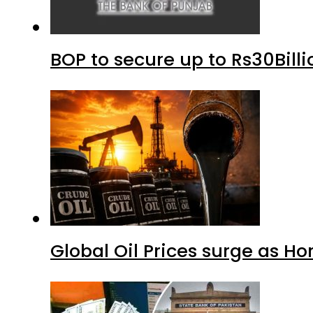
BOP to secure up to Rs30Bill
Global Oil Prices surge as H