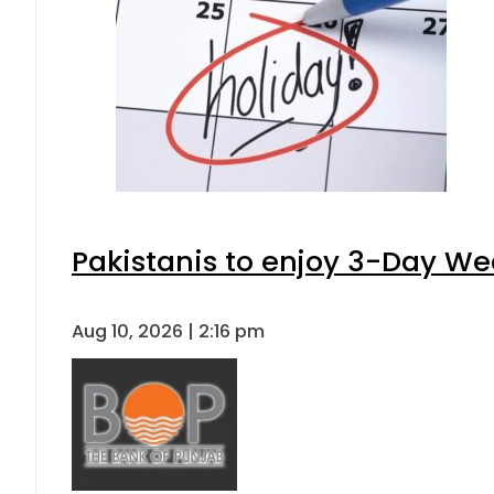
Pakistanis to enjoy 3-Day W
Aug 10, 2026 | 2:16 pm