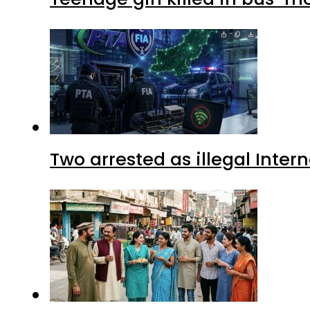
Two arrested as illegal Inte