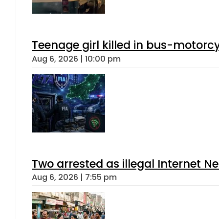
Teenage girl killed in bus-motorc
Aug 6, 2026 | 10:00 pm
Two arrested as illegal Internet 
Aug 6, 2026 | 7:55 pm