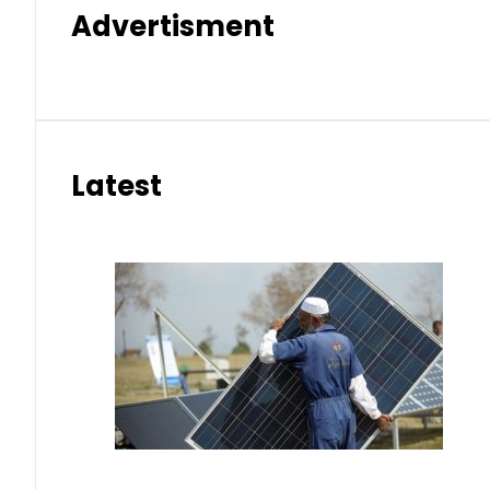
Advertisment
Latest