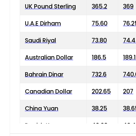
UK Pound Sterling
365.2
369
U.A.E Dirham
75.60
76.2
Saudi Riyal
73.80
74.
Australian Dollar
186.5
189.
Bahrain Dinar
732.6
740.
Canadian Dollar
202.65
207
China Yuan
38.25
38.6
Danish Krone
40.03
40.4