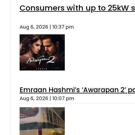
Consumers with up to 25kW s
Aug 6, 2026 | 10:37 pm
Emraan Hashmi’s ‘Awarapan 2’ pas
Aug 6, 2026 | 10:07 pm