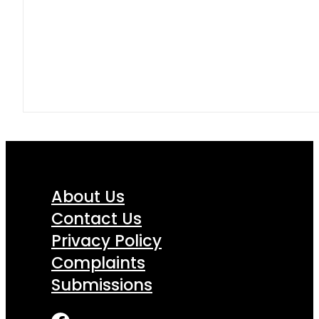
About Us
Contact Us
Privacy Policy
Complaints
Submissions