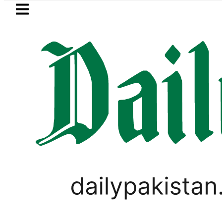
Skip to main content
Skip to
footer
LATEST
s with up to 25kW solar systems no lo
PAKISTAN