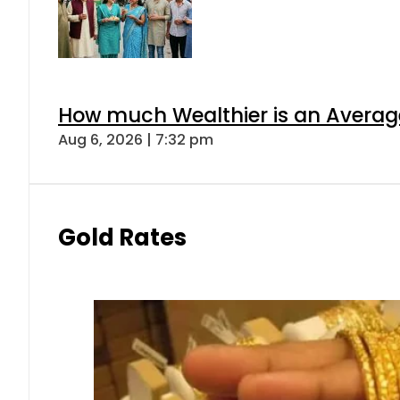
How much Wealthier is an Average
Aug 6, 2026 | 7:32 pm
Gold Rates