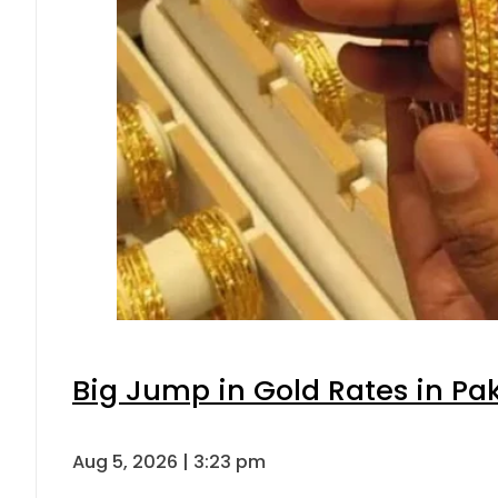
Big Jump in Gold Rates in Pak
Aug 5, 2026 | 3:23 pm