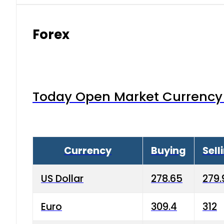
Forex
Today Open Market Currency 
Currency
Buying
Sell
US Dollar
278.65
279.
Euro
309.4
312