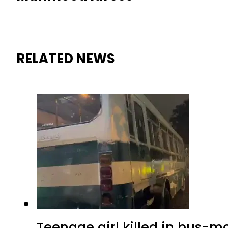
RELATED NEWS
Teenage girl killed in bus-m