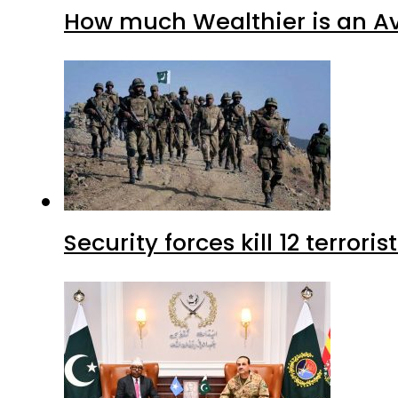
How much Wealthier is an Av
Security forces kill 12 terrori