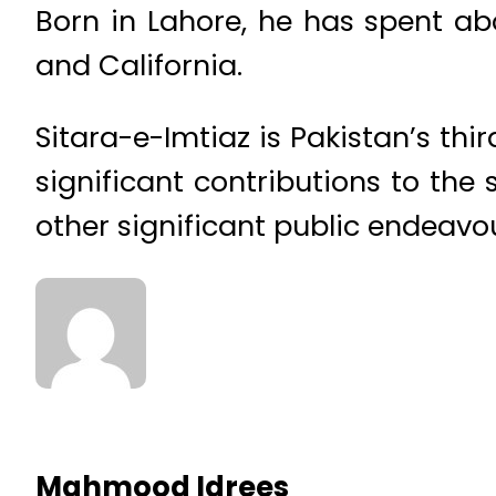
Born in Lahore, he has spent abo
and California.
Sitara-e-Imtiaz is Pakistan’s th
significant contributions to the 
other significant public endeavo
Mahmood Idrees