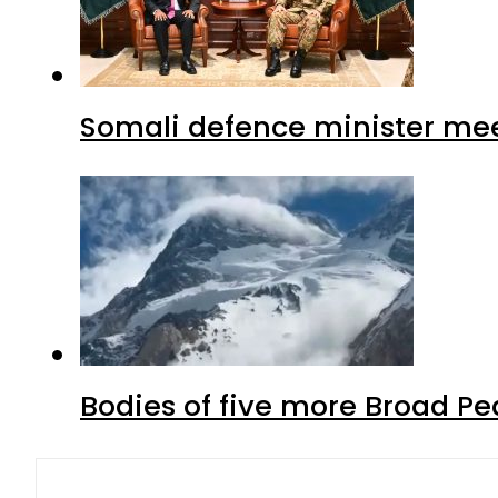
Somali defence minister mee
Bodies of five more Broad P