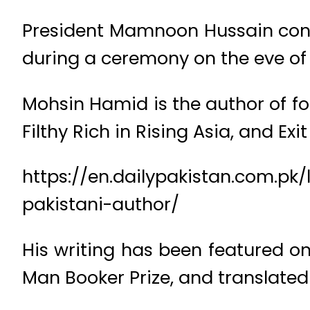
President Mamnoon Hussain confer
during a ceremony on the eve of 
Mohsin Hamid is the author of f
Filthy Rich in Rising Asia, and Ex
https://en.dailypakistan.com.pk
pakistani-author/
His writing has been featured on 
Man Booker Prize, and translated 