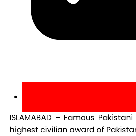
ISLAMABAD – Famous Pakistani 
highest civilian award of Pakistan