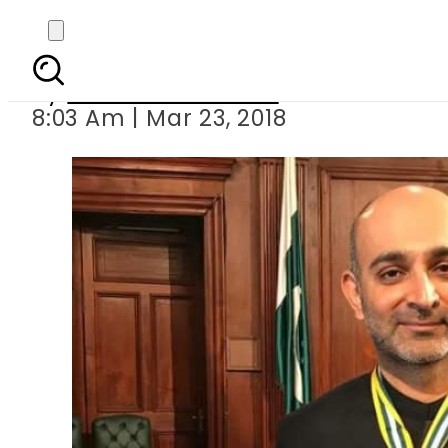
Novelist Mohs
By
Mahmood Idrees
8:03 Am | Mar 23, 2018